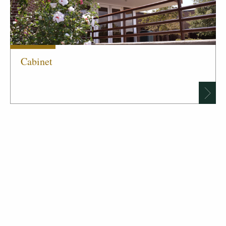
Cabinet