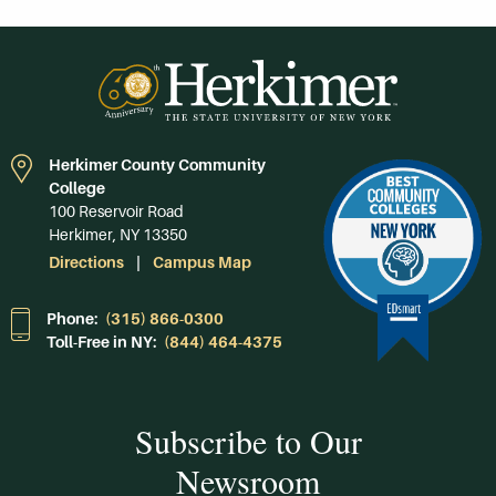
Herkimer County Community
College
100 Reservoir Road
Herkimer, NY 13350
Directions
Campus Map
Phone:
(315) 866-0300
Toll-Free in NY:
(844) 464-4375
Subscribe to Our
Newsroom