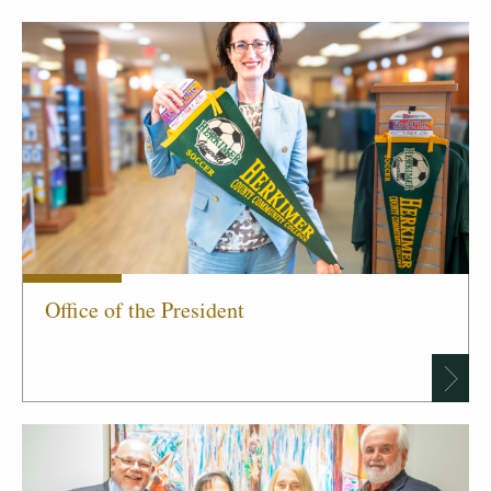
Office of the President