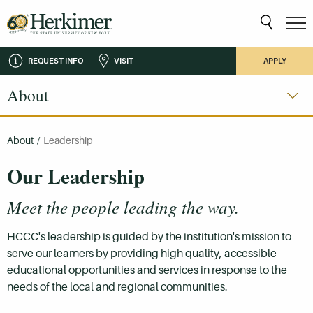
REQUEST INFO
VISIT
APPLY
About
About
/
Leadership
Our Leadership
Meet the people leading the way.
HCCC's leadership is guided by the institution's mission to
serve our learners by providing high quality, accessible
educational opportunities and services in response to the
needs of the local and regional communities.