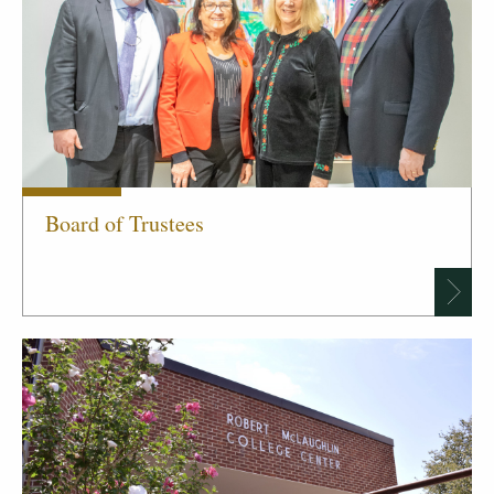
Board of Trustees