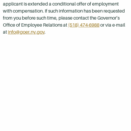
applicant is extended a conditional offer of employment
with compensation. If such information has been requested
from you before such time, please contact the Governor’s
Office of Employee Relations at
(518) 474-6988
or via e-mail
at
info@goer.ny.gov
.