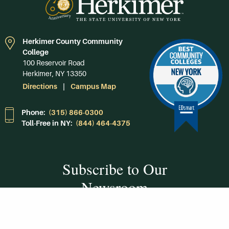
Herkimer County Community
College
100 Reservoir Road
Herkimer, NY 13350
Directions
Campus Map
Phone:
(315) 866-0300
Toll-Free in NY:
(844) 464-4375
Subscribe to Our
Newsroom