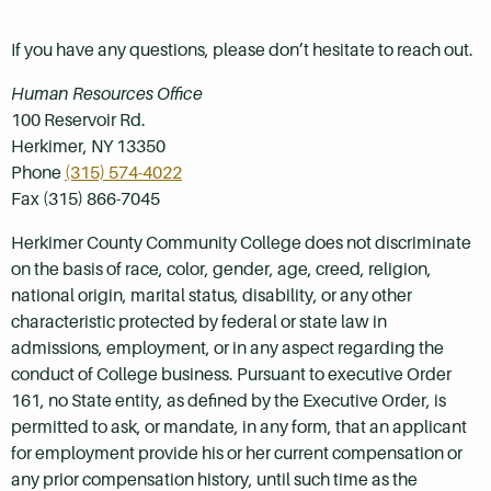
If you have any questions, please don’t hesitate to reach out.
Human Resources Office
100 Reservoir Rd.
Herkimer, NY 13350
Phone
(315) 574-4022
Fax (315) 866-7045
Herkimer County Community College does not discriminate
on the basis of race, color, gender, age, creed, religion,
national origin, marital status, disability, or any other
characteristic protected by federal or state law in
admissions, employment, or in any aspect regarding the
conduct of College business. Pursuant to executive Order
161, no State entity, as defined by the Executive Order, is
permitted to ask, or mandate, in any form, that an applicant
for employment provide his or her current compensation or
any prior compensation history, until such time as the