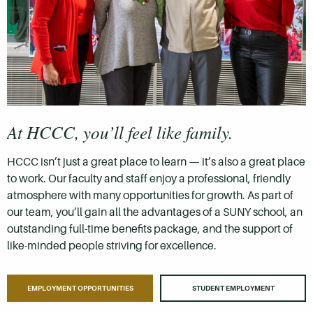
At HCCC, you’ll feel like family.
HCCC isn’t just a great place to learn — it’s also a great place
to work. Our faculty and staff enjoy a professional, friendly
atmosphere with many opportunities for growth. As part of
our team, you’ll gain all the advantages of a SUNY school, an
outstanding full-time benefits package, and the support of
like-minded people striving for excellence.
EMPLOYMENT OPPORTUNITIES
STUDENT EMPLOYMENT