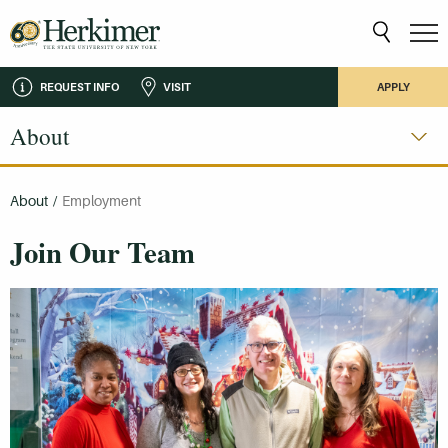
REQUEST INFO
VISIT
APPLY
About
About
/
Employment
Join Our Team