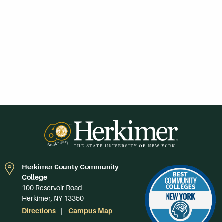
Herkimer County Community
College
100 Reservoir Road
Herkimer, NY 13350
Directions
Campus Map