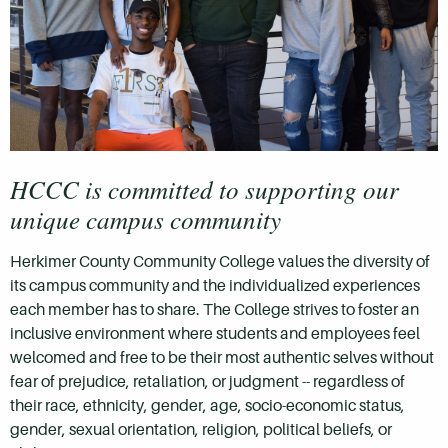
HCCC is committed to supporting our
unique campus community
Herkimer County Community College values the diversity of
its campus community and the individualized experiences
each member has to share. The College strives to foster an
inclusive environment where students and employees feel
welcomed and free to be their most authentic selves without
fear of prejudice, retaliation, or judgment --
regardless of
their race, ethnicity, gender, age, socio-economic status,
gender, sexual orientation, religion, political beliefs, or