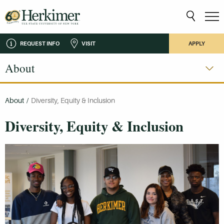
REQUEST INFO
VISIT
APPLY
About
About
/
Diversity, Equity & Inclusion
Diversity, Equity & Inclusion