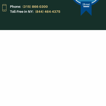
Phone:
(315) 866-0300
Toll-Free in NY:
(844) 464-4375
Subscribe to Our
Newsroom
SUBSCRIBE
Get Social With
HCCC