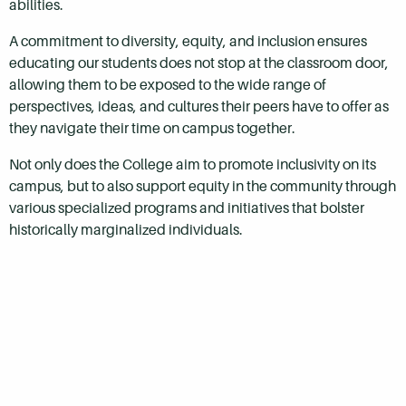
abilities.
A commitment to diversity, equity, and inclusion ensures
educating our students does not stop at the classroom door,
allowing them to be exposed to the wide range of
perspectives, ideas, and cultures their peers have to offer as
they navigate their time on campus together.
Not only does the College aim to promote inclusivity on its
campus, but to also support equity in the community through
various specialized programs and initiatives that bolster
historically marginalized individuals.