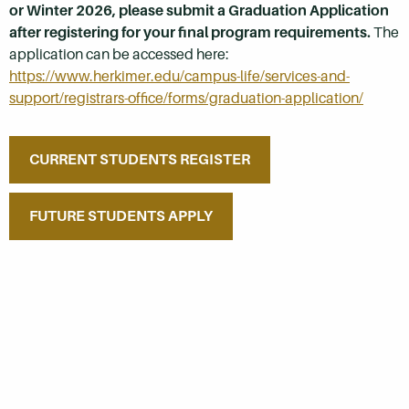
or Winter 2026, please submit a Graduation Application
after registering for your final program requirements.
The
application can be accessed here:
https://www.herkimer.edu/campus-life/services-and-
support/registrars-office/forms/graduation-application/
CURRENT STUDENTS REGISTER
FUTURE STUDENTS APPLY