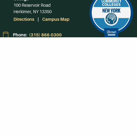
100 Reservoir Road
Herkimer, NY 13350
Directions
Campus Map
Phone:
(315) 866-0300
Toll-Free in NY:
(844) 464-4375
Subscribe to Our
Newsroom
SUBSCRIBE