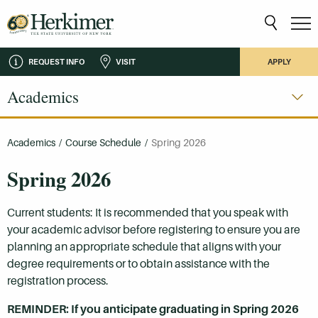
REQUEST INFO
VISIT
APPLY
Academics
Academics
/
Course Schedule
/
Spring 2026
Spring 2026
Current students: It is recommended that you speak with
your academic advisor before registering to ensure you are
planning an appropriate schedule that aligns with your
degree requirements or to obtain assistance with the
registration process.
REMINDER: If you anticipate graduating in Spring 2026