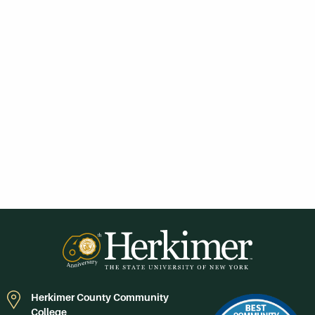
Herkimer County Community
College