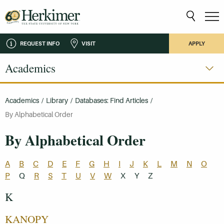
REQUEST INFO
VISIT
APPLY
Academics
Academics
/
Library
/
Databases: Find Articles
/
By Alphabetical Order
By Alphabetical Order
A
B
C
D
E
F
G
H
I
J
K
L
M
N
O
P
Q
R
S
T
U
V
W
X
Y
Z
K
KANOPY