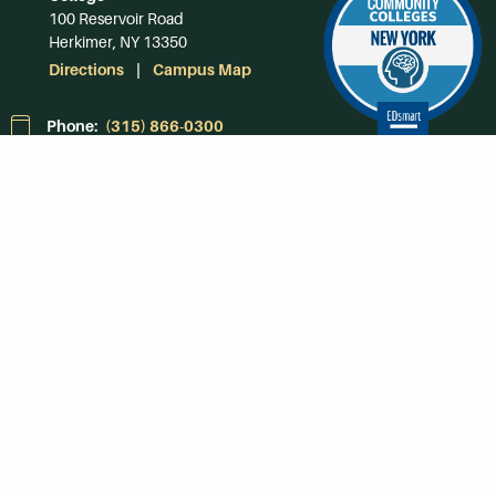
100 Reservoir Road
Herkimer, NY 13350
Directions
Campus Map
Phone:
(315) 866-0300
Toll-Free in NY:
(844) 464-4375
Subscribe to Our
Newsroom
SUBSCRIBE