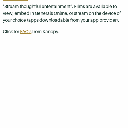
"Stream thoughtful entertainment". Films are available to
view, embed in Generals Online, or stream on the device of
your choice (apps downloadable from your app provider).
Click for
FAQ's
from Kanopy.