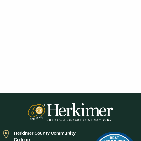
Herkimer County Community
College