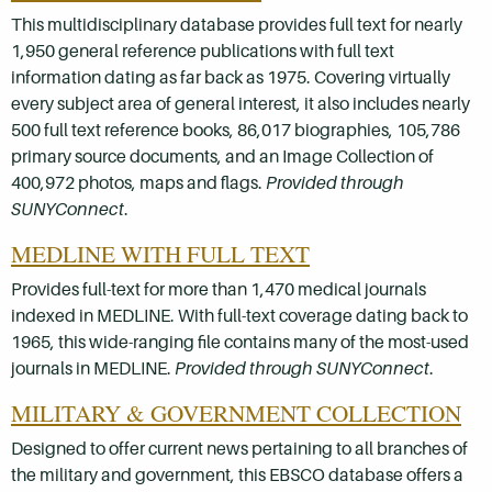
This multidisciplinary database provides full text for nearly
1,950 general reference publications with full text
information dating as far back as 1975. Covering virtually
every subject area of general interest, it also includes nearly
500 full text reference books, 86,017 biographies, 105,786
primary source documents, and an Image Collection of
400,972 photos, maps and flags.
Provided through
SUNYConnect
.
MEDLINE WITH FULL TEXT
Provides full-text for more than 1,470 medical journals
indexed in MEDLINE. With full-text coverage dating back to
1965, this wide-ranging file contains many of the most-used
journals in MEDLINE.
Provided through SUNYConnect
.
MILITARY & GOVERNMENT COLLECTION
Designed to offer current news pertaining to all branches of
the military and government, this EBSCO database offers a