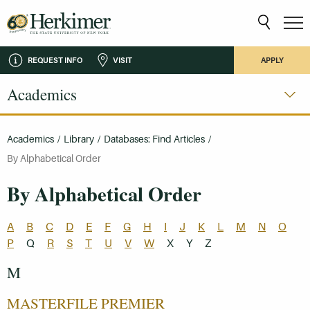
REQUEST INFO
VISIT
APPLY
Academics
Academics
/
Library
/
Databases: Find Articles
/
By Alphabetical Order
By Alphabetical Order
A
B
C
D
E
F
G
H
I
J
K
L
M
N
O
P
Q
R
S
T
U
V
W
X
Y
Z
M
MASTERFILE PREMIER