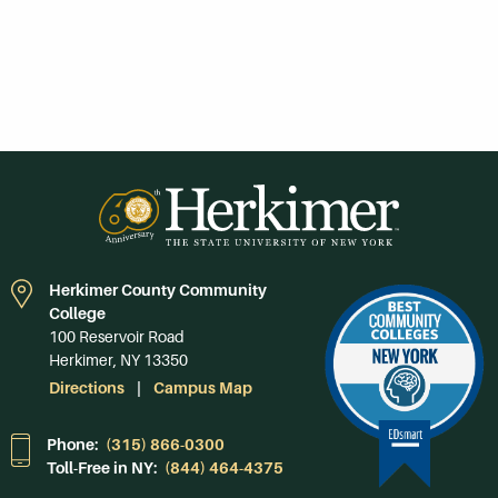
Herkimer County Community
College
100 Reservoir Road
Herkimer, NY 13350
Directions
Campus Map
Phone:
(315) 866-0300
Toll-Free in NY:
(844) 464-4375