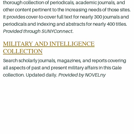
thorough collection of periodicals, academic journals, and
other content pertinent to the increasing needs of those sites.
It provides cover-to-cover full text for nearly 300 journals and
periodicals and indexing and abstracts for nearly 400 titles.
Provided through SUNYConnect
.
MILITARY AND INTELLIGENCE
COLLECTION
Search scholarly journals, magazines, and reports covering
all aspects of past and present military affairs in this Gale
collection. Updated daily.
Provided by NOVELny