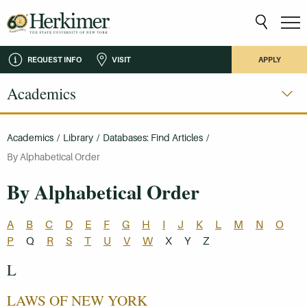
REQUEST INFO
VISIT
APPLY
Academics
Academics
/
Library
/
Databases: Find Articles
/
By Alphabetical Order
By Alphabetical Order
A
B
C
D
E
F
G
H
I
J
K
L
M
N
O
P
Q
R
S
T
U
V
W
X
Y
Z
L
LAWS OF NEW YORK