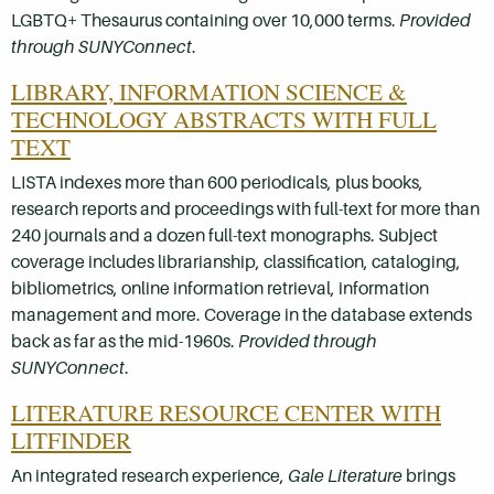
LGBTQ+ Thesaurus containing over 10,000 terms.
Provided
through SUNYConnect
.
LIBRARY, INFORMATION SCIENCE &
TECHNOLOGY ABSTRACTS WITH FULL
TEXT
LISTA indexes more than 600 periodicals, plus books,
research reports and proceedings with full-text for more than
240 journals and a dozen full-text monographs. Subject
coverage includes librarianship, classification, cataloging,
bibliometrics, online information retrieval, information
management and more. Coverage in the database extends
back as far as the mid-1960s.
Provided through
SUNYConnect
.
LITERATURE RESOURCE CENTER WITH
LITFINDER
An integrated research experience,
Gale Literature
brings