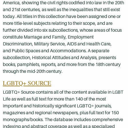
America, showing the civil rights codified into law in the 20th
and 21st centuries, as well as the inequalities that still exist
today. All titles in this collection have been assigned one or
more title-level subjects relating to their scope, and are
further divided into six subcollections, whose areas of focus
constitute Marriage and Family, Employment
Discrimination, Military Service, AIDS and Health Care,
and Public Spaces and Accommodations. A separate
subcollection, Historical Attitudes and Analysis, presents
books, pamphlets, reports, and more from the 18th century
through the mid-20th century.
LGBTQ+ SOURCE
LGBTQ+ Source contains all of the content available in LGBT
Life as well as full text for more than 140 of the most
important and historically significant LGBTQ+ journals,
magazines and regional newspapers, plus full text for 150
monographs/books. The database includes comprehensive
indexing and abstract coverage as well as a specialized