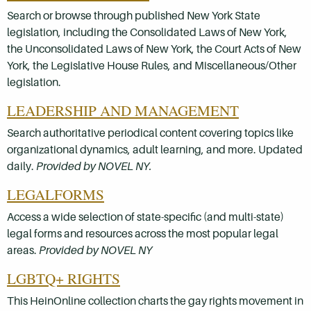
Search or browse through published New York State
legislation, including the Consolidated Laws of New York,
the Unconsolidated Laws of New York, the Court Acts of New
York, the Legislative House Rules, and Miscellaneous/Other
legislation.
LEADERSHIP AND MANAGEMENT
Search authoritative periodical content covering topics like
organizational dynamics, adult learning, and more. Updated
daily.
Provided by NOVEL NY.
LEGALFORMS
Access a wide selection of state-specific (and multi-state)
legal forms and resources across the most popular legal
areas.
Provided by NOVEL NY
LGBTQ+ RIGHTS
This HeinOnline collection charts the gay rights movement in