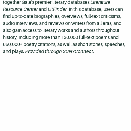
together Gale's premier literary databases
Literature
Resource Center
and
LitFinder.
In this database, users can
find
up-to-date biographies, overviews, full-text criticisms,
audio interviews, and reviews on writers from all eras, and
also gain access to literary works and authors throughout
history, including more than 130,000 full-text poems and
650,000+ poetry citations, as well as short stories, speeches,
and plays.
Provided through SUNYConnect.