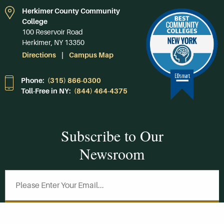
Herkimer County Community
College
100 Reservoir Road
Herkimer, NY 13350
Directions
Campus Map
Phone:
(315) 866-0300
Toll-Free in NY:
(844) 464-4375
Subscribe to Our
Newsroom
SUBSCRIBE