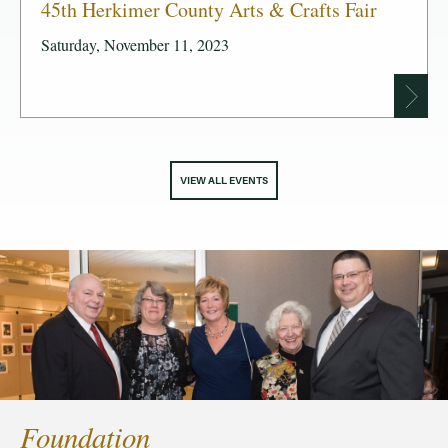
45th Herkimer County Arts & Crafts Fair
Saturday, November 11, 2023
VIEW ALL EVENTS
Foundation