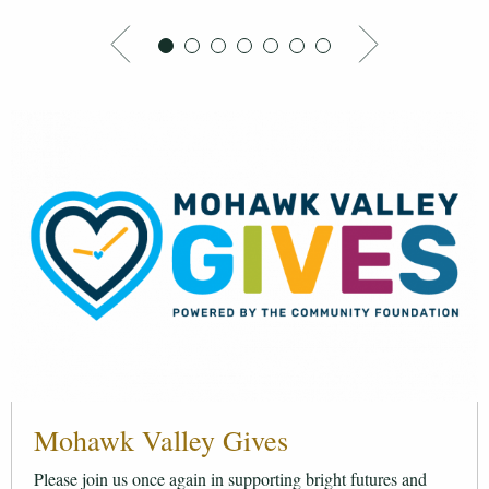
Mohawk Valley Gives
Please join us once again in supporting bright futures and