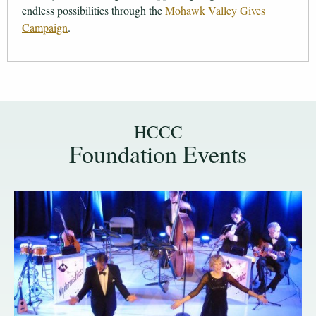
endless possibilities through the
Mohawk Valley Gives
Campaign
.
HCCC
Foundation Events