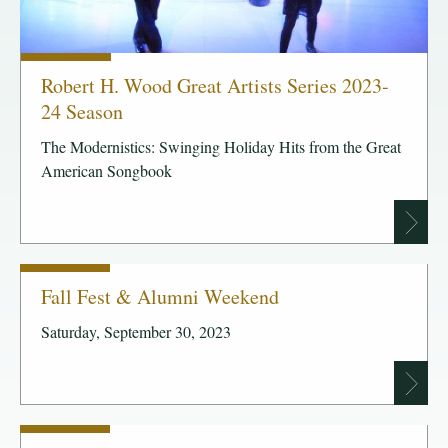
Robert H. Wood Great Artists Series 2023-
24 Season
The Modernistics: Swinging Holiday Hits from the Great
American Songbook
Fall Fest & Alumni Weekend
Saturday, September 30, 2023