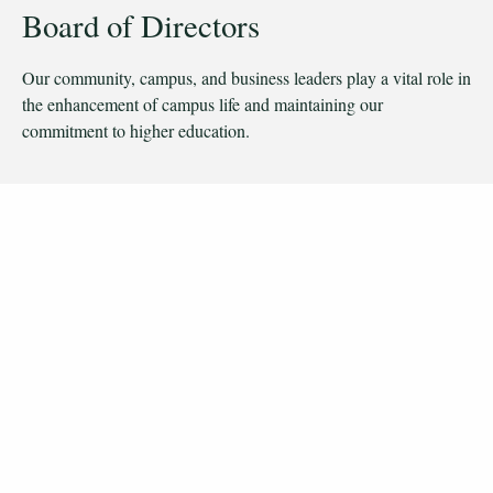
Board of Directors
Our community, campus, and business leaders play a vital role in
the enhancement of campus life and maintaining our
commitment to higher education.