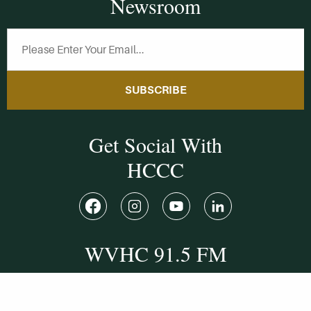
Newsroom
SUBSCRIBE
Get Social With
HCCC
WVHC 91.5 FM
Live