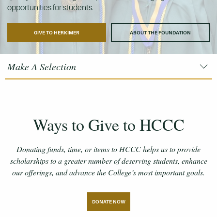
opportunities for students.
GIVE TO HERKIMER
ABOUT THE FOUNDATION
Make A Selection
Ways to Give to HCCC
Donating funds, time, or items to HCCC helps us to provide
scholarships to a greater number of deserving students, enhance
our offerings, and advance the College’s most important goals.
DONATE NOW