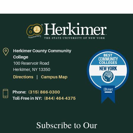
Herkimer County Community
College
100 Reservoir Road
Herkimer, NY 13350
Directions
Campus Map
Phone:
(315) 866-0300
Toll-Free in NY:
(844) 464-4375
Subscribe to Our