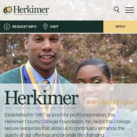
REQUEST INFO
VISIT
APPLY
Established in 1967 as a not-for-profit corporation, the
Herkimer County College Foundation, Inc. helps the College
secure resources that allow us to continually enhance the
quality of our offerings and provide life-changing