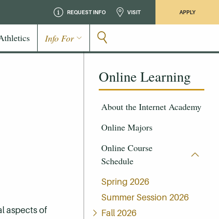
REQUEST INFO
VISIT
APPLY
Athletics
Info For
Online Learning
About the Internet Academy
Online Majors
Online Course
Schedule
Spring 2026
Summer Session 2026
l aspects of
Fall 2026