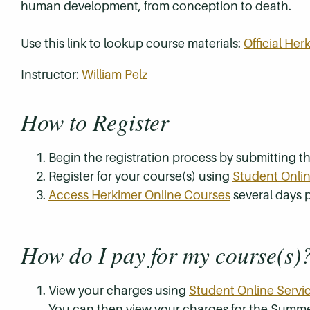
human development, from conception to death.
Use this link to lookup course materials:
Official He
Instructor:
William Pelz
How to Register
Begin the registration process by submitting 
Register for your course(s) using
Student Onlin
Access Herkimer Online Courses
several days p
How do I pay for my course(s)
View your charges using
Student Online Servi
You can then view your charges for the Summe