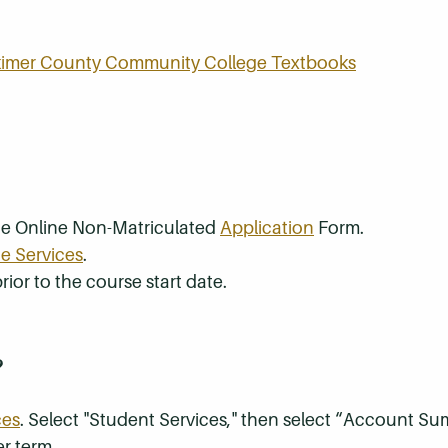
rkimer County Community College Textbooks
the Online Non-Matriculated
Application
Form.
e Services
.
rior to the course start date.
?
ces
. Select "Student Services," then select “Account S
r term.