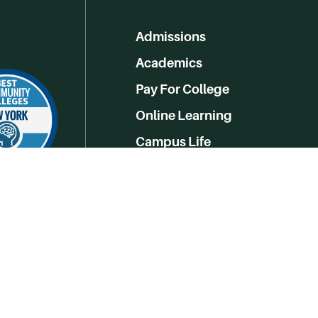
Admissions
Academics
Pay For College
Online Learning
Campus Life
Athletics
Get Social With HCCC