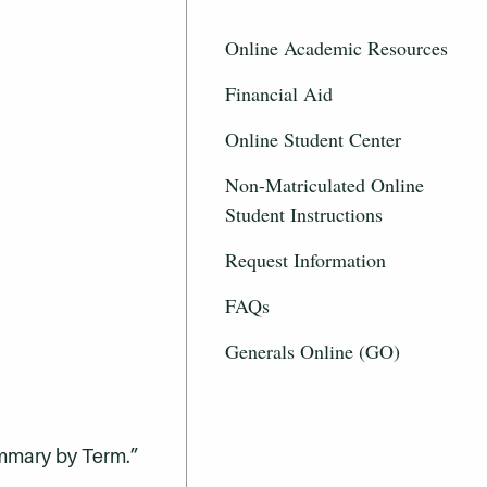
Online Academic Resources
Financial Aid
Online Student Center
Non-Matriculated Online
Student Instructions
Request Information
FAQs
Generals Online (GO)
ummary by Term.”