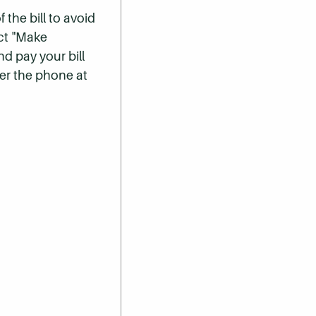
 the bill to avoid
ect "Make
nd pay your bill
er the phone at