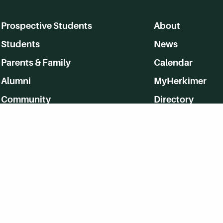
Prospective Students
About
Students
News
Parents & Family
Calendar
Alumni
MyHerkimer
Community
Directory
Employment
Give Back
WVHC 91.5 FM Live