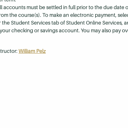
 accounts must be settled in full prior to the due date of
 from the course(s). To make an electronic payment, sel
r the Student Services tab of Student Online Services, a
 your checking or savings account. You may also pay ov
tructor:
William Pelz