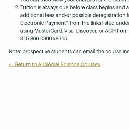
Tuition is always due before class begins and all
additional fees and/or possible deregistration
Electronic Payment", from the links listed unde
using MasterCard, Visa, Discover, or ACH from
315-866-0300 x8315.
Note: prospective students can email the course ins
← Return to All Social Science Courses