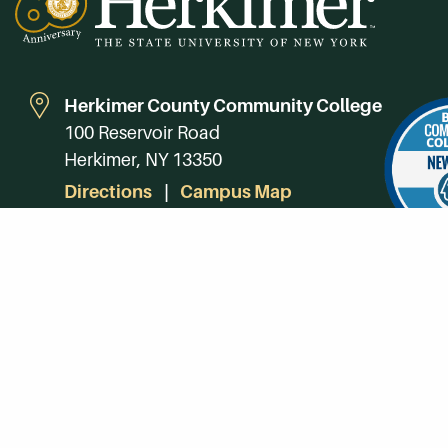
Herkimer County Community College
100 Reservoir Road
Herkimer, NY 13350
Directions
Campus Map
Phone:
(315) 866-0300
Toll-Free in NY:
(844) 464-4375
Subscribe to Our Newsroom