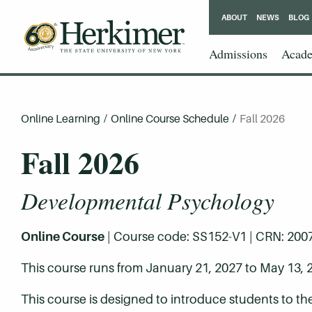
ABOUT
NEWS
BLOG
Admissions
Acade
Online Learning
/
Online Course Schedule
/
Fall 2026
Fall 2026
Developmental Psychology
Online Course
| Course code: SS152-V1 | CRN: 20077 
This course runs from January 21, 2027 to May 13, 
This course is designed to introduce students to th