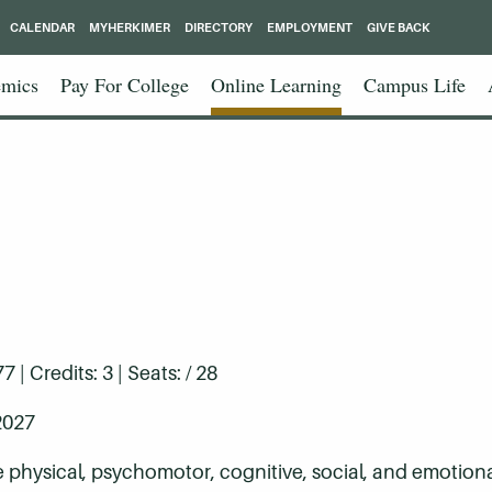
CALENDAR
MYHERKIMER
DIRECTORY
EMPLOYMENT
GIVE BACK
mics
Pay For College
Online Learning
Campus Life
| Credits: 3 | Seats: / 28
2027
e physical, psychomotor, cognitive, social, and emotiona