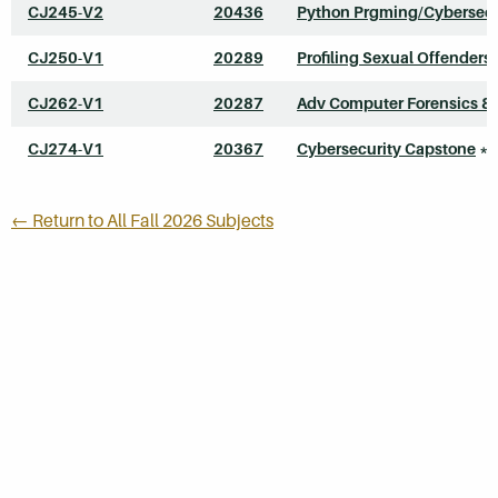
CJ245-V2
20436
Python Prgming/Cybersecu
CJ250-V1
20289
Profiling Sexual Offenders
CJ262-V1
20287
Adv Computer Forensics & 
CJ274-V1
20367
Cybersecurity Capstone
*
← Return to All Fall 2026 Subjects