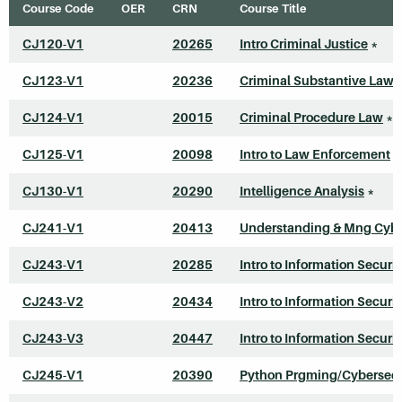
Course Code
OER
CRN
Course Title
CJ120-V1
20265
Intro Criminal Justice
*
CJ123-V1
20236
Criminal Substantive Law
CJ124-V1
20015
Criminal Procedure Law
*
CJ125-V1
20098
Intro to Law Enforcement
*
CJ130-V1
20290
Intelligence Analysis
*
CJ241-V1
20413
Understanding & Mng Cyb
CJ243-V1
20285
Intro to Information Securit
CJ243-V2
20434
Intro to Information Securit
CJ243-V3
20447
Intro to Information Securit
CJ245-V1
20390
Python Prgming/Cybersecu