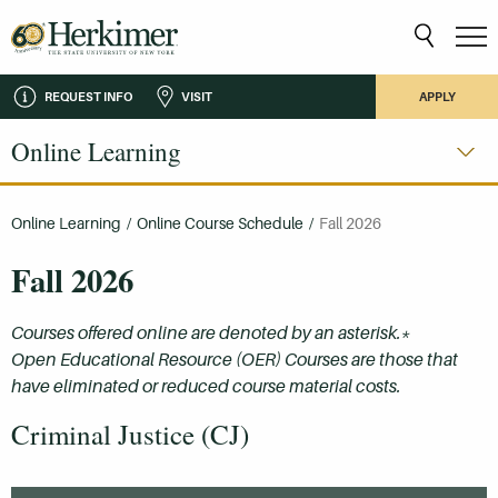
REQUEST INFO
VISIT
APPLY
Online Learning
Online Learning
/
Online Course Schedule
/
Fall 2026
Fall 2026
Courses offered online are denoted by an asterisk.*
Open Educational Resource (OER) Courses are those that
have eliminated or reduced course material costs.
Criminal Justice (CJ)