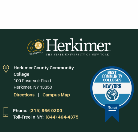
Herkimer County Community
College
100 Reservoir Road
Herkimer, NY 13350
Directions
Campus Map
Phone:
(315) 866-0300
Toll-Free in NY:
(844) 464-4375