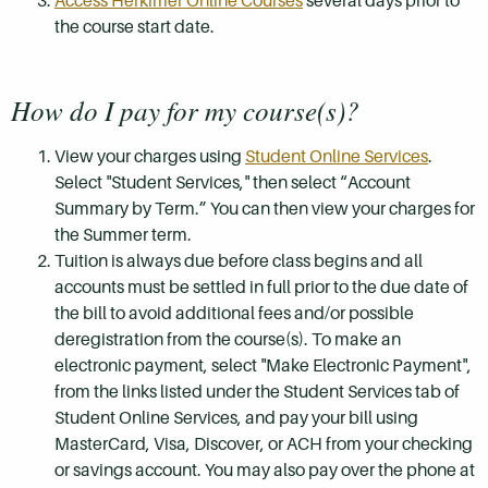
Access Herkimer Online Courses
several days prior to
the course start date.
How do I pay for my course(s)?
View your charges using
Student Online Services
.
Select "Student Services," then select “Account
Summary by Term.” You can then view your charges for
the Summer term.
Tuition is always due before class begins and all
accounts must be settled in full prior to the due date of
the bill to avoid additional fees and/or possible
deregistration from the course(s). To make an
electronic payment, select "Make Electronic Payment",
from the links listed under the Student Services tab of
Student Online Services, and pay your bill using
MasterCard, Visa, Discover, or ACH from your checking
or savings account. You may also pay over the phone at