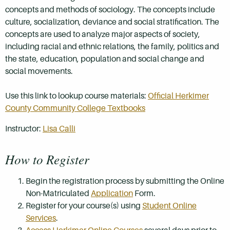
concepts and methods of sociology. The concepts include
culture, socialization, deviance and social stratification. The
concepts are used to analyze major aspects of society,
including racial and ethnic relations, the family, politics and
the state, education, population and social change and
social movements.
Use this link to lookup course materials:
Official Herkimer
County Community College Textbooks
Instructor:
Lisa Calli
How to Register
Begin the registration process by submitting the Online
Non-Matriculated
Application
Form.
Register for your course(s) using
Student Online
Services
.