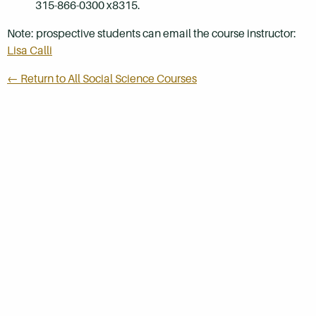
315-866-0300 x8315.
Note: prospective students can email the course instructor:
Lisa Calli
← Return to All Social Science Courses