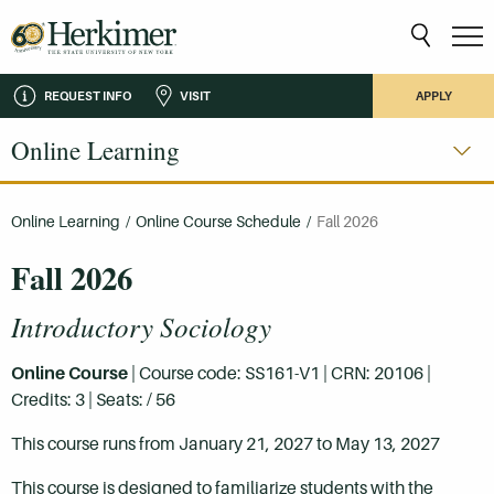
REQUEST INFO
VISIT
APPLY
Online Learning
Online Learning
/
Online Course Schedule
/
Fall 2026
Fall 2026
Introductory Sociology
Online Course
| Course code: SS161-V1 | CRN: 20106 |
Credits: 3 | Seats: / 56
This course runs from January 21, 2027 to May 13, 2027
This course is designed to familiarize students with the