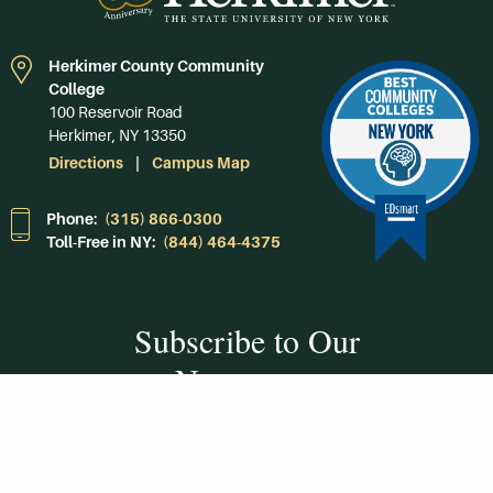
Herkimer County Community
College
100 Reservoir Road
Herkimer, NY 13350
Directions
Campus Map
Phone:
(315) 866-0300
Toll-Free in NY:
(844) 464-4375
Subscribe to Our
Newsroom