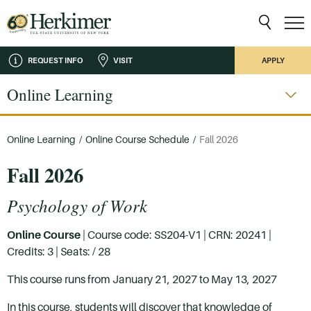
REQUEST INFO
VISIT
APPLY
Online Learning
Online Learning
/
Online Course Schedule
/
Fall 2026
Fall 2026
Psychology of Work
Online Course
| Course code: SS204-V1 | CRN: 20241 |
Credits: 3 | Seats: / 28
This course runs from January 21, 2027 to May 13, 2027
In this course, students will discover that knowledge of