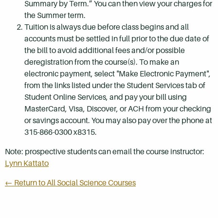
Summary by Term.” You can then view your charges for
the Summer term.
Tuition is always due before class begins and all
accounts must be settled in full prior to the due date of
the bill to avoid additional fees and/or possible
deregistration from the course(s). To make an
electronic payment, select "Make Electronic Payment",
from the links listed under the Student Services tab of
Student Online Services, and pay your bill using
MasterCard, Visa, Discover, or ACH from your checking
or savings account. You may also pay over the phone at
315-866-0300 x8315.
Note: prospective students can email the course instructor:
Lynn Kattato
← Return to All Social Science Courses