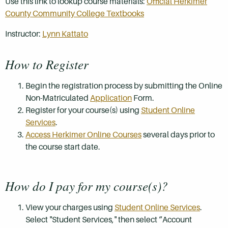
Use this link to lookup course materials:
Official Herkimer
County Community College Textbooks
Instructor:
Lynn Kattato
How to Register
Begin the registration process by submitting the Online
Non-Matriculated
Application
Form.
Register for your course(s) using
Student Online
Services
.
Access Herkimer Online Courses
several days prior to
the course start date.
How do I pay for my course(s)?
View your charges using
Student Online Services
.
Select "Student Services," then select “Account