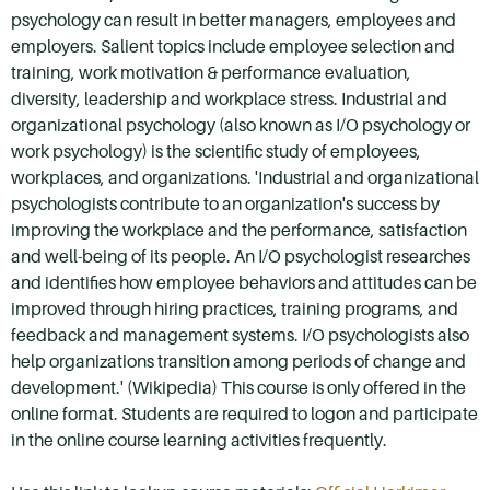
psychology can result in better managers, employees and
employers. Salient topics include employee selection and
training, work motivation & performance evaluation,
diversity, leadership and workplace stress. Industrial and
organizational psychology (also known as I/O psychology or
work psychology) is the scientific study of employees,
workplaces, and organizations. 'Industrial and organizational
psychologists contribute to an organization's success by
improving the workplace and the performance, satisfaction
and well-being of its people. An I/O psychologist researches
and identifies how employee behaviors and attitudes can be
improved through hiring practices, training programs, and
feedback and management systems. I/O psychologists also
help organizations transition among periods of change and
development.' (Wikipedia) This course is only offered in the
online format. Students are required to logon and participate
in the online course learning activities frequently.