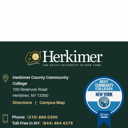
Herkimer County Community
College
100 Reservoir Road
Herkimer, NY 13350
Directions
Campus Map
Phone:
(315) 866-0300
Toll-Free in NY:
(844) 464-4375