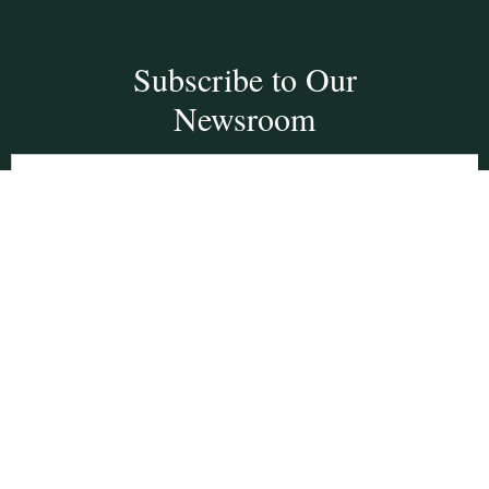
Subscribe to Our
Newsroom
SUBSCRIBE
Get Social With
HCCC