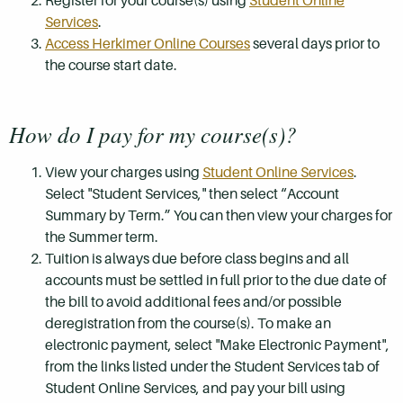
Register for your course(s) using
Student Online
Services
.
Access Herkimer Online Courses
several days prior to
the course start date.
How do I pay for my course(s)?
View your charges using
Student Online Services
.
Select "Student Services," then select “Account
Summary by Term.” You can then view your charges for
the Summer term.
Tuition is always due before class begins and all
accounts must be settled in full prior to the due date of
the bill to avoid additional fees and/or possible
deregistration from the course(s). To make an
electronic payment, select "Make Electronic Payment",
from the links listed under the Student Services tab of
Student Online Services, and pay your bill using