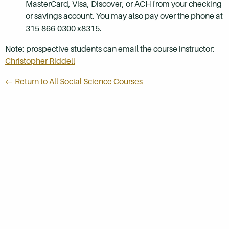
MasterCard, Visa, Discover, or ACH from your checking
or savings account. You may also pay over the phone at
315-866-0300 x8315.
Note: prospective students can email the course instructor:
Christopher Riddell
← Return to All Social Science Courses