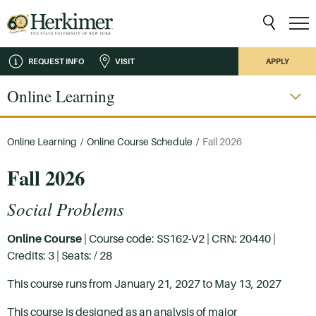
REQUEST INFO
VISIT
APPLY
Online Learning
Online Learning
/
Online Course Schedule
/
Fall 2026
Fall 2026
Social Problems
Online Course
| Course code: SS162-V2 | CRN: 20440 |
Credits: 3 | Seats: / 28
This course runs from January 21, 2027 to May 13, 2027
This course is designed as an analysis of major