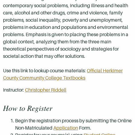
contemporary social problems, including illness and health
care, alcohol and other drugs, crime and violence, family
problems, social inequality, poverty and unemployment,
problems in education and populations and environmental
problems. Emphasis is given to placing these problems in a
global context, analyzing them from the three main
theoretical perspectives of sociology and strategies for
societal action that may offer solutions.
Use this link to lookup course materials:
Official Herkimer
County Community College Textbooks
Instructor:
Christopher Riddell
How to Register
Begin the registration process by submitting the Online
Non-Matriculated
Application
Form.