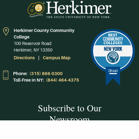
Herkimer County Community
College
100 Reservoir Road
Herkimer, NY 13350
Directions
Campus Map
Phone:
(315) 866-0300
Toll-Free in NY:
(844) 464-4375
Subscribe to Our
Newsroom