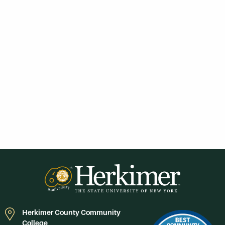
Herkimer County Community
College