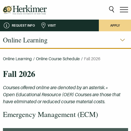
REQUEST INFO
VISIT
APPLY
Online Learning
Online Learning
/
Online Course Schedule
/
Fall 2026
Fall 2026
Courses offered online are denoted by an asterisk.*
Open Educational Resource (OER) Courses are those that
have eliminated or reduced course material costs.
Emergency Management (ECM)