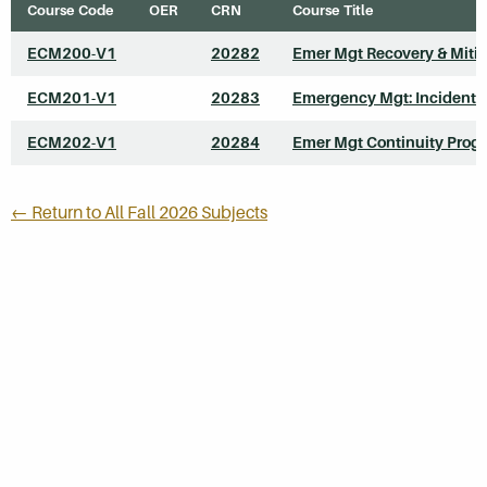
Course Code
OER
CRN
Course Title
ECM200-V1
20282
Emer Mgt Recovery & Mitig
ECM201-V1
20283
Emergency Mgt: Incident 
ECM202-V1
20284
Emer Mgt Continuity Prog
← Return to All Fall 2026 Subjects