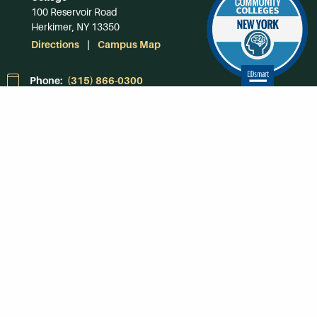
100 Reservoir Road
Herkimer, NY 13350
Directions
Campus Map
Phone:
(315) 866-0300
Toll-Free in NY:
(844) 464-4375
Subscribe to Our
Newsroom
SUBSCRIBE