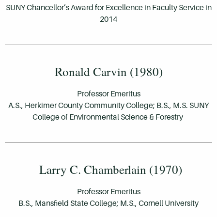
SUNY Chancellor’s Award for Excellence in Faculty Service in
2014
Ronald Carvin (1980)
Professor Emeritus
A.S., Herkimer County Community College; B.S., M.S. SUNY
College of Environmental Science & Forestry
Larry C. Chamberlain (1970)
Professor Emeritus
B.S., Mansfield State College; M.S., Cornell University