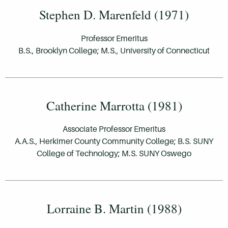
Stephen D. Marenfeld (1971)
Professor Emeritus
B.S., Brooklyn College; M.S., University of Connecticut
Catherine Marrotta (1981)
Associate Professor Emeritus
A.A.S., Herkimer County Community College; B.S. SUNY
College of Technology; M.S. SUNY Oswego
Lorraine B. Martin (1988)