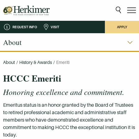
REQUEST INFO
VISIT
APPLY
About
About
/
History & Awards
/
Emeriti
HCCC Emeriti
Honoring excellence and commitment.
Emeritus status is an honor granted by the Board of Trustees
to retired professional academic and administrative staff
members who have demonstrated excellence and
commitment to making HCCC the exceptional institution it is
today.