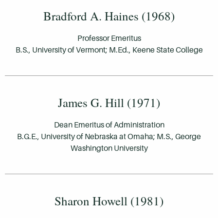
Bradford A. Haines (1968)
Professor Emeritus
B.S., University of Vermont; M.Ed., Keene State College
James G. Hill (1971)
Dean Emeritus of Administration
B.G.E., University of Nebraska at Omaha; M.S., George
Washington University
Sharon Howell (1981)