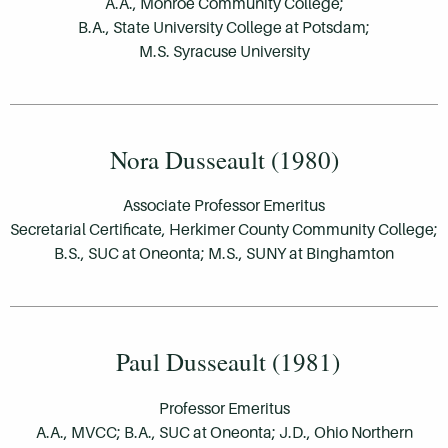
A.A., Monroe Community College;
B.A., State University College at Potsdam;
M.S. Syracuse University
Nora Dusseault (1980)
Associate Professor Emeritus
Secretarial Certificate, Herkimer County Community College;
B.S., SUC at Oneonta; M.S., SUNY at Binghamton
Paul Dusseault (1981)
Professor Emeritus
A.A., MVCC; B.A., SUC at Oneonta; J.D., Ohio Northern