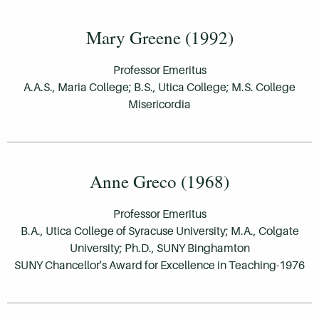
Mary Greene (1992)
Professor Emeritus
A.A.S., Maria College; B.S., Utica College; M.S. College
Misericordia
Anne Greco (1968)
Professor Emeritus
B.A., Utica College of Syracuse University; M.A., Colgate
University; Ph.D., SUNY Binghamton
SUNY Chancellor's Award for Excellence in Teaching-1976