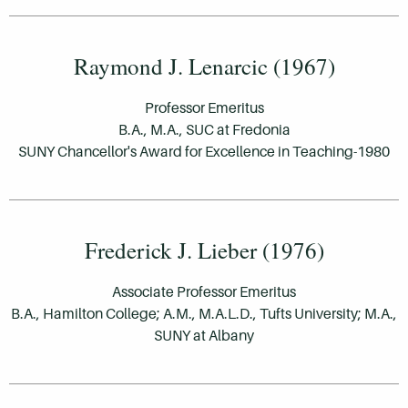
Raymond J. Lenarcic (1967)
Professor Emeritus
B.A., M.A., SUC at Fredonia
SUNY Chancellor's Award for Excellence in Teaching-1980
Frederick J. Lieber (1976)
Associate Professor Emeritus
B.A., Hamilton College; A.M., M.A.L.D., Tufts University; M.A.,
SUNY at Albany