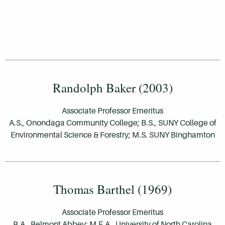
Randolph Baker (2003)
Associate Professor Emeritus
A.S., Onondaga Community College; B.S., SUNY College of
Environmental Science & Forestry; M.S. SUNY Binghamton
Thomas Barthel (1969)
Associate Professor Emeritus
B.A., Belmont Abbey; M.F.A., University of North Carolina