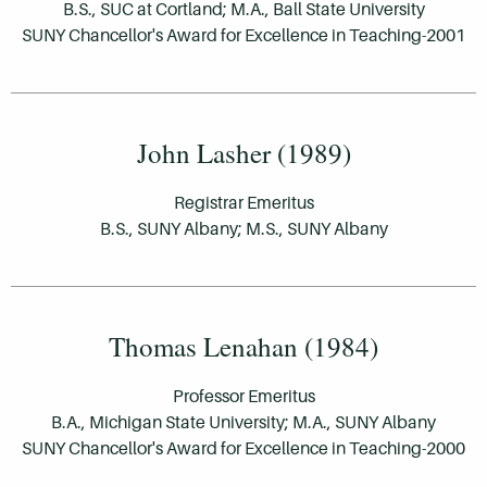
B.S., SUC at Cortland; M.A., Ball State University
SUNY Chancellor's Award for Excellence in Teaching-2001
John Lasher (1989)
Registrar Emeritus
B.S., SUNY Albany; M.S., SUNY Albany
Thomas Lenahan (1984)
Professor Emeritus
B.A., Michigan State University; M.A., SUNY Albany
SUNY Chancellor's Award for Excellence in Teaching-2000