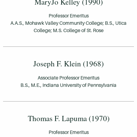
MaryJo Kelley (1990)
Professor Emeritus
A.A.S., Mohawk Valley Community College; B.S., Utica
College; M.S. College of St. Rose
Joseph F. Klein (1968)
Associate Professor Emeritus
B.S., M.E., Indiana University of Pennsylvania
Thomas F. Lapuma (1970)
Professor Emeritus