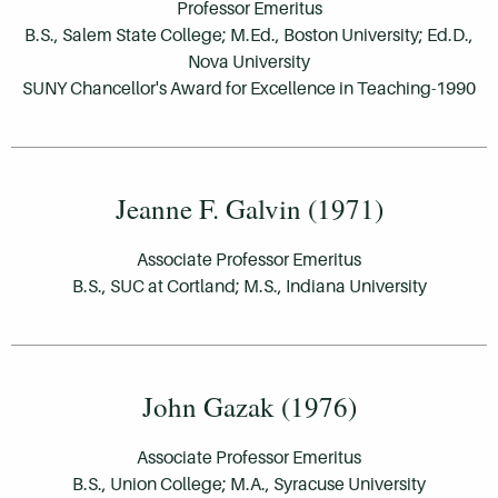
Professor Emeritus
B.S., Salem State College; M.Ed., Boston University; Ed.D.,
Nova University
SUNY Chancellor's Award for Excellence in Teaching-1990
Jeanne F. Galvin (1971)
Associate Professor Emeritus
B.S., SUC at Cortland; M.S., Indiana University
John Gazak (1976)
Associate Professor Emeritus
B.S., Union College; M.A., Syracuse University