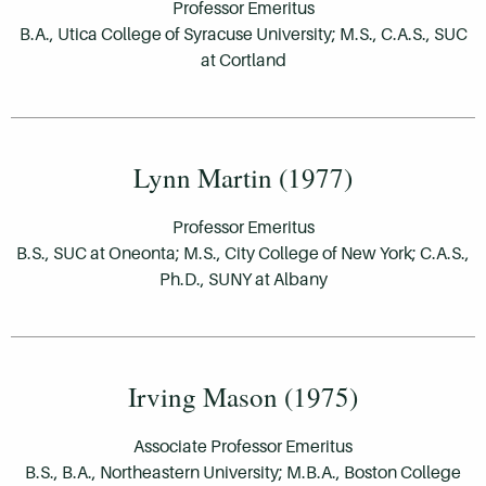
Professor Emeritus
B.A., Utica College of Syracuse University; M.S., C.A.S., SUC
at Cortland
Lynn Martin (1977)
Professor Emeritus
B.S., SUC at Oneonta; M.S., City College of New York; C.A.S.,
Ph.D., SUNY at Albany
Irving Mason (1975)
Associate Professor Emeritus
B.S., B.A., Northeastern University; M.B.A., Boston College