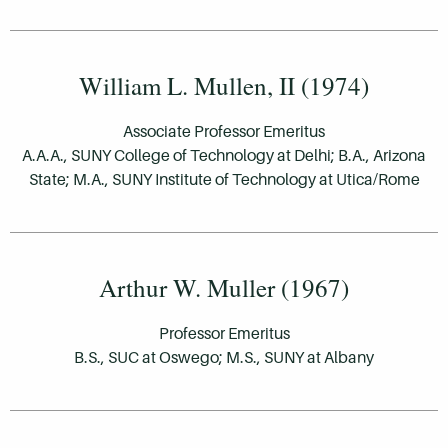
William L. Mullen, II (1974)
Associate Professor Emeritus
A.A.A., SUNY College of Technology at Delhi; B.A., Arizona
State; M.A., SUNY Institute of Technology at Utica/Rome
Arthur W. Muller (1967)
Professor Emeritus
B.S., SUC at Oswego; M.S., SUNY at Albany