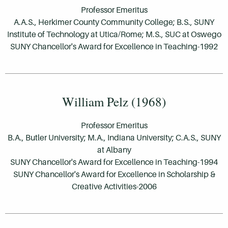
Professor Emeritus
A.A.S., Herkimer County Community College; B.S., SUNY
Institute of Technology at Utica/Rome; M.S., SUC at Oswego
SUNY Chancellor's Award for Excellence in Teaching-1992
William Pelz (1968)
Professor Emeritus
B.A., Butler University; M.A., Indiana University; C.A.S., SUNY
at Albany
SUNY Chancellor's Award for Excellence in Teaching-1994
SUNY Chancellor's Award for Excellence in Scholarship &
Creative Activities-2006