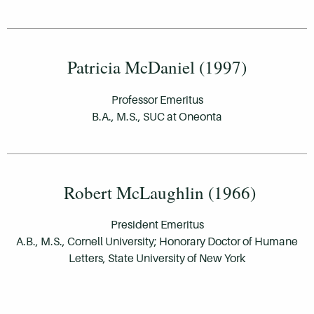
Patricia McDaniel (1997)
Professor Emeritus
B.A., M.S., SUC at Oneonta
Robert McLaughlin (1966)
President Emeritus
A.B., M.S., Cornell University; Honorary Doctor of Humane
Letters, State University of New York