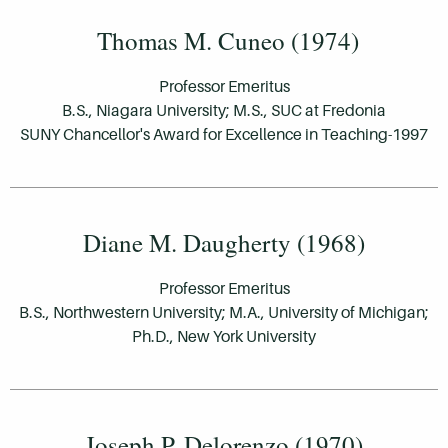
Thomas M. Cuneo (1974)
Professor Emeritus
B.S., Niagara University; M.S., SUC at Fredonia
SUNY Chancellor's Award for Excellence in Teaching-1997
Diane M. Daugherty (1968)
Professor Emeritus
B.S., Northwestern University; M.A., University of Michigan;
Ph.D., New York University
Joseph P. Delorenzo (1970)