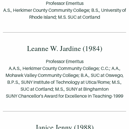
Professor Emeritus
A.S., Herkimer County Community College; B.S., University of
Rhode Island; M.S. SUC at Cortland
Leanne W. Jardine (1984)
Professor Emeritus
A.A.S., Herkimer County Community College; C.C.; A.A.,
Mohawk Valley Community College; B.A., SUC at Oswego,
B.P.S., SUNY Institute of Technology at Utica/Rome; M.S.,
SUC at Cortland; M.S., SUNY at Binghamton
SUNY Chancellor's Award for Excellence in Teaching-1999
Janice Jenny (1988)