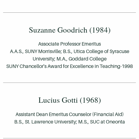
Suzanne Goodrich (1984)
Associate Professor Emeritus
A.A.S., SUNY Morrisville; B.S., Utica College of Syracuse
University; M.A., Goddard College
SUNY Chancellor's Award for Excellence in Teaching-1998
Lucius Gotti (1968)
Assistant Dean Emeritus Counselor (Financial Aid)
B.S., St. Lawrence University; M.S., SUC at Oneonta