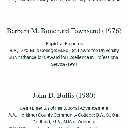
Barbara M. Bouchard Townsend (1976)
Registrar Emeritus
B.A., D'Youville College; M.Ed., St. Lawrence University
SUNY Chancellor's Award for Excellence in Professional
Service-1991
John D. Bullis (1980)
Dean Emeritus of Institutional Advancement
A.A., Herkimer County Community College; B.A., SUC at
Cortland; M.S., SUC at Oneonta