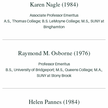
Karen Nagle (1984)
Associate Professor Emeritus
A.S., Thomas College; B.S. LeMoyne College; M.S., SUNY at
Binghamton
Raymond M. Osborne (1976)
Professor Emeritus
B.S., University of Bridgeport; M.S., Queens College; M.A.,
SUNY at Stony Brook
Helen Pannes (1984)