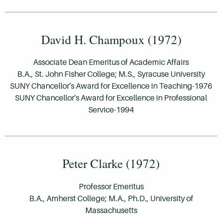
David H. Champoux (1972)
Associate Dean Emeritus of Academic Affairs
B.A., St. John Fisher College; M.S., Syracuse University
SUNY Chancellor's Award for Excellence in Teaching-1976
SUNY Chancellor's Award for Excellence in Professional
Service-1994
Peter Clarke (1972)
Professor Emeritus
B.A., Amherst College; M.A., Ph.D., University of
Massachusetts