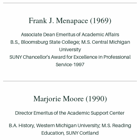
Frank J. Menapace (1969)
Associate Dean Emeritus of Academic Affairs
B.S., Bloomsburg State College; M.S. Central Michigan
University
SUNY Chancellor's Award for Excellence in Professional
Service-1997
Marjorie Moore (1990)
Director Emeritus of the Academic Support Center
B.A. History, Western Michigan University; M.S. Reading
Education, SUNY Cortland