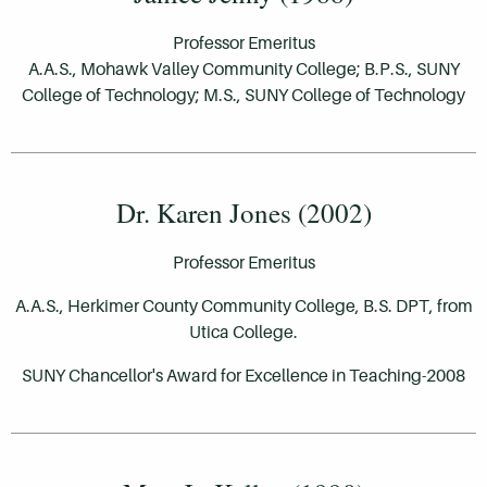
Professor Emeritus
A.A.S., Mohawk Valley Community College; B.P.S., SUNY
College of Technology; M.S., SUNY College of Technology
Dr. Karen Jones (2002)
Professor Emeritus
A.A.S., Herkimer County Community College,
B.S. DPT, from
Utica College.
SUNY Chancellor's Award for Excellence in Teaching-2008