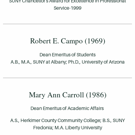
SUNY Chancellor's Award for Excellence in Professional
Service-1999
Robert E. Campo (1969)
Dean Emeritus of Students
A.B., M.A., SUNY at Albany; Ph.D., University of Arizona
Mary Ann Carroll (1986)
Dean Emeritus of Academic Affairs
A.S., Herkimer County Community College; B.S., SUNY
Fredonia; M.A. Liberty University