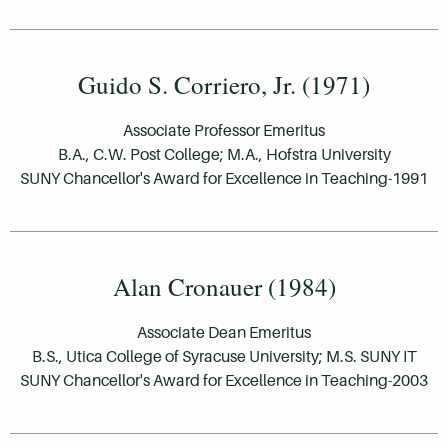
Guido S. Corriero, Jr. (1971)
Associate Professor Emeritus
B.A., C.W. Post College; M.A., Hofstra University
SUNY Chancellor's Award for Excellence in Teaching-1991
Alan Cronauer (1984)
Associate Dean Emeritus
B.S., Utica College of Syracuse University; M.S. SUNY IT
SUNY Chancellor's Award for Excellence in Teaching-2003