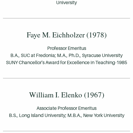
University
Faye M. Eichholzer (1978)
Professor Emeritus
B.A., SUC at Fredonia; M.A., Ph.D., Syracuse University
SUNY Chancellor's Award for Excellence in Teaching-1985
William I. Elenko (1967)
Associate Professor Emeritus
B.S., Long Island University; M.B.A., New York University