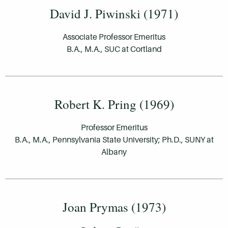
David J. Piwinski (1971)
Associate Professor Emeritus
B.A., M.A., SUC at Cortland
Robert K. Pring (1969)
Professor Emeritus
B.A., M.A., Pennsylvania State University; Ph.D., SUNY at
Albany
Joan Prymas (1973)