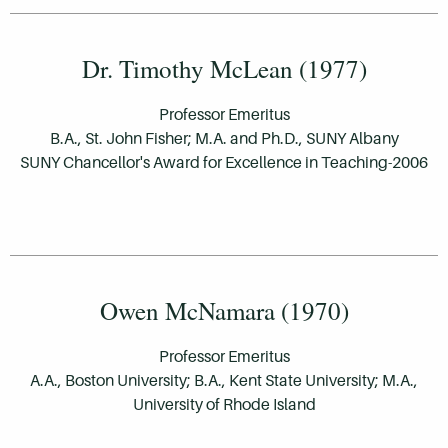
Dr. Timothy McLean (1977)
Professor Emeritus
B.A., St. John Fisher; M.A. and Ph.D., SUNY Albany
SUNY Chancellor's Award for Excellence in Teaching-2006
Owen McNamara (1970)
Professor Emeritus
A.A., Boston University; B.A., Kent State University; M.A.,
University of Rhode Island