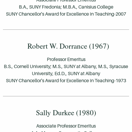
B.A., SUNY Fredonia; M.B.A., Canisius College
SUNY Chancellor's Award for Excellence in Teaching-2007
Robert W. Dorrance (1967)
Professor Emeritus
B.S., Cornell University; M.S., SUNY at Albany, M.S., Syracuse
University, Ed.D., SUNY at Albany
SUNY Chancellor's Award for Excellence in Teaching-1973
Sally Durkee (1980)
Associate Professor Emeritus