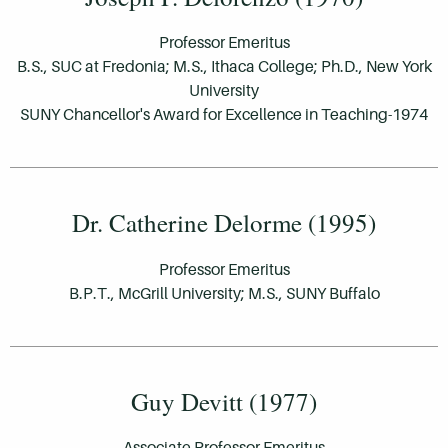
Professor Emeritus
B.S., SUC at Fredonia; M.S., Ithaca College; Ph.D., New York
University
SUNY Chancellor's Award for Excellence in Teaching-1974
Dr. Catherine Delorme (1995)
Professor Emeritus
B.P.T., McGrill University; M.S., SUNY Buffalo
Guy Devitt (1977)
Associate Professor Emeritus