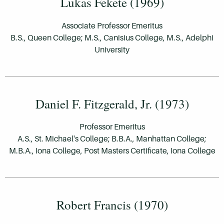
Lukas Fekete (1969)
Associate Professor Emeritus
B.S., Queen College; M.S., Canisius College, M.S., Adelphi
University
Daniel F. Fitzgerald, Jr. (1973)
Professor Emeritus
A.S., St. Michael's College; B.B.A., Manhattan College;
M.B.A., Iona College, Post Masters Certificate, Iona College
Robert Francis (1970)