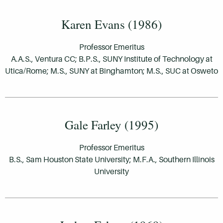
Karen Evans (1986)
Professor Emeritus
A.A.S., Ventura CC; B.P.S., SUNY Institute of Technology at
Utica/Rome; M.S., SUNY at Binghamton; M.S., SUC at Osweto
Gale Farley (1995)
Professor Emeritus
B.S., Sam Houston State University; M.F.A., Southern Illinois
University