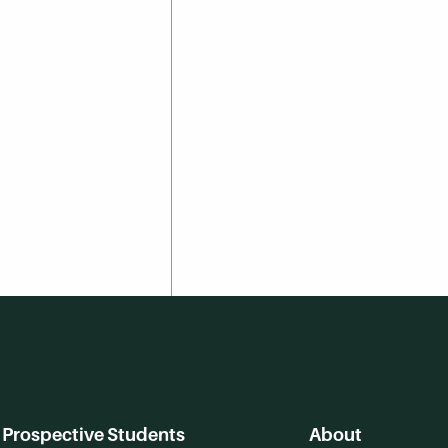
Prospective Students
About