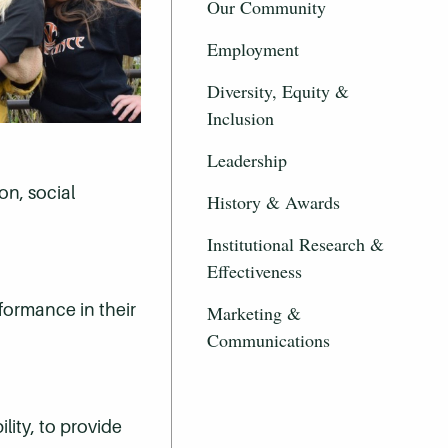
Our Community
Employment
Diversity, Equity &
Inclusion
Leadership
on, social
History & Awards
Institutional Research &
Effectiveness
formance in their
Marketing &
Communications
lity, to provide