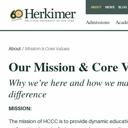
ABOUT
NEWS
BLOG
Admissions
Acade
About
/
Mission & Core Values
Our Mission & Core V
Why we’re here and how we ma
difference
MISSION:
The mission of HCCC is to provide dynamic educat