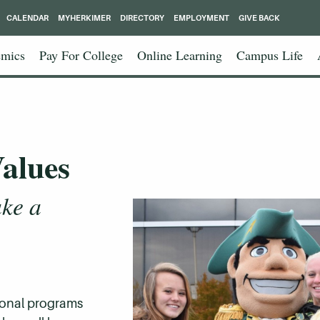
CALENDAR
MYHERKIMER
DIRECTORY
EMPLOYMENT
GIVE BACK
mics
Pay For College
Online Learning
Campus Life
alues
ke a
ional programs