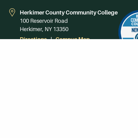
Herkimer County Community College
100 Reservoir Road
Herkimer, NY 13350
Directions
Campus Map
Phone:
(315) 866-0300
Toll-Free in NY:
(844) 464-4375
Subscribe to Our Newsroom
SUBSCRIBE