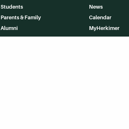
Students
News
Parents & Family
Calendar
Alumni
MyHerkimer
Community
Directory
Employment
Give Back
WVHC 91.5 FM Live
Listen to WVHC Live