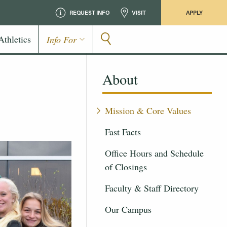
REQUEST INFO
VISIT
APPLY
Athletics
Info For
About
Mission & Core Values
Fast Facts
Office Hours and Schedule
of Closings
Faculty & Staff Directory
Our Campus