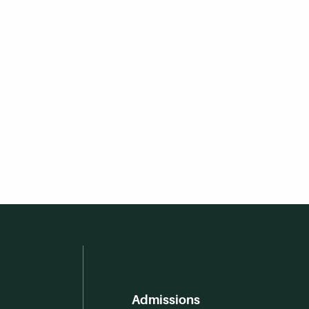
Admissions