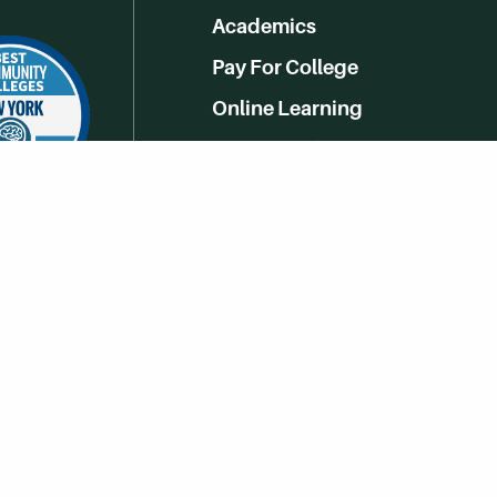
Academics
Pay For College
Online Learning
Campus Life
Athletics
Get Social With HCCC