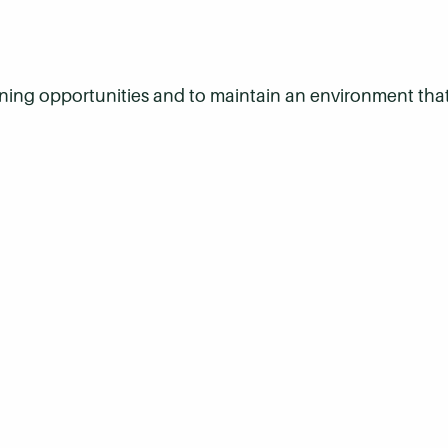
arning opportunities and to maintain an environment that