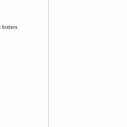
 fosters