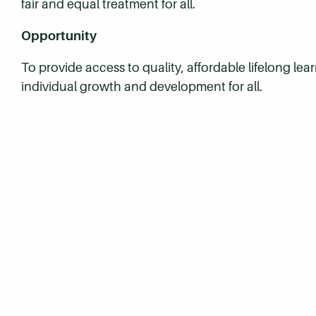
fair and equal treatment for all.
Opportunity
To provide access to quality, affordable lifelong le
individual growth and development for all.