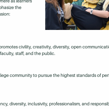
ere all learners
phasize the
ssion:
omotes civility, creativity, diversity, open communicati
culty, staff, and the public.
llege community to pursue the highest standards of per
y, diversity, inclusivity, professionalism, and responsibi