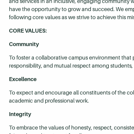
and services in an inclusive, engaging community wh
have the opportunity to grow and succeed. We em
following core values as we strive to achieve this mi
CORE VALUES:
Community
To foster a collaborative campus environment that pr
responsibility, and mutual respect among students, fa
Excellence
To expect and encourage all constituents of the co
academic and professional work.
Integrity
To embrace the values of honesty, respect, consistenc