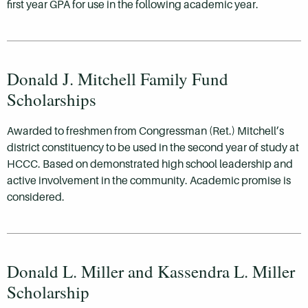
first year GPA for use in the following academic year.
Donald J. Mitchell Family Fund
Scholarships
Awarded to freshmen from Congressman (Ret.) Mitchell’s
district constituency to be used in the second year of study at
HCCC. Based on demonstrated high school leadership and
active involvement in the community. Academic promise is
considered.
Donald L. Miller and Kassendra L. Miller
Scholarship