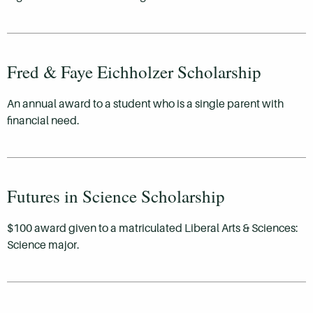
Fred & Faye Eichholzer Scholarship
An annual award to a student who is a single parent with
financial need.
Futures in Science Scholarship
$100 award given to a matriculated Liberal Arts & Sciences:
Science major.