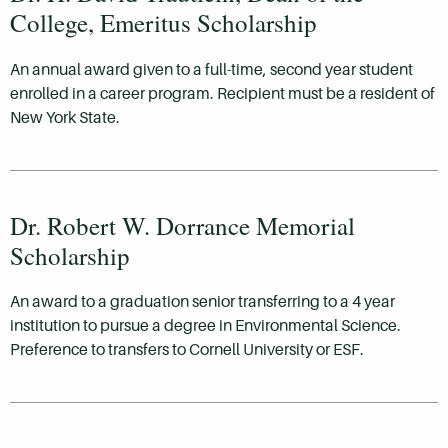
College, Emeritus Scholarship
An annual award given to a full-time, second year student
enrolled in a career program. Recipient must be a resident of
New York State.
Dr. Robert W. Dorrance Memorial
Scholarship
An award to a graduation senior transferring to a 4 year
institution to pursue a degree in Environmental Science.
Preference to transfers to Cornell University or ESF.