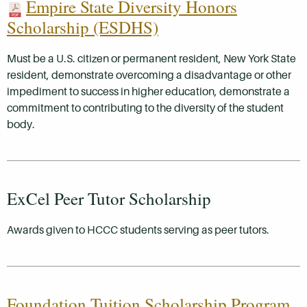
Empire State Diversity Honors
Scholarship (ESDHS)
Must be a U.S. citizen or permanent resident, New York State
resident, demonstrate overcoming a disadvantage or other
impediment to success in higher education, demonstrate a
commitment to contributing to the diversity of the student
body.
ExCel Peer Tutor Scholarship
Awards given to HCCC students serving as peer tutors.
Foundation Tuition Scholarship Program