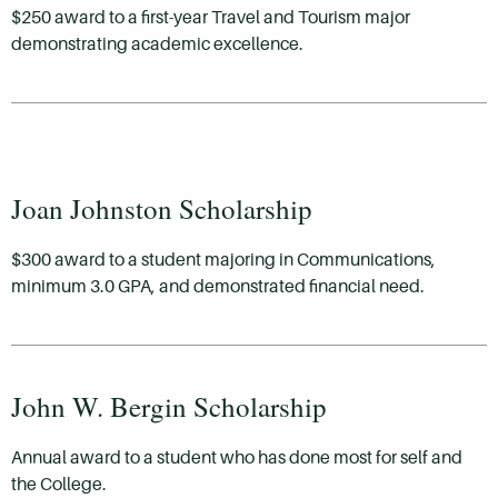
$250 award to a first-year Travel and Tourism major
demonstrating academic excellence.
Joan Johnston Scholarship
$300 award to a student majoring in Communications,
minimum 3.0 GPA, and demonstrated financial need.
John W. Bergin Scholarship
Annual award to a student who has done most for self and
the College.