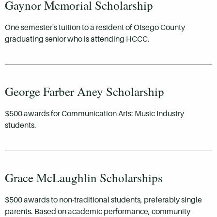
Gaynor Memorial Scholarship
One semester's tuition to a resident of Otsego County
graduating senior who is attending HCCC.
George Farber Aney Scholarship
$500 awards for Communication Arts: Music Industry
students.
Grace McLaughlin Scholarships
$500 awards to non-traditional students, preferably single
parents. Based on academic performance, community