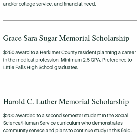
and/or college service, and financial need.
Grace Sara Sugar Memorial Scholarship
$250 award to a Herkimer County resident planning a career
in the medical profession. Minimum 2.5 GPA. Preference to
Little Falls High School graduates.
Harold C. Luther Memorial Scholarship
$200 awarded to a second semester student in the Social
Science/Human Service curriculum who demonstrates
community service and plans to continue study in this field.