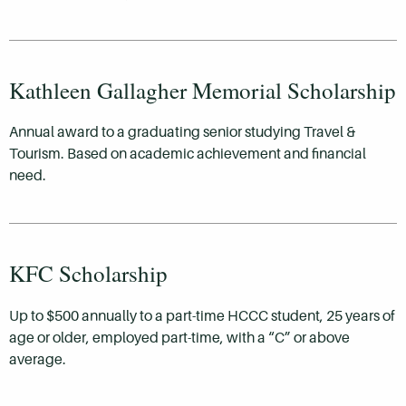
Kathleen Gallagher Memorial Scholarship
Annual award to a graduating senior studying Travel &
Tourism. Based on academic achievement and financial
need.
KFC Scholarship
Up to $500 annually to a part-time HCCC student, 25 years of
age or older, employed part-time, with a “C” or above
average.