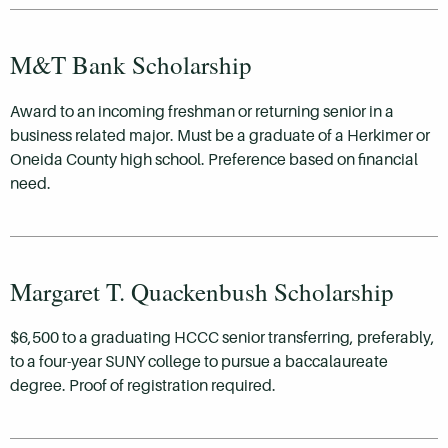
M&T Bank Scholarship
Award to an incoming freshman or returning senior in a
business related major. Must be a graduate of a Herkimer or
Oneida County high school. Preference based on financial
need.
Margaret T. Quackenbush Scholarship
$6,500 to a graduating HCCC senior transferring, preferably,
to a four-year SUNY college to pursue a baccalaureate
degree. Proof of registration required.