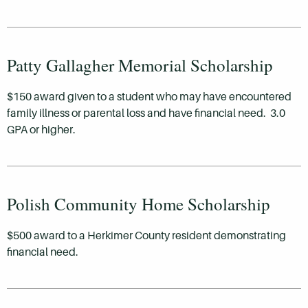
Patty Gallagher Memorial Scholarship
$150 award given to a student who may have encountered
family illness or parental loss and have financial need. 3.0
GPA or higher.
Polish Community Home Scholarship
$500 award to a Herkimer County resident demonstrating
financial need.