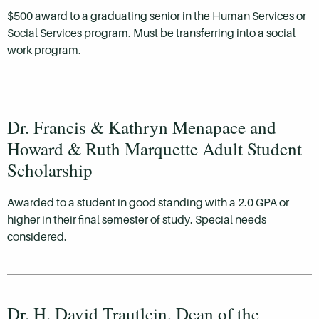
$500 award to a graduating senior in the Human Services or
Social Services program. Must be transferring into a social
work program.
Dr. Francis & Kathryn Menapace and
Howard & Ruth Marquette Adult Student
Scholarship
Awarded to a student in good standing with a 2.0 GPA or
higher in their final semester of study. Special needs
considered.
Dr. H. David Trautlein, Dean of the