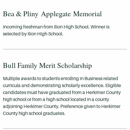
Bea & Pliny Applegate Memorial
Incoming freshman from Ilion High School. Winner is
selected by Ilion High School.
Bull Family Merit Scholarship
Multiple awards to students enrolling in Business related
curricula and demonstrating scholarly excellence. Eligible
candidates must have graduated from a Herkimer County
high school or from a high school located in a county
adjoining Herkimer County. Preference given to Herkimer
County high school graduates.