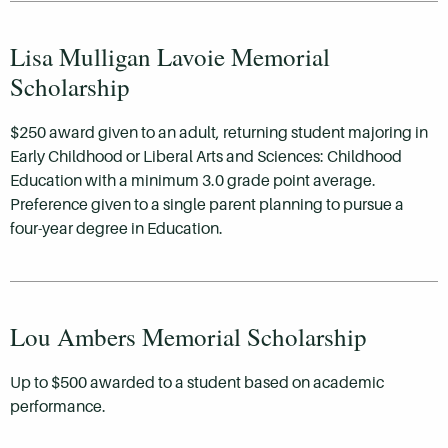
Lisa Mulligan Lavoie Memorial
Scholarship
$250 award given to an adult, returning student majoring in
Early Childhood or Liberal Arts and Sciences: Childhood
Education with a minimum 3.0 grade point average.
Preference given to a single parent planning to pursue a
four-year degree in Education.
Lou Ambers Memorial Scholarship
Up to $500 awarded to a student based on academic
performance.