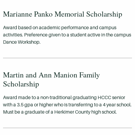
Marianne Panko Memorial Scholarship
Award based on academic performance and campus
activities. Preference given to a student active in the campus
Dance Workshop.
Martin and Ann Manion Family
Scholarship
Award made to a non-traditional graduating HCCC senior
with a 3.5 gpa or higher who is transferring to a 4 year school.
Must be a graduate of a Herkimer County high school.