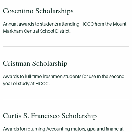
Cosentino Scholarships
Annual awards to students attending HCCC from the Mount
Markham Central School District.
Cristman Scholarship
Awards to full-time freshmen students for use in the second
year of study at HCCC.
Curtis S. Francisco Scholarship
Awards for returning Accounting majors, gpa and financial