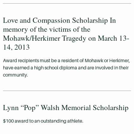
Love and Compassion Scholarship In
memory of the victims of the
Mohawk/Herkimer Tragedy on March 13-
14, 2013
Award recipients must be a resident of Mohawk or Herkimer,
have earned a high school diploma and are involved in their
community.
Lynn “Pop” Walsh Memorial Scholarship
$100 award to an outstanding athlete.