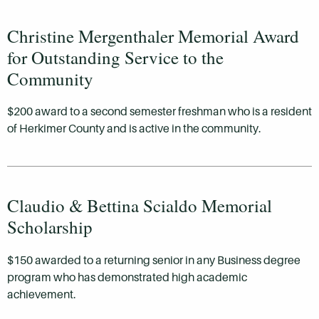
Christine Mergenthaler Memorial Award
for Outstanding Service to the
Community
$200 award to a second semester freshman who is a resident
of Herkimer County and is active in the community.
Claudio & Bettina Scialdo Memorial
Scholarship
$150 awarded to a returning senior in any Business degree
program who has demonstrated high academic
achievement.