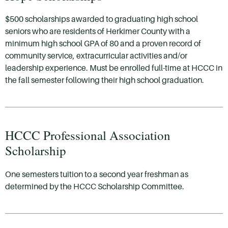
$500 scholarships awarded to graduating high school
seniors who are residents of Herkimer County with a
minimum high school GPA of 80 and a proven record of
community service, extracurricular activities and/or
leadership experience. Must be enrolled full-time at HCCC in
the fall semester following their high school graduation.
HCCC Professional Association
Scholarship
One semesters tuition to a second year freshman as
determined by the HCCC Scholarship Committee.