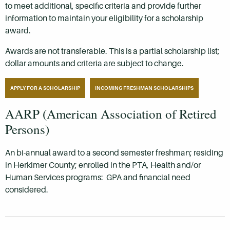
to meet additional, specific criteria and provide further
information to maintain your eligibility for a scholarship
award.
Awards are not transferable. This is a partial scholarship list;
dollar amounts and criteria are subject to change.
APPLY FOR A SCHOLARSHIP
INCOMING FRESHMAN SCHOLARSHIPS
AARP (American Association of Retired
Persons)
An bi-annual award to a second semester freshman; residing
in Herkimer County; enrolled in the PTA, Health and/or
Human Services programs: GPA and financial need
considered.