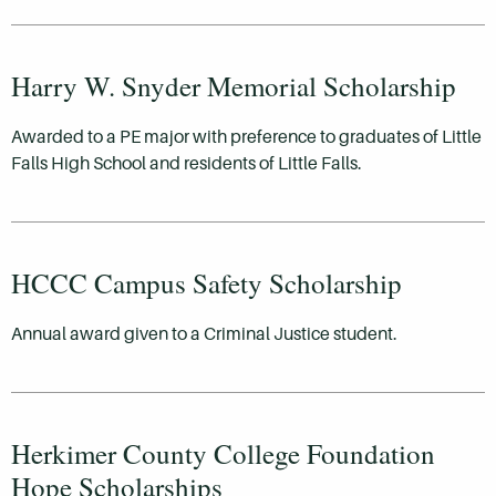
Harry W. Snyder Memorial Scholarship
Awarded to a PE major with preference to graduates of Little
Falls High School and residents of Little Falls.
HCCC Campus Safety Scholarship
Annual award given to a Criminal Justice student.
Herkimer County College Foundation
Hope Scholarships