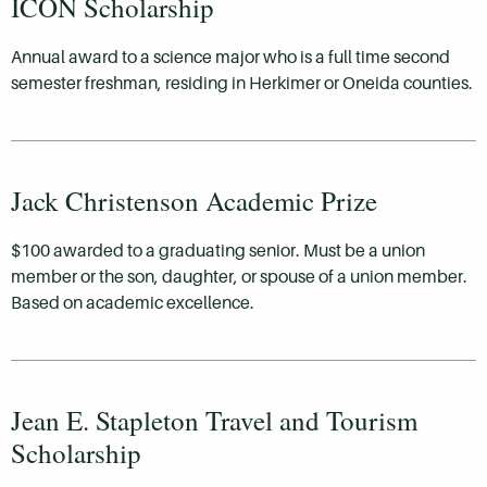
ICON Scholarship
Annual award to a science major who is a full time second
semester freshman, residing in Herkimer or Oneida counties.
Jack Christenson Academic Prize
$100 awarded to a graduating senior. Must be a union
member or the son, daughter, or spouse of a union member.
Based on academic excellence.
Jean E. Stapleton Travel and Tourism
Scholarship