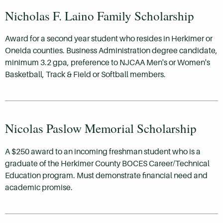
Nicholas F. Laino Family Scholarship
Award for a second year student who resides in Herkimer or
Oneida counties. Business Administration degree candidate,
minimum 3.2 gpa, preference to NJCAA Men's or Women's
Basketball, Track & Field or Softball members.
Nicolas Paslow Memorial Scholarship
A $250 award to an incoming freshman student who is a
graduate of the Herkimer County BOCES Career/Technical
Education program. Must demonstrate financial need and
academic promise.