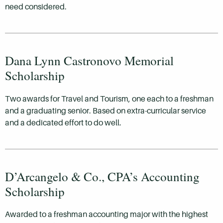
need considered.
Dana Lynn Castronovo Memorial
Scholarship
Two awards for Travel and Tourism, one each to a freshman
and a graduating senior. Based on extra-curricular service
and a dedicated effort to do well.
D’Arcangelo & Co., CPA’s Accounting
Scholarship
Awarded to a freshman accounting major with the highest