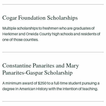
Cogar Foundation Scholarships
Multiple scholarships to freshmen who are graduates of
Herkimer and Oneida County high schools and residents of
one of those counties.
Constantine Panarites and Mary
Panarites-Gaspar Scholarship
A minimum award of $250 to a full-time student pursuing a
degree in American History with the intention of teaching.