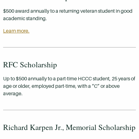
$500 award annually to a returning veteran student in good
academic standing.
Learn more.
RFC Scholarship
Up to $500 annually to a part-time HCCC student, 25 years of
age or older, employed part-time, with a “C” or above
average.
Richard Karpen Jr., Memorial Scholarship