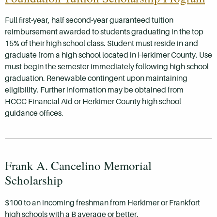
Full first-year, half second-year guaranteed tuition
reimbursement awarded to students graduating in the top
15% of their high school class. Student must reside in and
graduate from a high school located in Herkimer County. Use
must begin the semester immediately following high school
graduation. Renewable contingent upon maintaining
eligibility. Further information may be obtained from
HCCC Financial Aid or Herkimer County high school
guidance offices.
Frank A. Cancelino Memorial
Scholarship
$100 to an incoming freshman from Herkimer or Frankfort
high schools with a B average or better.