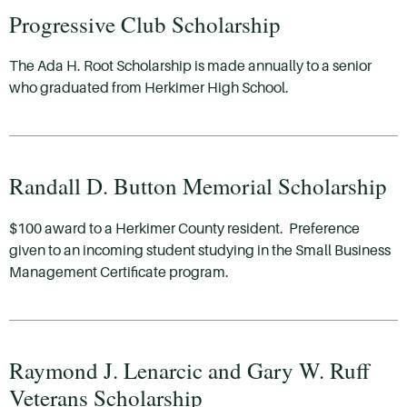
Progressive Club Scholarship
The Ada H. Root Scholarship is made annually to a senior
who graduated from Herkimer High School.
Randall D. Button Memorial Scholarship
$100 award to a Herkimer County resident. Preference
given to an incoming student studying in the Small Business
Management Certificate program.
Raymond J. Lenarcic and Gary W. Ruff
Veterans Scholarship