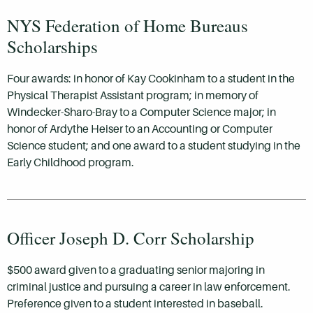
NYS Federation of Home Bureaus
Scholarships
Four awards: in honor of Kay Cookinham to a student in the
Physical Therapist Assistant program; in memory of
Windecker-Sharo-Bray to a Computer Science major; in
honor of Ardythe Heiser to an Accounting or Computer
Science student; and one award to a student studying in the
Early Childhood program.
Officer Joseph D. Corr Scholarship
$500 award given to a graduating senior majoring in
criminal justice and pursuing a career in law enforcement.
Preference given to a student interested in baseball.