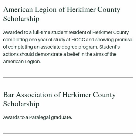
American Legion of Herkimer County
Scholarship
Awarded to a full-time student resident of Herkimer County
completing one year of study at HCCC and showing promise
of completing an associate degree program. Student’s
actions should demonstrate a belief in the aims of the
American Legion.
Bar Association of Herkimer County
Scholarship
Awards to a Paralegal graduate.