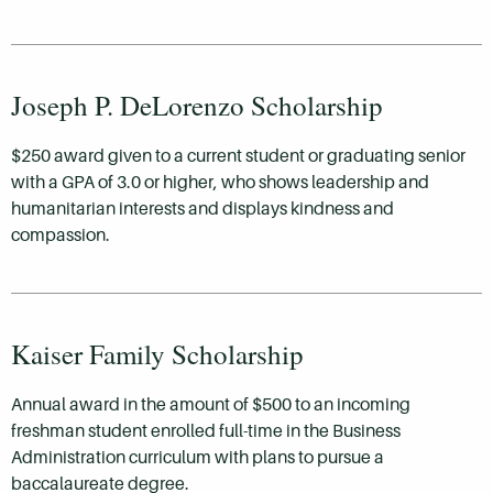
Joseph P. DeLorenzo Scholarship
$250 award given to a current student or graduating senior
with a GPA of 3.0 or higher, who shows leadership and
humanitarian interests and displays kindness and
compassion.
Kaiser Family Scholarship
Annual award in the amount of $500 to an incoming
freshman student enrolled full-time in the Business
Administration curriculum with plans to pursue a
baccalaureate degree.