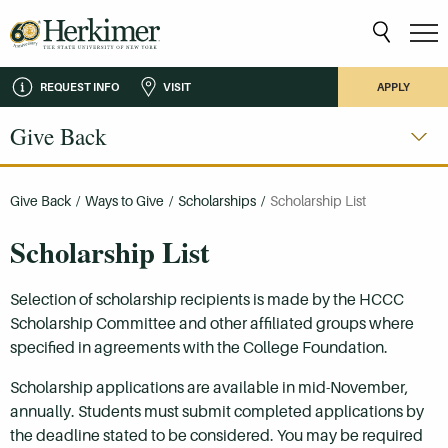
REQUEST INFO
VISIT
APPLY
Give Back
Give Back
/
Ways to Give
/
Scholarships
/
Scholarship List
Scholarship List
Selection of scholarship recipients is made by the HCCC
Scholarship Committee and other affiliated groups where
specified in agreements with the College Foundation.
Scholarship applications are available in mid-November,
annually. Students must submit completed applications by
the deadline stated to be considered. You may be required