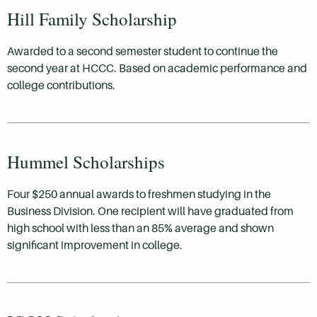
Hill Family Scholarship
Awarded to a second semester student to continue the
second year at HCCC. Based on academic performance and
college contributions.
Hummel Scholarships
Four $250 annual awards to freshmen studying in the
Business Division. One recipient will have graduated from
high school with less than an 85% average and shown
significant improvement in college.