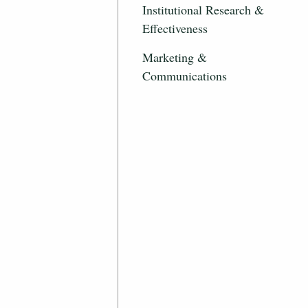
Institutional Research &
Effectiveness
Marketing &
Communications