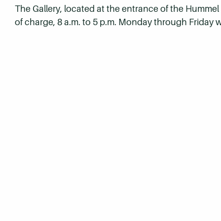
The Gallery, located at the entrance of the Humme
of charge, 8 a.m. to 5 p.m. Monday through Friday