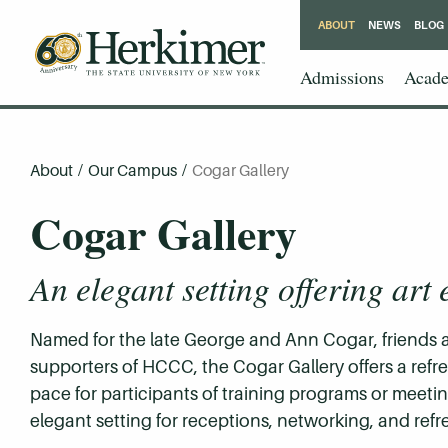
ABOUT
NEWS
BLOG
Admissions
Acade
About
/
Our Campus
/
Cogar Gallery
Cogar Gallery
An elegant setting offering art 
Named for the late George and Ann Cogar, friends 
supporters of HCCC, the Cogar Gallery offers a ref
pace for participants of training programs or meetin
elegant setting for receptions, networking, and ref