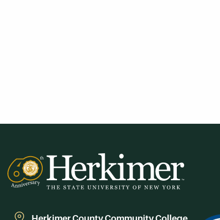
Herkimer County Community College