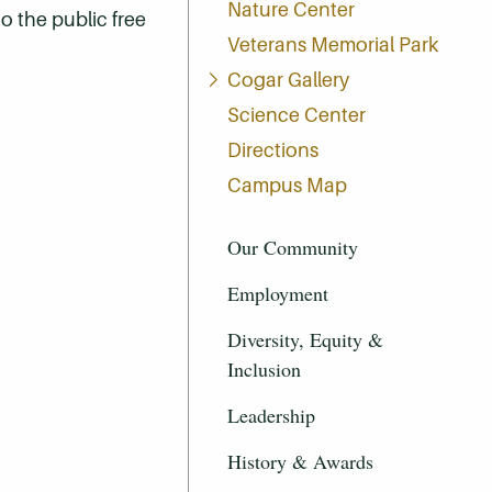
Nature Center
to the public free
Veterans Memorial Park
Cogar Gallery
Science Center
Directions
Campus Map
Our Community
Employment
Diversity, Equity &
Inclusion
Leadership
History & Awards