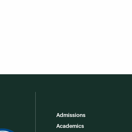
Admissions
Academics