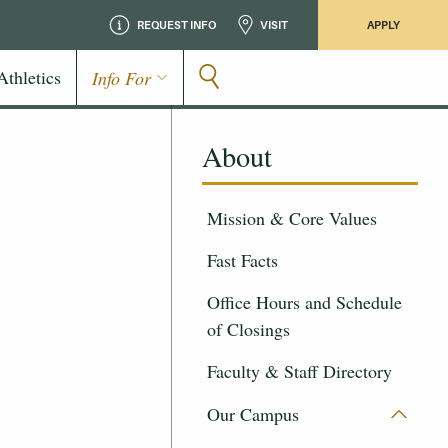
REQUEST INFO
VISIT
APPLY
Athletics
Info For
About
Mission & Core Values
Fast Facts
Office Hours and Schedule
of Closings
Faculty & Staff Directory
Our Campus