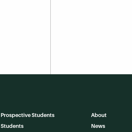
Prospective Students
About
Students
News