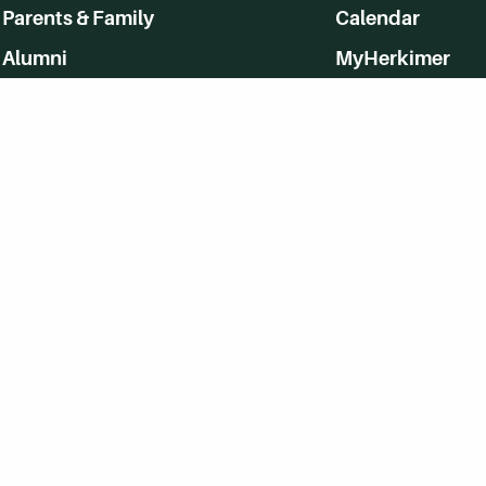
Parents & Family
Calendar
Alumni
MyHerkimer
Community
Directory
Employment
Give Back
WVHC 91.5 FM Live
Listen to WVHC Live