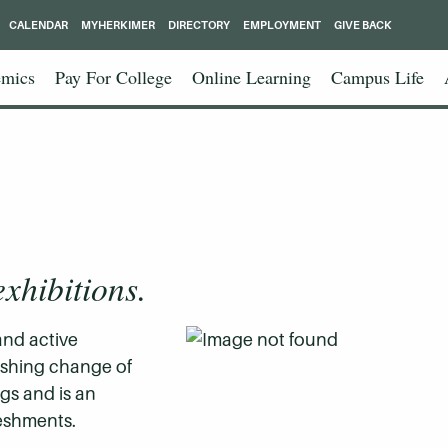
CALENDAR
MYHERKIMER
DIRECTORY
EMPLOYMENT
GIVE BACK
mics
Pay For College
Online Learning
Campus Life
exhibitions.
and active
reshing change of
gs and is an
reshments.