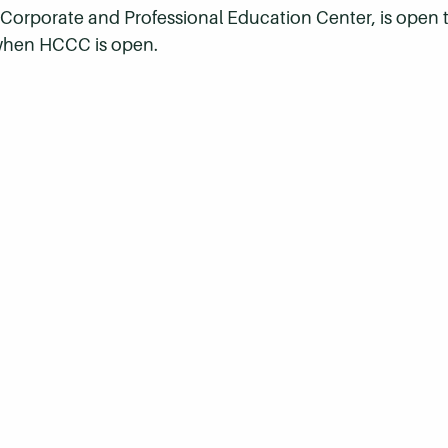
l Corporate and Professional Education Center,
is open 
 when HCCC is open.