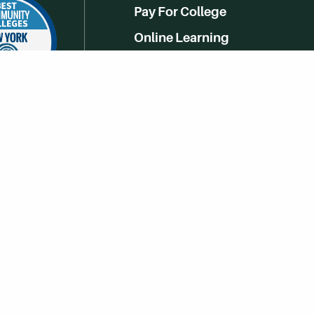
Pay For College
Online Learning
Campus Life
Athletics
Get Social With HCCC