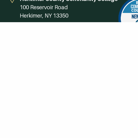
100 Reservoir Road
Herkimer, NY 13350
Directions
Campus Map
Phone:
(315) 866-0300
Toll-Free in NY:
(844) 464-4375
Subscribe to Our Newsroom
SUBSCRIBE