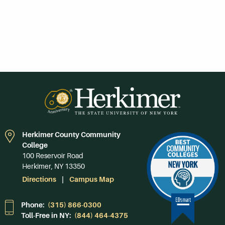
Herkimer County Community
College
100 Reservoir Road
Herkimer, NY 13350
Directions
Campus Map
Phone:
(315) 866-0300
Toll-Free in NY:
(844) 464-4375