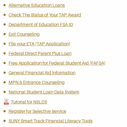
Alternative Education Loans
Check The Status of Your TAP Award
Department of Education FSA ID
Exit Counseling
File your ETA (TAP Application)
Federal Direct Parent Plus Loan
Free Application for Federal Student Aid (FAFSA)
General Financial Aid Information
MPN & Entrance Counseling
National Student Loan Data System
Tutorial for NSLDS
Register for Selective Service
SUNY Smart Track Financial Literacy Tools