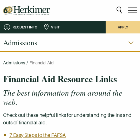
REQUEST INFO
VISIT
APPLY
Admissions
Admissions
/
Financial Aid
Financial Aid Resource Links
The best information from around the
web.
Check out these helpful links for understanding the ins and
outs of financial aid.
7 Easy Steps to the FAFSA