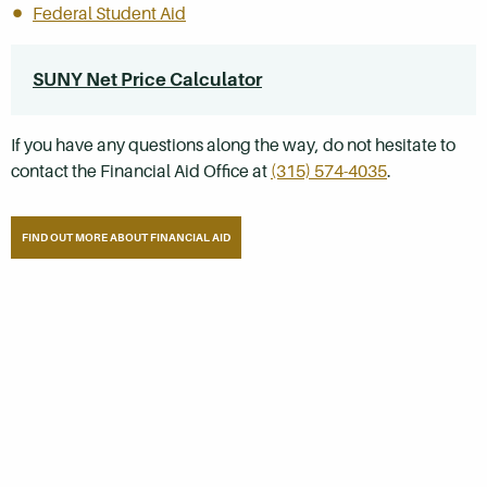
Federal Student Aid
SUNY Net Price Calculator
If you have any questions along the way, do not hesitate to
contact the Financial Aid Office at
(315) 574-4035
.
FIND OUT MORE ABOUT FINANCIAL AID