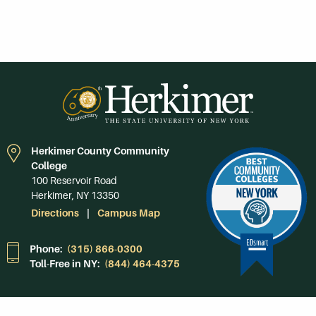
Herkimer County Community
College
100 Reservoir Road
Herkimer, NY 13350
Directions
Campus Map
Phone:
(315) 866-0300
Toll-Free in NY:
(844) 464-4375