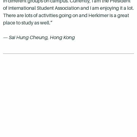
in different groups on campus. Currently, I am the President
of International Student Association and I am enjoying it a lot.
There are lots of activities going on and Herkimer is a great
place to study as well.”
—
Sai Hung Cheung, Hong Kong