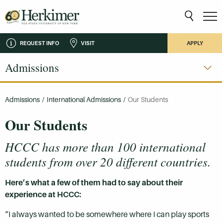
REQUEST INFO
VISIT
APPLY
Admissions
Admissions
/
International Admissions
/
Our Students
Our Students
HCCC has more than 100 international
students from over 20 different countries.
Here’s what a few of them had to say about their
experience at HCCC:
“I always wanted to be somewhere where I can play sports