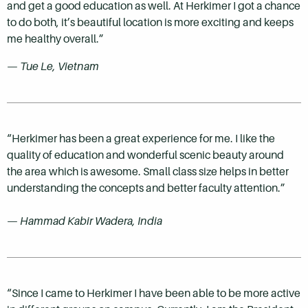
and get a good education as well. At Herkimer I got a chance
to do both, it’s beautiful location is more exciting and keeps
me healthy overall.”
— Tue Le, Vietnam
“Herkimer has been a great experience for me. I like the
quality of education and wonderful scenic beauty around
the area which is awesome. Small class size helps in better
understanding the concepts and better faculty attention.”
— Hammad Kabir Wadera, India
“Since I came to Herkimer I have been able to be more active