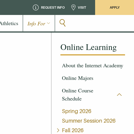
REQUEST INFO
VISIT
APPLY
Athletics
Info For
Online Learning
About the Internet Academy
Online Majors
Online Course
Schedule
Spring 2026
Summer Session 2026
Fall 2026