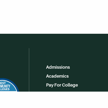
Admissions
Academics
Pay For College
Online Learning
Campus Life