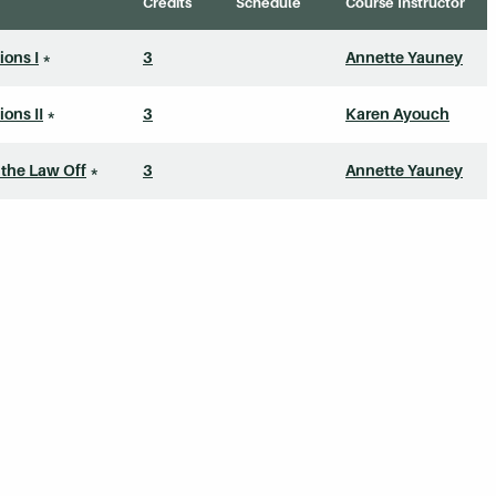
Credits
Schedule
Course Instructor
ons I
*
3
Annette Yauney
ons II
*
3
Karen Ayouch
 the Law Off
*
3
Annette Yauney