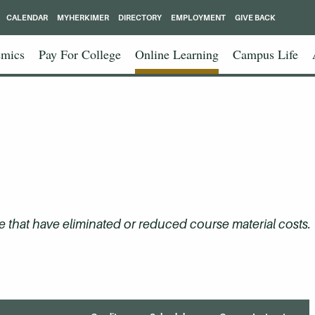
CALENDAR
MYHERKIMER
DIRECTORY
EMPLOYMENT
GIVE BACK
mics
Pay For College
Online Learning
Campus Life
that have eliminated or reduced course material costs.