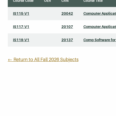
Course Code
OER
CRN
Course Title
IS115-V1
20042
Computer Applicati
IS117-V1
20107
Computer Applicati
IS119-V1
20137
Comp Software for
← Return to All Fall 2026 Subjects