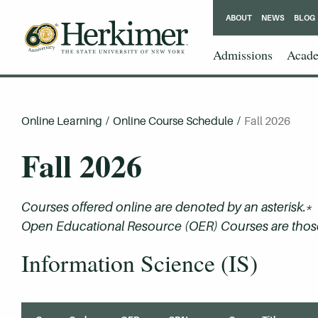
ABOUT
NEWS
BLOG
Admissions
Acade
Online Learning
/
Online Course Schedule
/
Fall 2026
Fall 2026
Courses offered online are denoted by an asterisk.*
Open Educational Resource (OER) Courses are those 
Information Science (IS)