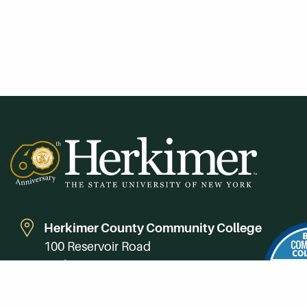
Herkimer County Community College
100 Reservoir Road
Herkimer, NY 13350
Directions
Campus Map