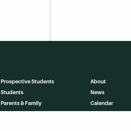
Prospective Students
About
Students
News
Parents & Family
Calendar
Alumni
MyHerkimer
Community
Directory