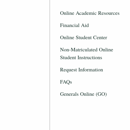
Online Academic Resources
Financial Aid
Online Student Center
Non-Matriculated Online
Student Instructions
Request Information
FAQs
Generals Online (GO)