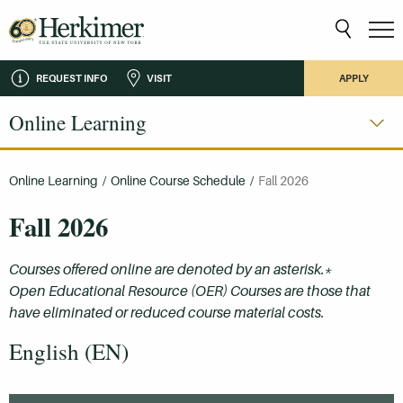
REQUEST INFO
VISIT
APPLY
Online Learning
Online Learning
/
Online Course Schedule
/
Fall 2026
Fall 2026
Courses offered online are denoted by an asterisk.*
Open Educational Resource (OER) Courses are those that
have eliminated or reduced course material costs.
English (EN)