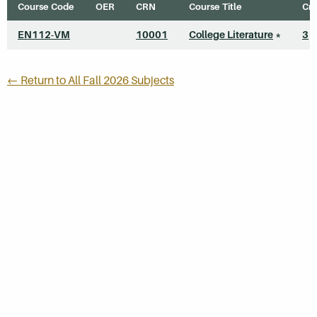
Course Code
OER
CRN
Course Title
Cre
EN112-VM
10001
College Literature
*
3
← Return to All Fall 2026 Subjects