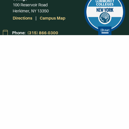
100 Reservoir Road
Herkimer, NY 13350
Directions
Campus Map
Phone:
(315) 866-0300
Toll-Free in NY:
(844) 464-4375
Subscribe to Our
Newsroom
SUBSCRIBE