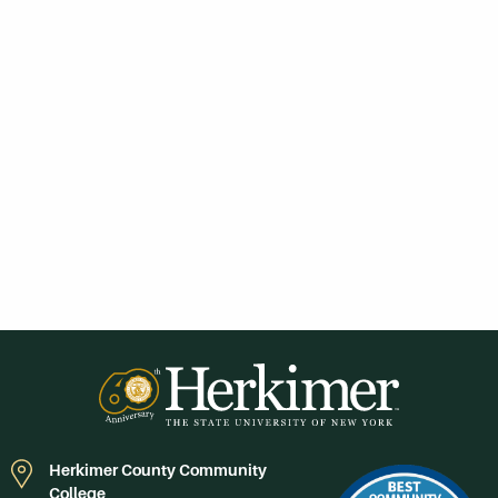
Herkimer County Community
College