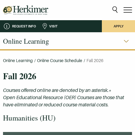
REQUEST INFO
VISIT
APPLY
Online Learning
Online Learning
/
Online Course Schedule
/
Fall 2026
Fall 2026
Courses offered online are denoted by an asterisk.*
Open Educational Resource (OER) Courses are those that
have eliminated or reduced course material costs.
Humanities (HU)