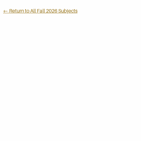
← Return to All Fall 2026 Subjects