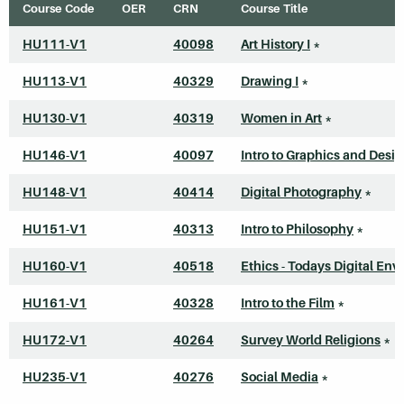
Course Code
OER
CRN
Course Title
HU111-V1
40098
Art History I
*
HU113-V1
40329
Drawing I
*
HU130-V1
40319
Women in Art
*
HU146-V1
40097
Intro to Graphics and Desi
HU148-V1
40414
Digital Photography
*
HU151-V1
40313
Intro to Philosophy
*
HU160-V1
40518
Ethics - Todays Digital Envi
HU161-V1
40328
Intro to the Film
*
HU172-V1
40264
Survey World Religions
*
HU235-V1
40276
Social Media
*