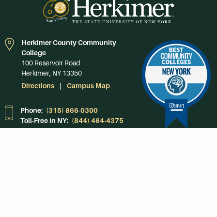
Herkimer County Community
College
100 Reservoir Road
Herkimer, NY 13350
Directions
Campus Map
Phone:
(315) 866-0300
Toll-Free in NY:
(844) 464-4375
Subscribe to Our
Newsroom