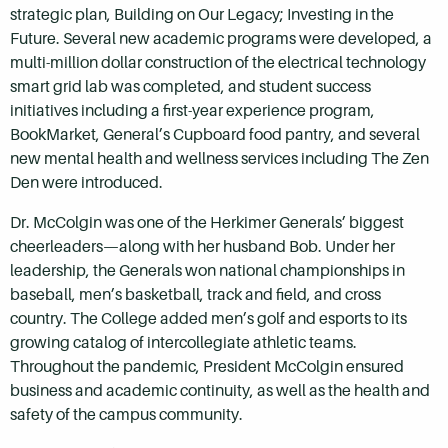
strategic plan, Building on Our Legacy; Investing in the
Future. Several new academic programs were developed, a
multi-million dollar construction of the electrical technology
smart grid lab was completed, and student success
initiatives including a first-year experience program,
BookMarket, General’s Cupboard food pantry, and several
new mental health and wellness services including The Zen
Den were introduced.
Dr. McColgin was one of the Herkimer Generals’ biggest
cheerleaders—along with her husband Bob. Under her
leadership, the Generals won national championships in
baseball, men’s basketball, track and field, and cross
country. The College added men’s golf and esports to its
growing catalog of intercollegiate athletic teams.
Throughout the pandemic, President McColgin ensured
business and academic continuity, as well as the health and
safety of the campus community.