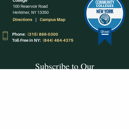
College
100 Reservoir Road
Herkimer, NY 13350
Directions
Campus Map
Phone:
(315) 866-0300
Toll-Free in NY:
(844) 464-4375
Subscribe to Our
Newsroom
SUBSCRIBE