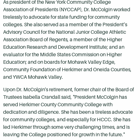
As president of the New York Community College
Association of Presidents (NYCCAP), Dr. McColgin worked
tirelessly to advocate for state funding for community
colleges. She also served as a member of the President’s
Advisory Council for the National Junior College Athletic
Association Board of Regents, a member of the Higher
Education Research and Development Institute; and an
evaluator for the Middle States Commission on Higher
Education; and on boards for Mohawk Valley Edge,
Community Foundation of Herkimer and Oneida Counties,
and YWCA Mohawk Valley.
Upon Dr. McColgin's retirement, former chair of the Board of
Trustees Isabella Crandall said, "President McColgin has
served Herkimer County Community College with
dedication and diligence. She has been a tireless advocate
for community colleges, and especially for HCCC. She has
led Herkimer through some very challenging times, and is
leaving the College positioned for growth in the future."