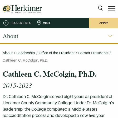
REQUEST INFO
VISIT
APPLY
About
About
/
Leadership
/
Office of the President
/
Former Presidents
/
Cathleen C. McColgin, Ph.D.
Cathleen C. McColgin, Ph.D.
2015-2023
Dr. Cathleen C. McColgin served eight years as president of
Herkimer County Community College. Under Dr. McColgin’s
leadership, the College completed a Middle States
reaccreditation process and developed a new five-year