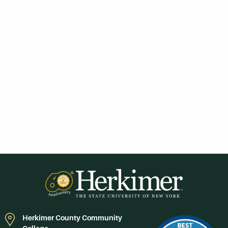
Herkimer County Community