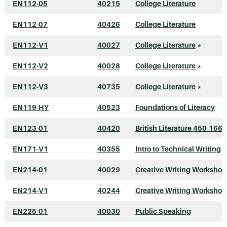
EN112-05
40215
College Literature
EN112-07
40426
College Literature
EN112-V1
40027
College Literature
*
EN112-V2
40028
College Literature
*
EN112-V3
40735
College Literature
*
EN119-HY
40523
Foundations of Literacy
EN123-01
40420
British Literature 450-1660
EN171-V1
40355
Intro to Technical Writing
*
EN214-01
40029
Creative Writing Workshop
EN214-V1
40244
Creative Writing Workshop
EN225-01
40030
Public Speaking