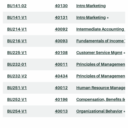
BU141-02
40130
Intro Marketing
BU141-V1
40131
Intro Marketing
*
BU214-V1
40092
Intermediate Accounting I
BU216-V1
40093
Fundamentals of Income T
BU225-V1
40108
Customer Service Mgmt
*
BU232-01
40011
Principles of Management
BU232-V2
40434
Principles of Management
BU251-V1
40012
Human Resource Manage
BU252-V1
40196
Compensation, Benefits & 
BU254-V1
40013
Organizational Behavior
*