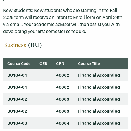
New Students: New students who are starting in the Fall
2026 term will receive an Intent to Enroll form on April 24th
via email. Your academic advisor will then assist you with
developing your first-semester schedule.
Business
(BU)
Course Code
OER
CRN
Course Title
BU104-01
40362
Financial Accounting
BU104-01
40362
Financial Accounting
BU104-02
40363
Financial Accounting
BU104-02
40363
Financial Accounting
BU104-03
40364
Financial Accounting