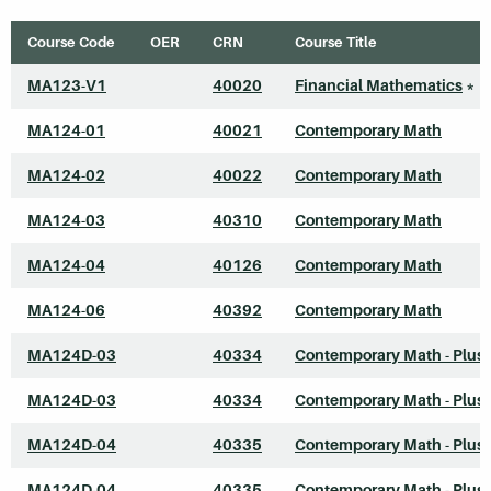
Course Code
OER
CRN
Course Title
MA123-V1
40020
Financial Mathematics
*
MA124-01
40021
Contemporary Math
MA124-02
40022
Contemporary Math
MA124-03
40310
Contemporary Math
MA124-04
40126
Contemporary Math
MA124-06
40392
Contemporary Math
MA124D-03
40334
Contemporary Math - Plus
MA124D-03
40334
Contemporary Math - Plus
MA124D-04
40335
Contemporary Math - Plus
MA124D-04
40335
Contemporary Math - Plus