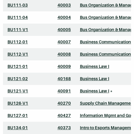
BU111-03
40003
Bus Organization & Mana
BU111-04
40004
Bus Organization & Mana
BU111-V1
40005
Bus Organization & Mana
BU112-01
40007
Business Communications
BU112-V1
40008
Business Communications
BU121-01
40009
Business Law I
BU121-02
40168
Business Law I
BU121-V1
40091
Business Law I
*
BU126-V1
40270
Supply Chain Managemen
BU127-01
40427
Information Mgmt and Gov
BU134-01
40373
Intro to Esports Manageme