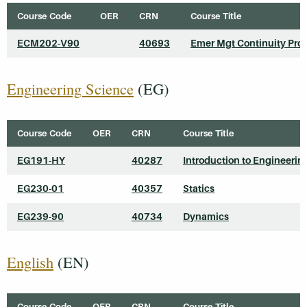
Course Code
OER
CRN
Course Title
ECM202-V90
40693
Emer Mgt Continuity Pro
Engineering Science
(EG)
Course Code
OER
CRN
Course Title
EG191-HY
40287
Introduction to Engineerin
EG230-01
40357
Statics
EG239-90
40734
Dynamics
English
(EN)
Course Code
OER
CRN
Course Title