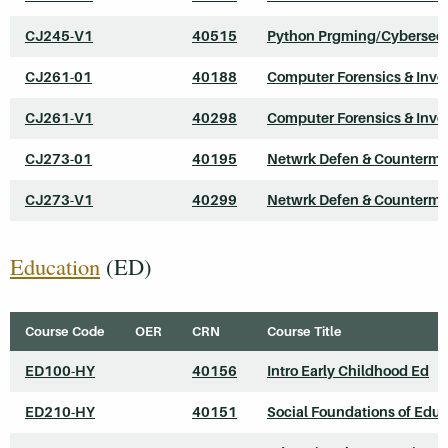
CJ245-V1
40515
Python Prgming/Cybersecu
CJ261-01
40188
Computer Forensics & Inve
CJ261-V1
40298
Computer Forensics & Inve
CJ273-01
40195
Netwrk Defen & Counterme
CJ273-V1
40299
Netwrk Defen & Counterme
Education
(ED)
Course Code
OER
CRN
Course Title
ED100-HY
40156
Intro Early Childhood Ed
ED210-HY
40151
Social Foundations of Edu