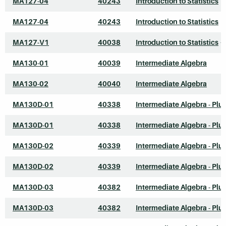
MA127-04
40243
Introduction to Statistics
MA127-04
40243
Introduction to Statistics
MA127-V1
40038
Introduction to Statistics
*
MA130-01
40039
Intermediate Algebra
MA130-02
40040
Intermediate Algebra
MA130D-01
40338
Intermediate Algebra - Plu
MA130D-01
40338
Intermediate Algebra - Plu
MA130D-02
40339
Intermediate Algebra - Plu
MA130D-02
40339
Intermediate Algebra - Plu
MA130D-03
40382
Intermediate Algebra - Plu
MA130D-03
40382
Intermediate Algebra - Plu