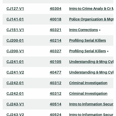
CJ127-V1
40304
Intro to Crime Analy & Cr M
CJ141-01
40018
Police Organization & Mgt
CJ151-V1
40321
Intro Corrections
*
CJ200-01
40214
Profiling Serial Killers
CJ200-V1
40327
Profiling Serial Killers
*
CJ241-01
40105
Understanding & Mng Cyb
CJ241-V2
40477
Understanding & Mng Cyb
CJ242-01
40312
Criminal Investigation
CJ242-01
40312
Criminal Investigation
CJ243-V1
40514
Intro to Information Securit
CJ243-V2
40524
Intro to Information Securit