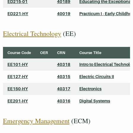
ED215-01
40189
Educating the Exceptional
ED221-HY
40019
Practicum I - Early Childho
Electrical Technology
(EE)
Course Code
OER
CRN
Course Title
EE101-HY
40318
Intro to Electrical Technol
EE127-HY
40315
Electric Circuits II
EE150-HY
40317
Electronics
EE201-HY
40316
Digital Systems
Emergency Management
(ECM)