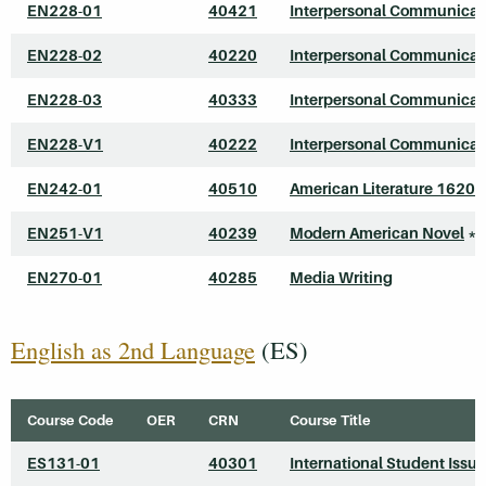
EN228-01
40421
Interpersonal Communicat
EN228-02
40220
Interpersonal Communicat
EN228-03
40333
Interpersonal Communicat
EN228-V1
40222
Interpersonal Communicat
EN242-01
40510
American Literature 1620
EN251-V1
40239
Modern American Novel
*
EN270-01
40285
Media Writing
English as 2nd Language
(ES)
Course Code
OER
CRN
Course Title
ES131-01
40301
International Student Issu