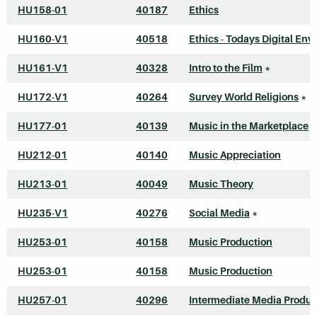
HU158-01
40187
Ethics
HU160-V1
40518
Ethics - Todays Digital Envi
HU161-V1
40328
Intro to the Film
*
HU172-V1
40264
Survey World Religions
*
HU177-01
40139
Music in the Marketplace
HU212-01
40140
Music Appreciation
HU213-01
40049
Music Theory
HU235-V1
40276
Social Media
*
HU253-01
40158
Music Production
HU253-01
40158
Music Production
HU257-01
40296
Intermediate Media Produc