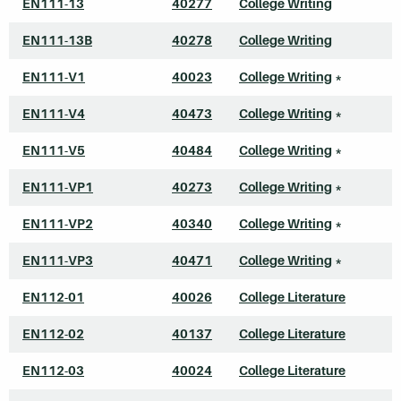
EN111-13
40277
College Writing
EN111-13B
40278
College Writing
EN111-V1
40023
College Writing
*
EN111-V4
40473
College Writing
*
EN111-V5
40484
College Writing
*
EN111-VP1
40273
College Writing
*
EN111-VP2
40340
College Writing
*
EN111-VP3
40471
College Writing
*
EN112-01
40026
College Literature
EN112-02
40137
College Literature
EN112-03
40024
College Literature