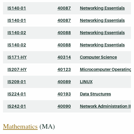
IS140-01
40087
Networking Essentials
IS140-01
40087
Networking Essentials
IS140-02
40088
Networking Essentials
IS140-02
40088
Networking Essentials
IS171-HY
40314
Computer Science
IS207-HY
40123
Microcomputer Operating
IS209-01
40089
LINUX
IS224-01
40193
Data Structures
IS242-01
40090
Network Administration II
Mathematics
(MA)