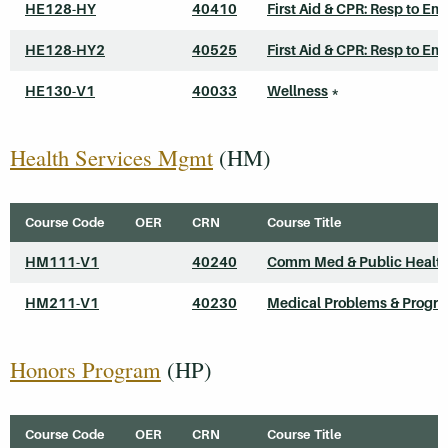
HE128-HY
40410
First Aid & CPR: Resp to Em
HE128-HY2
40525
First Aid & CPR: Resp to Em
HE130-V1
40033
Wellness
*
Health Services Mgmt
(HM)
Course Code
OER
CRN
Course Title
HM111-V1
40240
Comm Med & Public Healt
HM211-V1
40230
Medical Problems & Progr
Honors Program
(HP)
Course Code
OER
CRN
Course Title