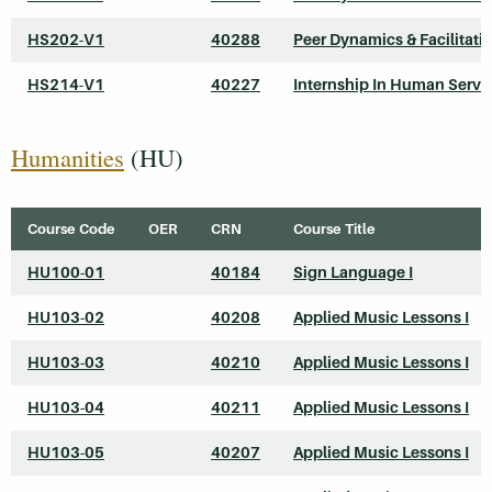
HS202-V1
40288
Peer Dynamics & Facilitati
HS214-V1
40227
Internship In Human Servi
Humanities
(HU)
Course Code
OER
CRN
Course Title
HU100-01
40184
Sign Language I
HU103-02
40208
Applied Music Lessons I
HU103-03
40210
Applied Music Lessons I
HU103-04
40211
Applied Music Lessons I
HU103-05
40207
Applied Music Lessons I