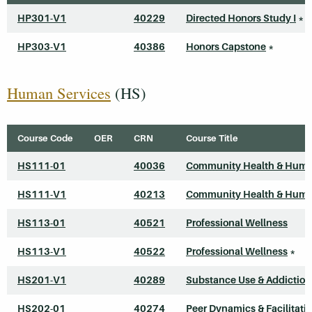
HP301-V1
40229
Directed Honors Study I
*
HP303-V1
40386
Honors Capstone
*
Human Services
(HS)
Course Code
OER
CRN
Course Title
HS111-01
40036
Community Health & Huma
HS111-V1
40213
Community Health & Huma
HS113-01
40521
Professional Wellness
HS113-V1
40522
Professional Wellness
*
HS201-V1
40289
Substance Use & Addiction
HS202-01
40274
Peer Dynamics & Facilitati