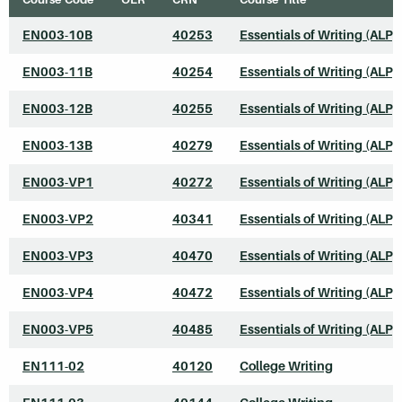
EN003-10B
40253
Essentials of Writing (ALP)
EN003-11B
40254
Essentials of Writing (ALP)
EN003-12B
40255
Essentials of Writing (ALP)
EN003-13B
40279
Essentials of Writing (ALP)
EN003-VP1
40272
Essentials of Writing (ALP)
EN003-VP2
40341
Essentials of Writing (ALP)
EN003-VP3
40470
Essentials of Writing (ALP)
EN003-VP4
40472
Essentials of Writing (ALP)
EN003-VP5
40485
Essentials of Writing (ALP)
EN111-02
40120
College Writing