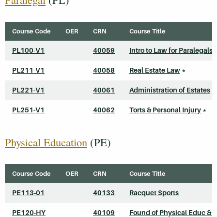
Course Code
OER
CRN
Course Title
PL100-V1
40059
Intro to Law for Paralegals
PL211-V1
40058
Real Estate Law
*
PL221-V1
40061
Administration of Estates
*
PL251-V1
40062
Torts & Personal Injury
*
Physical Education
(PE)
Course Code
OER
CRN
Course Title
PE113-01
40133
Racquet Sports
PE120-HY
40109
Found of Physical Educ & S