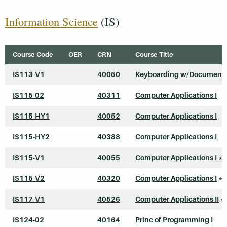
Information Science
(IS)
Course Code
OER
CRN
Course Title
IS113-V1
40050
Keyboarding w/Document 
IS115-02
40311
Computer Applications I
IS115-HY1
40052
Computer Applications I
IS115-HY2
40388
Computer Applications I
IS115-V1
40055
Computer Applications I
*
IS115-V2
40320
Computer Applications I
*
IS117-V1
40526
Computer Applications II
*
IS124-02
40164
Princ of Programming I