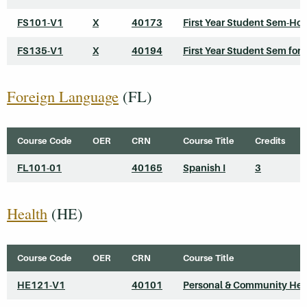
FS101-V1
X
40173
First Year Student Sem-Ho
FS135-V1
X
40194
First Year Student Sem for 
Foreign Language
(FL)
Course Code
OER
CRN
Course Title
Credits
FL101-01
40165
Spanish I
3
Health
(HE)
Course Code
OER
CRN
Course Title
HE121-V1
40101
Personal & Community Hea