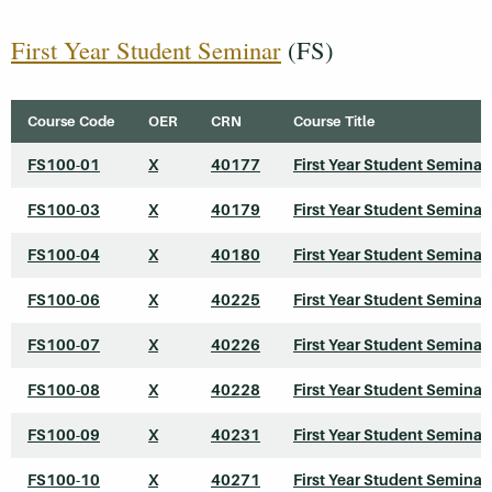
First Year Student Seminar
(FS)
Course Code
OER
CRN
Course Title
FS100-01
X
40177
First Year Student Seminar
FS100-03
X
40179
First Year Student Seminar
FS100-04
X
40180
First Year Student Seminar
FS100-06
X
40225
First Year Student Seminar
FS100-07
X
40226
First Year Student Seminar
FS100-08
X
40228
First Year Student Seminar
FS100-09
X
40231
First Year Student Seminar
FS100-10
X
40271
First Year Student Seminar