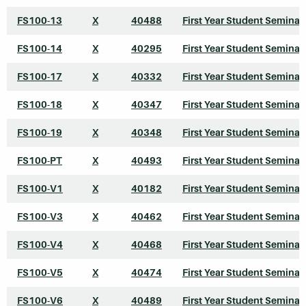
FS100-13
X
40488
First Year Student Seminar
FS100-14
X
40295
First Year Student Seminar
FS100-17
X
40332
First Year Student Seminar
FS100-18
X
40347
First Year Student Seminar
FS100-19
X
40348
First Year Student Seminar
FS100-PT
X
40493
First Year Student Seminar
FS100-V1
X
40182
First Year Student Seminar
FS100-V3
X
40462
First Year Student Seminar
FS100-V4
X
40468
First Year Student Seminar
FS100-V5
X
40474
First Year Student Seminar
FS100-V6
X
40489
First Year Student Seminar