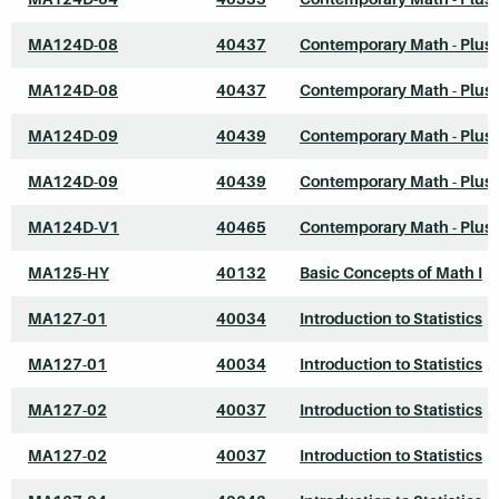
MA124D-08
40437
Contemporary Math - Plus
MA124D-08
40437
Contemporary Math - Plus
MA124D-09
40439
Contemporary Math - Plus
MA124D-09
40439
Contemporary Math - Plus
MA124D-V1
40465
Contemporary Math - Plus
MA125-HY
40132
Basic Concepts of Math I
MA127-01
40034
Introduction to Statistics
MA127-01
40034
Introduction to Statistics
MA127-02
40037
Introduction to Statistics
MA127-02
40037
Introduction to Statistics