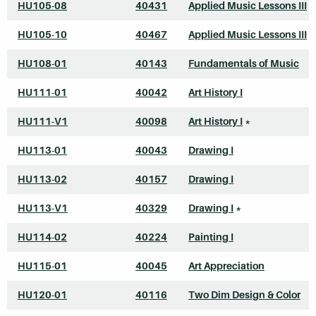
HU105-08
40431
Applied Music Lessons III
HU105-10
40467
Applied Music Lessons III
HU108-01
40143
Fundamentals of Music
HU111-01
40042
Art History I
HU111-V1
40098
Art History I
*
HU113-01
40043
Drawing I
HU113-02
40157
Drawing I
HU113-V1
40329
Drawing I
*
HU114-02
40224
Painting I
HU115-01
40045
Art Appreciation
HU120-01
40116
Two Dim Design & Color