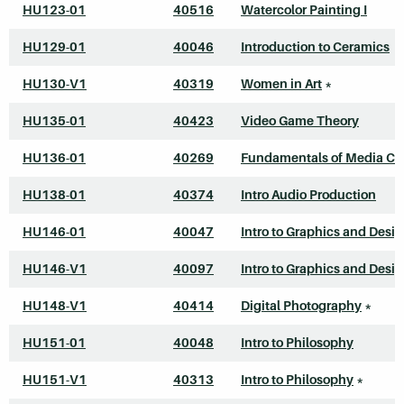
HU123-01
40516
Watercolor Painting I
HU129-01
40046
Introduction to Ceramics
HU130-V1
40319
Women in Art
*
HU135-01
40423
Video Game Theory
HU136-01
40269
Fundamentals of Media Cr
HU138-01
40374
Intro Audio Production
HU146-01
40047
Intro to Graphics and Desi
HU146-V1
40097
Intro to Graphics and Desi
HU148-V1
40414
Digital Photography
*
HU151-01
40048
Intro to Philosophy
HU151-V1
40313
Intro to Philosophy
*