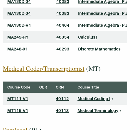
MA130D-04
40383
Intermediate Algebra - Plu
MA130D-04
40383
Intermediate Algebra - Plu
MA130D-V1
40464
Intermediate Algebra - Plu
MA245-HY
40054
Calculus I
MA248-01
40293
Discrete Mathematics
Medical Coder/Transcriptionist
(MT)
Course Code
OER
CRN
Course Title
MT111-V1
40112
Medical Coding I
*
MT115-V1
40113
Medical Terminology
*
Paralegal
(PL)