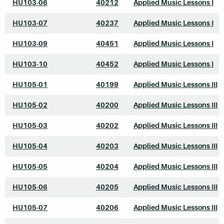
HU103-06
40212
Applied Music Lessons I
HU103-07
40237
Applied Music Lessons I
HU103-09
40451
Applied Music Lessons I
HU103-10
40452
Applied Music Lessons I
HU105-01
40199
Applied Music Lessons III
HU105-02
40200
Applied Music Lessons III
HU105-03
40202
Applied Music Lessons III
HU105-04
40203
Applied Music Lessons III
HU105-05
40204
Applied Music Lessons III
HU105-06
40205
Applied Music Lessons III
HU105-07
40206
Applied Music Lessons III