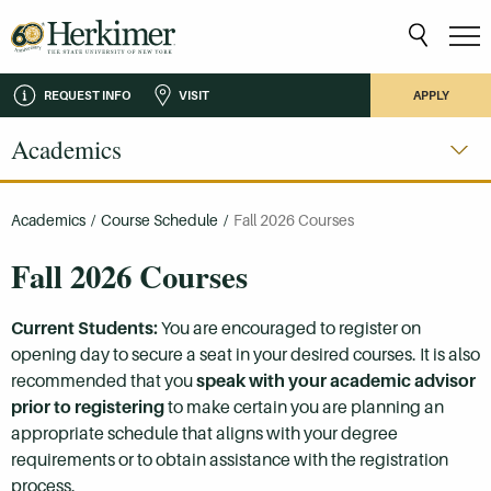
REQUEST INFO
VISIT
APPLY
Academics
Academics
/
Course Schedule
/
Fall 2026 Courses
Fall 2026 Courses
Current Students:
You are encouraged to register on
opening day to secure a seat in your desired courses. It is also
recommended that you
speak with your academic advisor
prior to registering
to make certain you are planning an
appropriate schedule that aligns with your degree
requirements or to obtain assistance with the registration
process.