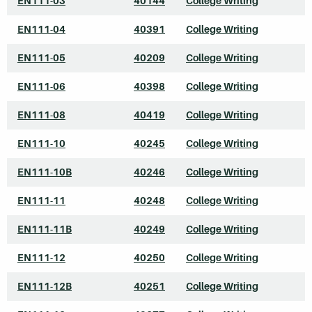
EN111-03
40144
College Writing
EN111-04
40391
College Writing
EN111-05
40209
College Writing
EN111-06
40398
College Writing
EN111-08
40419
College Writing
EN111-10
40245
College Writing
EN111-10B
40246
College Writing
EN111-11
40248
College Writing
EN111-11B
40249
College Writing
EN111-12
40250
College Writing
EN111-12B
40251
College Writing