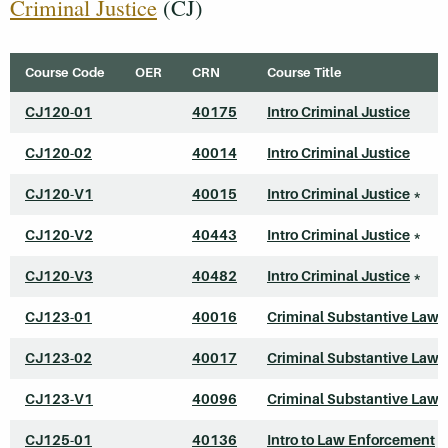
Criminal Justice
(CJ)
Course Code
OER
CRN
Course Title
CJ120-01
40175
Intro Criminal Justice
CJ120-02
40014
Intro Criminal Justice
CJ120-V1
40015
Intro Criminal Justice
*
CJ120-V2
40443
Intro Criminal Justice
*
CJ120-V3
40482
Intro Criminal Justice
*
CJ123-01
40016
Criminal Substantive Law
CJ123-02
40017
Criminal Substantive Law
CJ123-V1
40096
Criminal Substantive Law
CJ125-01
40136
Intro to Law Enforcement