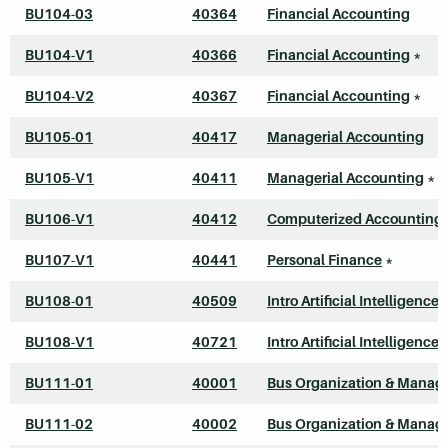
BU104-03
40364
Financial Accounting
BU104-V1
40366
Financial Accounting
*
BU104-V2
40367
Financial Accounting
*
BU105-01
40417
Managerial Accounting
BU105-V1
40411
Managerial Accounting
*
BU106-V1
40412
Computerized Accounting 
BU107-V1
40441
Personal Finance
*
BU108-01
40509
Intro Artificial Intelligence
BU108-V1
40721
Intro Artificial Intelligence
BU111-01
40001
Bus Organization & Mana
BU111-02
40002
Bus Organization & Mana