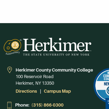
Herkimer County Community College
100 Reservoir Road
Herkimer, NY 13350
Directions
Campus Map
Phone:
(315) 866-0300