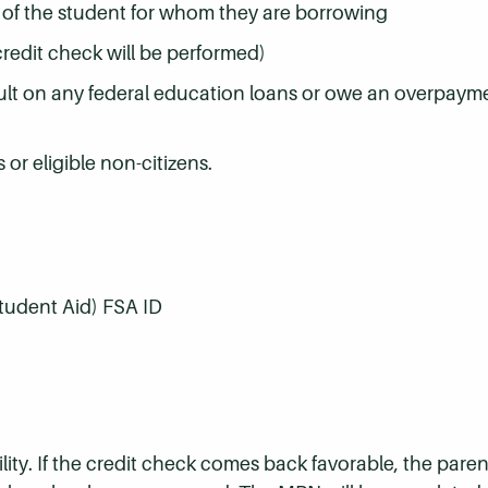
t of the student for whom they are borrowing
credit check will be performed)
ult on any federal education loans or owe an overpayme
or eligible non-citizens.
Student Aid) FSA ID
lity. If the credit check comes back favorable, the paren