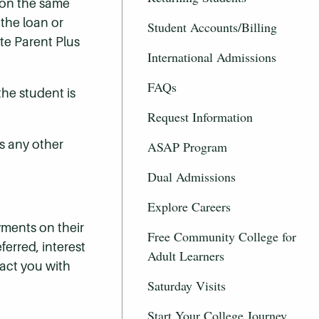
 on the same
 the loan or
Student Accounts/Billing
te Parent Plus
International Admissions
FAQs
the student is
Request Information
s any other
ASAP Program
Dual Admissions
Explore Careers
ayments on their
Free Community College for
ferred, interest
Adult Learners
tact you with
Saturday Visits
Start Your College Journey