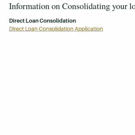
Information on Consolidating your l
Direct Loan Consolidation
Direct Loan Consolidation Application