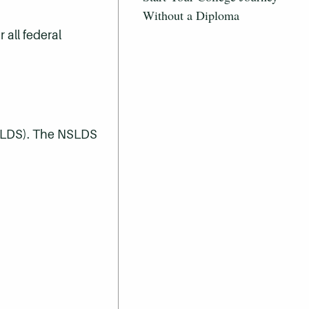
Without a Diploma
all federal
NSLDS). The NSLDS