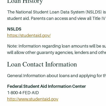
Loan History
The National Student Loan Data System (NSLDS) is t
student aid. Parents can access and view all Title I
NSLDS
https://studentaid.gov/
Note: Information regarding loan amounts will be
will allow other guaranty agencies, lenders and oth
Loan Contact Information
General Information about loans and applying for 
Federal Student Aid Information Center
1-800-4-FED-AID
http://www.studentaid.gov