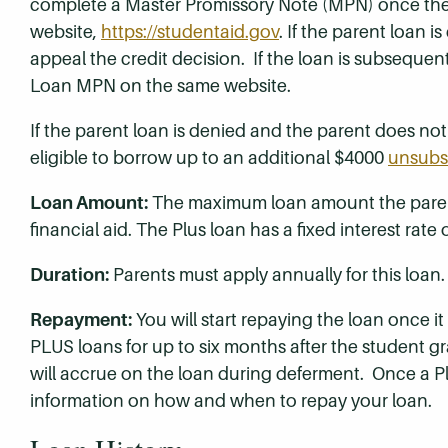
complete a Master Promissory Note (MPN) once the
website,
https://studentaid.gov
. If the parent loan 
appeal the credit decision. If the loan is subsequen
Loan MPN on the same website.
If the parent loan is denied and the parent does not
eligible to borrow up to an additional $4000
unsubs
Loan Amount:
The maximum loan amount the parent
financial aid. The Plus loan has a fixed interest rate
Duration:
Parents must apply annually for this loan.
Repayment:
You will start repaying the loan once it
PLUS loans for up to six months after the student grad
will accrue on the loan during deferment. Once a Pl
information on how and when to repay your loan.