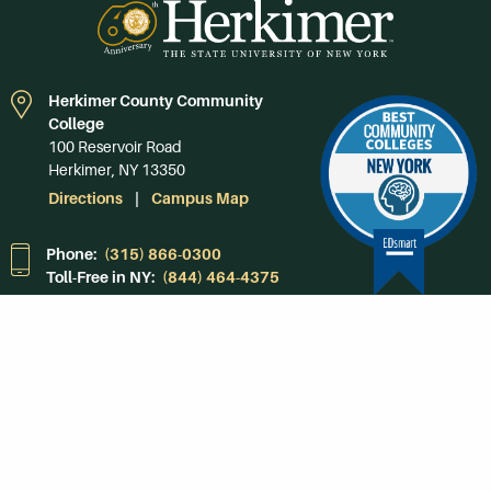
Herkimer County Community
College
100 Reservoir Road
Herkimer, NY 13350
Directions
Campus Map
Phone:
(315) 866-0300
Toll-Free in NY:
(844) 464-4375
Subscribe to Our
Newsroom