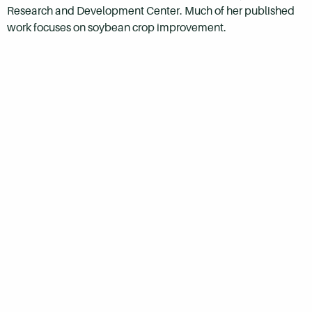
Research and Development Center. Much of her published
work focuses on soybean crop improvement.