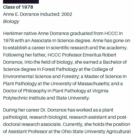
Class of 1978
Anne E. Dorrance Inducted: 2002
Biology
Herkimer native Anne Dorrance graduated from HCCC in
1978 with an Associate in Science degree. Anne has gone on
to establish a career in scientific research and the academy.
Following her father, HCCC Professor Emeritus Robert
Dorrance, into the field of biology, she earned a Bachelor of
Science degree in Forest Pathology at the College of
Environmental Science and Forestry; a Master of Science in
Plant Pathology at the University of Massachusetts; and a
Doctor of Philosophy in Plant Pathology at Virginia
Polytechnic Institute and State University.
During her career Dr. Dorrance has worked as a plant
pathologist, research biologist, research assistant and post-
doctoral research associate. Currently, she holds the position
of Assistant Professor at the Ohio State University Agricultural