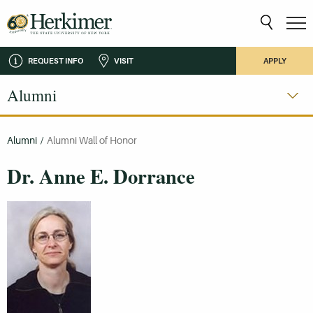
REQUEST INFO
VISIT
APPLY
Alumni
Alumni
/
Alumni Wall of Honor
Dr. Anne E. Dorrance