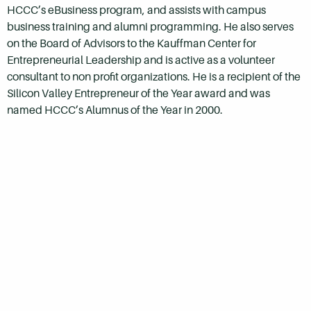
HCCC’s eBusiness program, and assists with campus
business training and alumni programming. He also serves
on the Board of Advisors to the Kauffman Center for
Entrepreneurial Leadership and is active as a volunteer
consultant to non profit organizations. He is a recipient of the
Silicon Valley Entrepreneur of the Year award and was
named HCCC’s Alumnus of the Year in 2000.