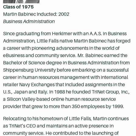
Class of 1975
Martin Babinec Inducted: 2002
Business Administration
Since graduating from Herkimer with an A.A.S. in Business
Administration, Little Falls native Martin Babinec has forged
a career with pioneering advancements in the world of
eBusiness and community service. Mr. Babinec earned the
Bachelor of Science degree in Business Administration from
Shippensburg University before embarking on a successful
career in human resources management with international
retailer Navy Exchanges that included assignments in the
U.S., Japan and Italy. In 1988 he founded TriNet Group, Inc.,
a Silicon Valley-based online human resource service
provider that grew to more than 350 employees by 1999.
Relocating to his hometown of Little Falls, Martin continues
as TriNet’s CEO and maintains an active presence in
community service. He contributed to the launching of