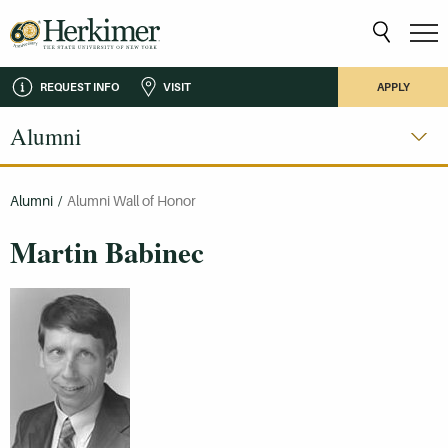
REQUEST INFO
VISIT
APPLY
Alumni
Alumni
/
Alumni Wall of Honor
Martin Babinec