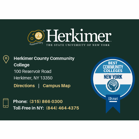
Herkimer County Community
College
100 Reservoir Road
Herkimer, NY 13350
Directions
Campus Map
Phone:
(315) 866-0300
Toll-Free in NY:
(844) 464-4375
Subscribe to Our