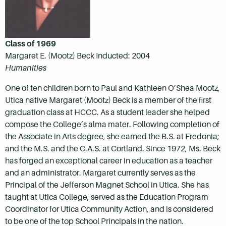
Class of 1969
Margaret E. (Mootz) Beck Inducted: 2004
Humanities
One of ten children born to Paul and Kathleen O’Shea Mootz,
Utica native Margaret (Mootz) Beck is a member of the first
graduation class at HCCC. As a student leader she helped
compose the College’s alma mater. Following completion of
the Associate in Arts degree, she earned the B.S. at Fredonia;
and the M.S. and the C.A.S. at Cortland. Since 1972, Ms. Beck
has forged an exceptional career in education as a teacher
and an administrator. Margaret currently serves as the
Principal of the Jefferson Magnet School in Utica. She has
taught at Utica College, served as the Education Program
Coordinator for Utica Community Action, and is considered
to be one of the top School Principals in the nation.