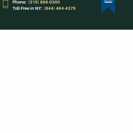
Phone:
(315) 866-0300
Toll-Free in NY:
(844) 464-4375
Subscribe to Our
Newsroom
SUBSCRIBE
Get Social With
HCCC