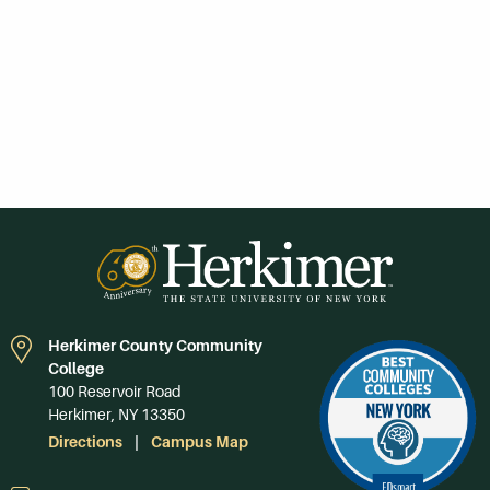
Herkimer County Community
College
100 Reservoir Road
Herkimer, NY 13350
Directions
Campus Map