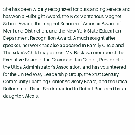
She has been widely recognized for outstanding service and
has won a Fulbright Award, the NYS Meritorious Magnet
School Award, the magnet Schools of America Award of
Merit and Distinction, and the New York State Education
Department Recognition Award. A much sought after
speaker, her work has also appeared in Family Circle and
Thursday’s Child magazines. Ms. Beck is a member of the
Executive Board of the Cosmopolitan Center, President of
the Utica Administrator’s Association, and has volunteered
for the United Way Leadership Group, the 21st Century
Community Learning Center Advisory Board, and the Utica
Boilermaker Race. She is married to Robert Beck and has a
daughter, Alexis.