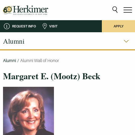
REQUEST INFO
VISIT
APPLY
Alumni
Alumni
/
Alumni Wall of Honor
Margaret E. (Mootz) Beck