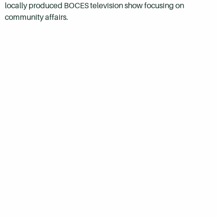
locally produced BOCES television show focusing on
community affairs.