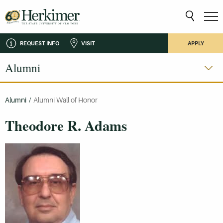
REQUEST INFO
VISIT
APPLY
Alumni
Alumni
/
Alumni Wall of Honor
Theodore R. Adams