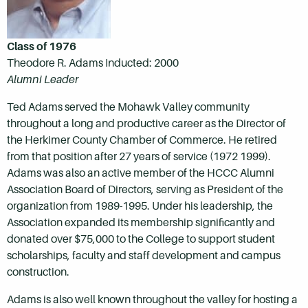
Class of 1976
Theodore R. Adams Inducted: 2000
Alumni Leader
Ted Adams served the Mohawk Valley community
throughout a long and productive career as the Director of
the Herkimer County Chamber of Commerce. He retired
from that position after 27 years of service (1972 1999).
Adams was also an active member of the HCCC Alumni
Association Board of Directors, serving as President of the
organization from 1989-1995. Under his leadership, the
Association expanded its membership significantly and
donated over $75,000 to the College to support student
scholarships, faculty and staff development and campus
construction.
Adams is also well known throughout the valley for hosting a