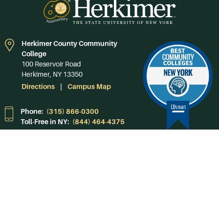
Herkimer County Community
College
100 Reservoir Road
Herkimer, NY 13350
Directions
Campus Map
Phone:
(315) 866-0300
Toll-Free in NY:
(844) 464-4375
Subscribe to Our
Newsroom