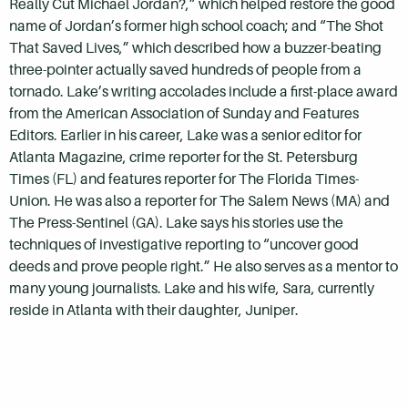
Really Cut Michael Jordan?,” which helped restore the good
name of Jordan’s former high school coach; and “The Shot
That Saved Lives,” which described how a buzzer-beating
three-pointer actually saved hundreds of people from a
tornado. Lake’s writing accolades include a first-place award
from the American Association of Sunday and Features
Editors. Earlier in his career, Lake was a senior editor for
Atlanta Magazine, crime reporter for the St. Petersburg
Times (FL) and features reporter for The Florida Times-
Union. He was also a reporter for The Salem News (MA) and
The Press-Sentinel (GA). Lake says his stories use the
techniques of investigative reporting to “uncover good
deeds and prove people right.” He also serves as a mentor to
many young journalists. Lake and his wife, Sara, currently
reside in Atlanta with their daughter, Juniper.