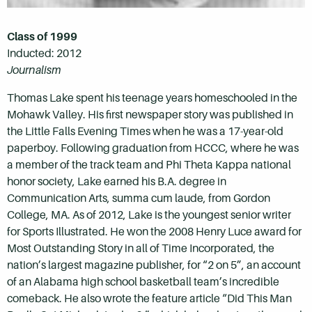
Class of 1999
Inducted: 2012
Journalism
Thomas Lake spent his teenage years homeschooled in the
Mohawk Valley. His first newspaper story was published in
the Little Falls Evening Times when he was a 17-year-old
paperboy. Following graduation from HCCC, where he was
a member of the track team and Phi Theta Kappa national
honor society, Lake earned his B.A. degree in
Communication Arts, summa cum laude, from Gordon
College, MA. As of 2012, Lake is the youngest senior writer
for Sports Illustrated. He won the 2008 Henry Luce award for
Most Outstanding Story in all of Time Incorporated, the
nation’s largest magazine publisher, for “2 on 5”, an account
of an Alabama high school basketball team’s incredible
comeback. He also wrote the feature article “Did This Man