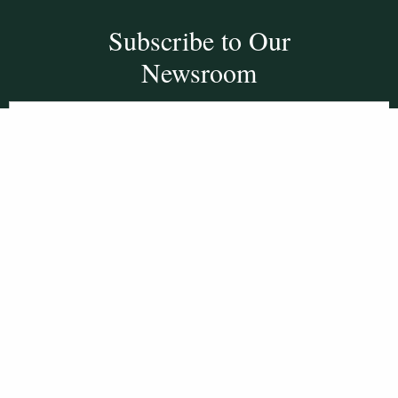
Subscribe to Our
Newsroom
SUBSCRIBE
Get Social With
HCCC
WVHC 91.5 FM