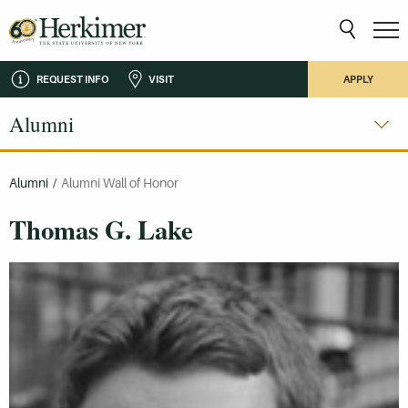
REQUEST INFO
VISIT
APPLY
Alumni
Alumni
/
Alumni Wall of Honor
Thomas G. Lake