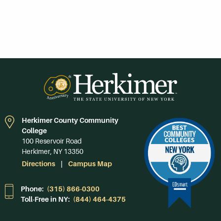
Herkimer County Community
College
100 Reservoir Road
Herkimer, NY 13350
Directions
Campus Map
Phone:
(315) 866-0300
Toll-Free in NY:
(844) 464-4375