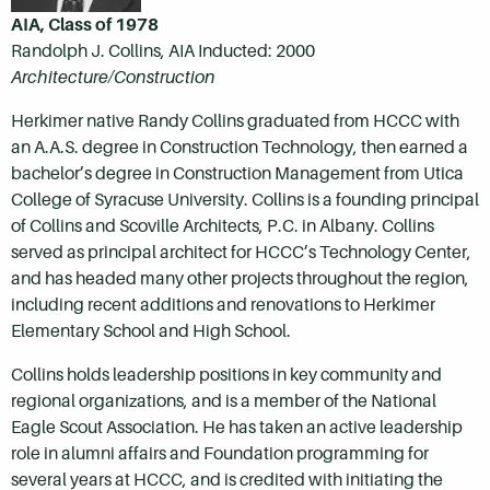
AIA, Class of 1978
Randolph J. Collins, AIA Inducted: 2000
Architecture/Construction
Herkimer native Randy Collins graduated from HCCC with
an A.A.S. degree in Construction Technology, then earned a
bachelor’s degree in Construction Management from Utica
College of Syracuse University. Collins is a founding principal
of Collins and Scoville Architects, P.C. in Albany. Collins
served as principal architect for HCCC’s Technology Center,
and has headed many other projects throughout the region,
including recent additions and renovations to Herkimer
Elementary School and High School.
Collins holds leadership positions in key community and
regional organizations, and is a member of the National
Eagle Scout Association. He has taken an active leadership
role in alumni affairs and Foundation programming for
several years at HCCC, and is credited with initiating the