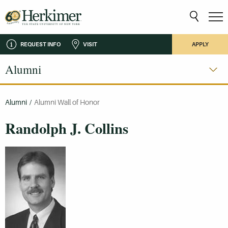
REQUEST INFO
VISIT
APPLY
Alumni
Alumni
/
Alumni Wall of Honor
Randolph J. Collins