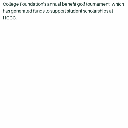
College Foundation’s annual benefit golf tournament, which
has generated funds to support student scholarships at
HCCC.