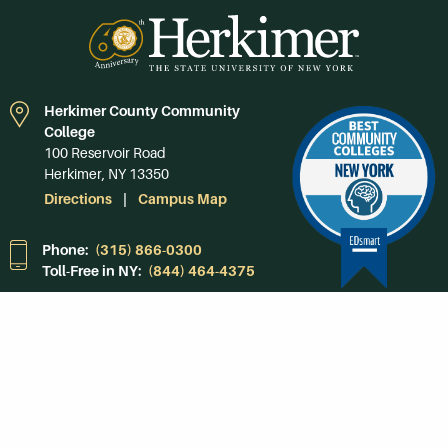
Herkimer County Community
College
100 Reservoir Road
Herkimer, NY 13350
Directions
Campus Map
Phone:
(315) 866-0300
Toll-Free in NY:
(844) 464-4375
Subscribe to Our
Newsroom