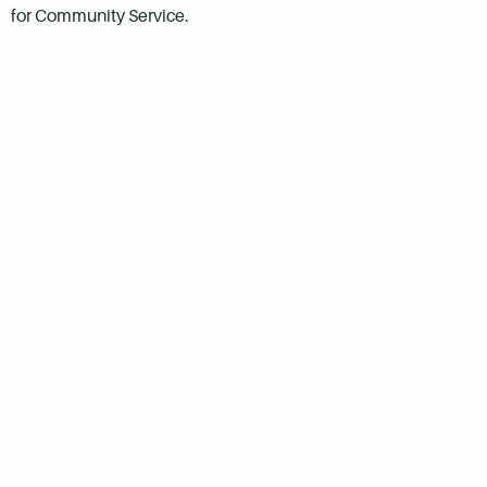
for Community Service.