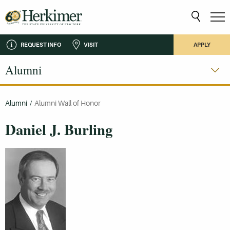
REQUEST INFO
VISIT
APPLY
Alumni
Alumni
/
Alumni Wall of Honor
Daniel J. Burling