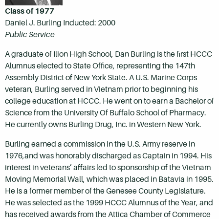
Class of 1977
Daniel J. Burling Inducted: 2000
Public Service
A graduate of Ilion High School, Dan Burling is the first HCCC
Alumnus elected to State Office, representing the 147th
Assembly District of New York State. A U.S. Marine Corps
veteran, Burling served in Vietnam prior to beginning his
college education at HCCC. He went on to earn a Bachelor of
Science from the University Of Buffalo School of Pharmacy.
He currently owns Burling Drug, Inc. in Western New York.
Burling earned a commission in the U.S. Army reserve in
1976,and was honorably discharged as Captain in 1994. His
interest in veterans’ affairs led to sponsorship of the Vietnam
Moving Memorial Wall, which was placed in Batavia in 1995.
He is a former member of the Genesee County Legislature.
He was selected as the 1999 HCCC Alumnus of the Year, and
has received awards from the Attica Chamber of Commerce