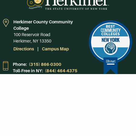
Herkimer County Community
College
100 Reservoir Road
Herkimer, NY 13350
Directions
Campus Map
Phone:
(315) 866-0300
Toll-Free in NY:
(844) 464-4375
Subscribe to Our
Newsroom