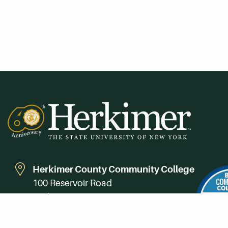
Herkimer County Community College
100 Reservoir Road
Herkimer, NY 13350
Directions
Campus Map