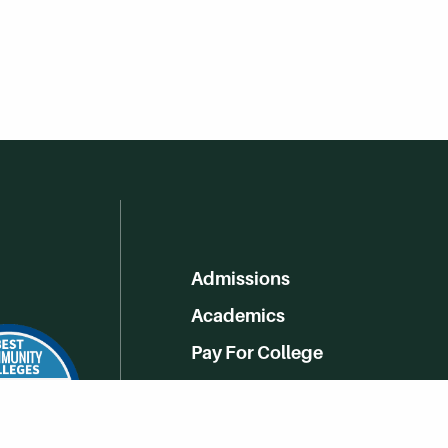
Admissions
Academics
Pay For College
Online Learning
Campus Life