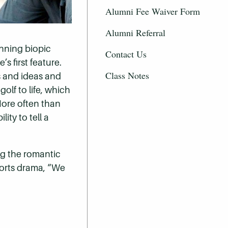
Alumni Fee Waiver Form
Alumni Referral
inning biopic
Contact Us
 first feature.
Class Notes
es and ideas and
olf to life, which
More often than
ity to tell a
ing the romantic
ports drama, “We