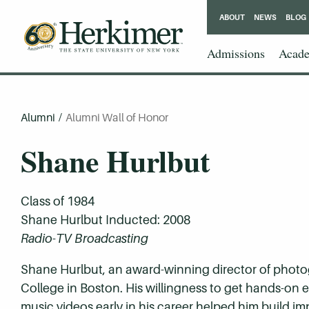
ABOUT
NEWS
BLOG
Admissions
Acade
Alumni
/
Alumni Wall of Honor
Shane Hurlbut
Class of 1984
Shane Hurlbut Inducted: 2008
Radio-TV Broadcasting
Shane Hurlbut, an award-winning director of photo
College in Boston. His willingness to get hands-on 
music videos early in his career helped him build i