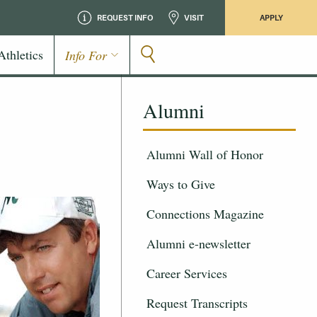
REQUEST INFO
VISIT
APPLY
Athletics
Info For
Alumni
Alumni Wall of Honor
Ways to Give
Connections Magazine
Alumni e-newsletter
Career Services
Request Transcripts