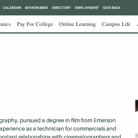
CALENDAR
MYHERKIMER
DIRECTORY
EMPLOYMENT
GIVE BACK
mics
Pay For College
Online Learning
Campus Life
graphy, pursued a degree in film from Emerson
experience as a technician for commercials and
mportant relationships with cinematographers and