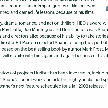
onal accomplishments span genres of film enjoyed
ed and gained life lessons because of his films.
dy, drama, romance, and action thrillers. HBO’s award-w
g Ray Liotta, Joe Mantegna and Don Cheadle was Shane’s
and directors alike because of his ability to take stori
irector Bill Paxton selected Shane to bring the sport of g
s based on the best selling book by author Mark Frost. 
ill reunite with him again and again because of his abil
iptions of projects Hurlbut has been involved in, includ
e.” Shane’s recent works include the highly acclaimed s
stner’s next feature scheduled for a fall 2008 release.