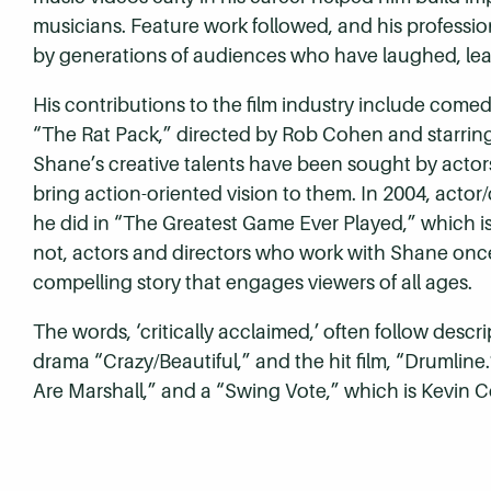
musicians. Feature work followed, and his professi
by generations of audiences who have laughed, learn
His contributions to the film industry include come
“The Rat Pack,” directed by Rob Cohen and starrin
Shane’s creative talents have been sought by actors 
bring action-oriented vision to them. In 2004, actor/d
he did in “The Greatest Game Ever Played,” which i
not, actors and directors who work with Shane once w
compelling story that engages viewers of all ages.
The words, ‘critically acclaimed,’ often follow descr
drama “Crazy/Beautiful,” and the hit film, “Drumlin
Are Marshall,” and a “Swing Vote,” which is Kevin Co