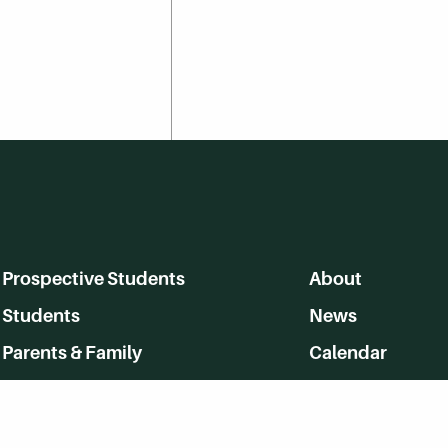
Prospective Students
About
Students
News
Parents & Family
Calendar
Alumni
MyHerkimer
Community
Directory