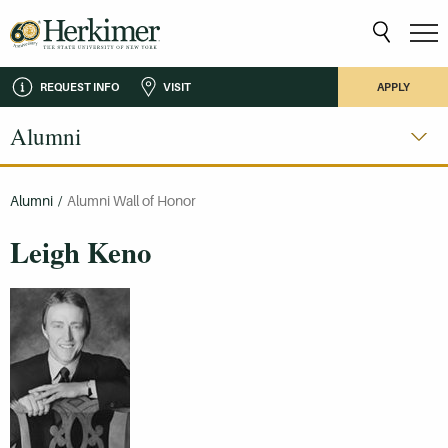
REQUEST INFO
VISIT
APPLY
Alumni
Alumni
/
Alumni Wall of Honor
Leigh Keno