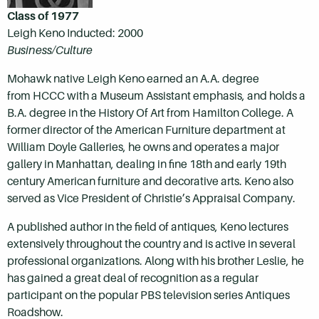
Class of 1977
Leigh Keno Inducted: 2000
Business/Culture
Mohawk native Leigh Keno earned an A.A. degree
from HCCC with a Museum Assistant emphasis, and holds a
B.A. degree in the History Of Art from Hamilton College. A
former director of the American Furniture department at
William Doyle Galleries, he owns and operates a major
gallery in Manhattan, dealing in fine 18th and early 19th
century American furniture and decorative arts. Keno also
served as Vice President of Christie’s Appraisal Company.
A published author in the field of antiques, Keno lectures
extensively throughout the country and is active in several
professional organizations. Along with his brother Leslie, he
has gained a great deal of recognition as a regular
participant on the popular PBS television series Antiques
Roadshow.