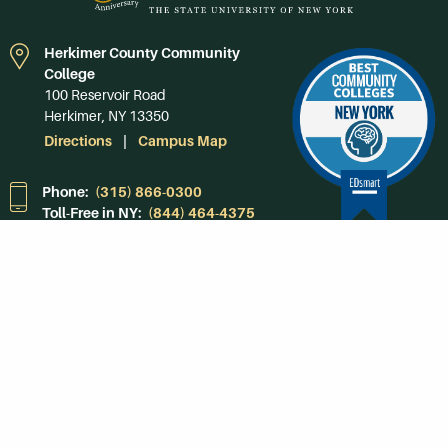
Herkimer County Community
College
100 Reservoir Road
Herkimer, NY 13350
Directions
Campus Map
Phone:
(315) 866-0300
Toll-Free in NY:
(844) 464-4375
Subscribe to Our
Newsroom