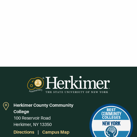
Herkimer County Community
College
100 Reservoir Road
Herkimer, NY 13350
Directions
Campus Map