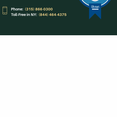
Phone:
(315) 866-0300
Toll-Free in NY:
(844) 464-4375
Subscribe to Our
Newsroom
SUBSCRIBE
Get Social With
HCCC