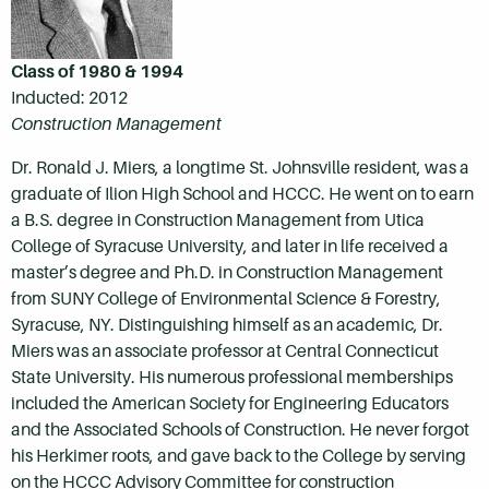
Class of 1980 & 1994
Inducted: 2012
Construction Management
Dr. Ronald J. Miers, a longtime St. Johnsville resident, was a
graduate of Ilion High School and HCCC. He went on to earn
a B.S. degree in Construction Management from Utica
College of Syracuse University, and later in life received a
master’s degree and Ph.D. in Construction Management
from SUNY College of Environmental Science & Forestry,
Syracuse, NY. Distinguishing himself as an academic, Dr.
Miers was an associate professor at Central Connecticut
State University. His numerous professional memberships
included the American Society for Engineering Educators
and the Associated Schools of Construction. He never forgot
his Herkimer roots, and gave back to the College by serving
on the HCCC Advisory Committee for construction