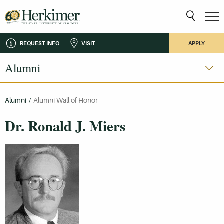
REQUEST INFO
VISIT
APPLY
Alumni
Alumni
/
Alumni Wall of Honor
Dr. Ronald J. Miers