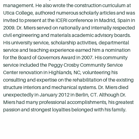
management. He also wrote the construction curriculum at
Utica College, authored numerous scholarly articles and was
invited to present at the ICERI conference in Madrid, Spain in
2009. Dr. Miers served on nationally and internally respected
civil engineering and materials academic advisory boards.
His university service, scholarship activities, departmental
service and teaching experience earned him a nomination
for the Board of Governors Award in 2007. His community
service included the Peggy Crosby Community Service
Center renovation in Highlands, NC, volunteering his
consulting and expertise on the rehabilitation of the existing
structure interiors and mechanical systems. Dr. Miers died
unexpectedly in January 2012 in Berlin, CT. Although Dr.
Miers had many professional accomplishments, his greatest
passion and strongest loyalties belonged with his family.