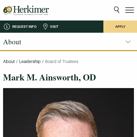
REQUEST INFO
VISIT
APPLY
About
About
/
Leadership
/
Board of Trustees
Mark M. Ainsworth, OD