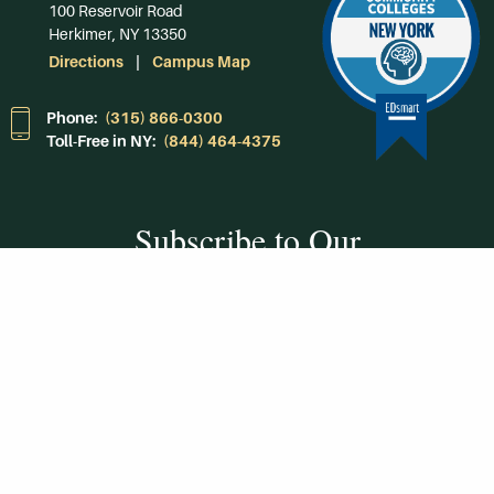
100 Reservoir Road
Herkimer, NY 13350
Directions
Campus Map
Phone:
(315) 866-0300
Toll-Free in NY:
(844) 464-4375
Subscribe to Our
Newsroom
SUBSCRIBE