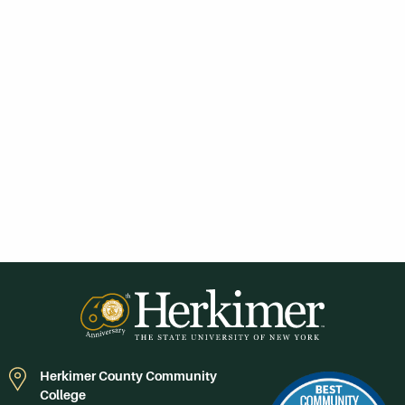
Herkimer County Community
College