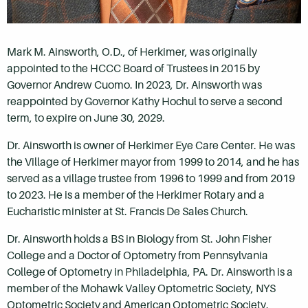
Mark M. Ainsworth, O.D., of Herkimer, was originally
appointed to the HCCC Board of Trustees in 2015 by
Governor Andrew Cuomo. In 2023, Dr. Ainsworth was
reappointed by Governor Kathy Hochul to serve a second
term, to expire on June 30, 2029.
Dr. Ainsworth is owner of Herkimer Eye Care Center. He was
the Village of Herkimer mayor from 1999 to 2014, and he has
served as a village trustee from 1996 to 1999 and from 2019
to 2023. He is a member of the Herkimer Rotary and a
Eucharistic minister at St. Francis De Sales Church.
Dr. Ainsworth holds a BS in Biology from St. John Fisher
College and a Doctor of Optometry from Pennsylvania
College of Optometry in Philadelphia, PA. Dr. Ainsworth is a
member of the Mohawk Valley Optometric Society, NYS
Optometric Society and American Optometric Society.