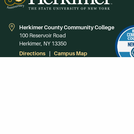
Herkimer County Community College
100 Reservoir Road
Herkimer, NY 13350
Directions
Campus Map
Phone:
(315) 866-0300
Toll-Free in NY:
(844) 464-4375
Subscribe to Our Newsroom