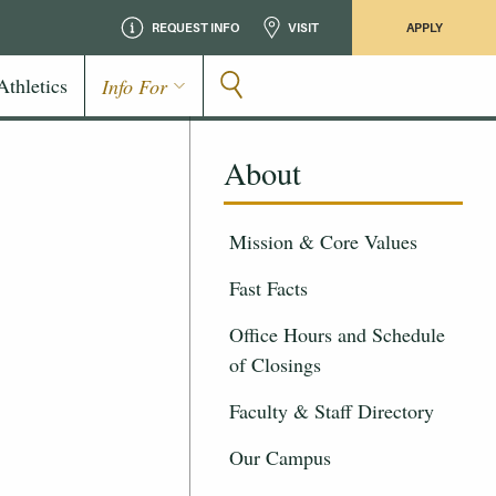
REQUEST INFO
VISIT
APPLY
Athletics
Info For
About
Mission & Core Values
Fast Facts
Office Hours and Schedule
of Closings
Faculty & Staff Directory
Our Campus