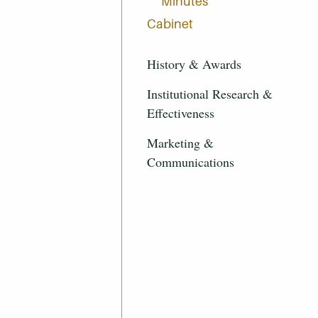
Minutes
Cabinet
History & Awards
Institutional Research &
Effectiveness
Marketing &
Communications