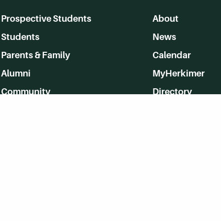
Prospective Students
About
Students
News
Parents & Family
Calendar
Alumni
MyHerkimer
Community
Directory
Employment
Give Back
WVHC 91.5 FM Live