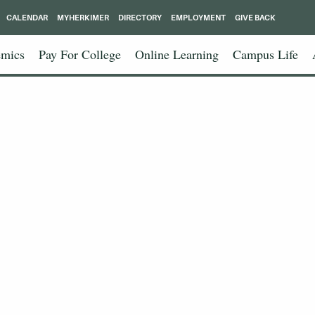
CALENDAR
MYHERKIMER
DIRECTORY
EMPLOYMENT
GIVE BACK
mics
Pay For College
Online Learning
Campus Life