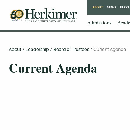
ABOUT
NEWS
BLOG
Admissions
Acade
About
/
Leadership
/
Board of Trustees
/
Current Agenda
Current Agenda