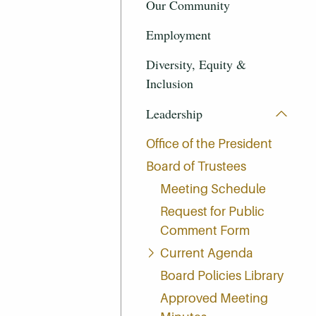
Our Community
Employment
Diversity, Equity &
Inclusion
Leadership
Office of the President
Board of Trustees
Meeting Schedule
Request for Public
Comment Form
Current Agenda
Board Policies Library
Approved Meeting