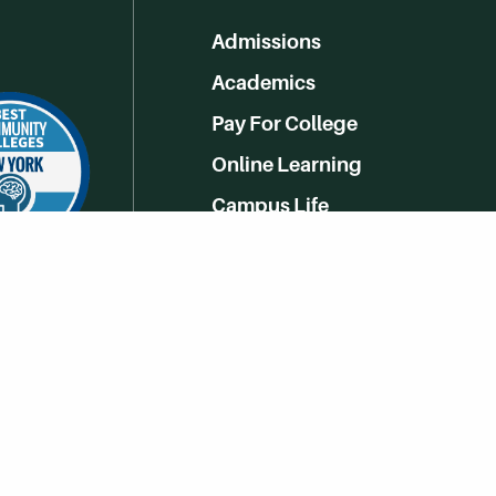
Admissions
Academics
Pay For College
Online Learning
Campus Life
Athletics
Get Social With HCCC