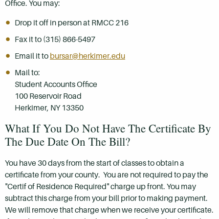
Office. You may:
Drop it off in person at RMCC 216
Fax it to (315) 866-5497
Email it to
bursar@herkimer.edu
Mail to:
Student Accounts Office
100 Reservoir Road
Herkimer, NY 13350
What If You Do Not Have The Certificate By
The Due Date On The Bill?
You have 30 days from the start of classes to obtain a
certificate from your county. You are not required to pay the
"Certif of Residence Required" charge up front. You may
subtract this charge from your bill prior to making payment.
We will remove that charge when we receive your certificate.