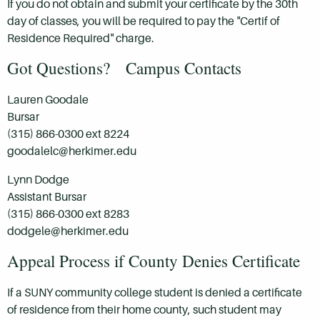
If you do not obtain and submit your certificate by the 30th
day of classes, you will be required to pay the "Certif of
Residence Required" charge.
Got Questions? Campus Contacts
Lauren Goodale
Bursar
(315) 866-0300 ext 8224
goodalelc@herkimer.edu
Lynn Dodge
Assistant Bursar
(315) 866-0300 ext 8283
dodgele@herkimer.edu
Appeal Process if County Denies Certificate
If a SUNY community college student is denied a certificate
of residence from their home county, such student may