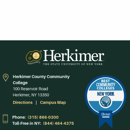
Herkimer County Community
College
100 Reservoir Road
Herkimer, NY 13350
Directions
Campus Map
Phone:
(315) 866-0300
Toll-Free in NY:
(844) 464-4375