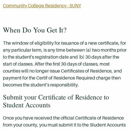
Community College Residency - SUNY
When Do You Get It?
The window of eligibility for issuance of a new certificate, for
any particular term, is any time between (a) two months prior
to the student's registration date and (b) 30 days after the
start of classes. After the first 30 days of classes, most
counties will no longer issue Certificates of Residence, and
payment for the Certif of Residence Required charge then
becomes the student’s responsibility.
Submit your Certificate of Residence to
Student Accounts
Once you have received the official Certificate of Residence
from your county, you must submit it to the Student Accounts