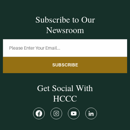
Subscribe to Our
Newsroom
SUBSCRIBE
Get Social With
HCCC