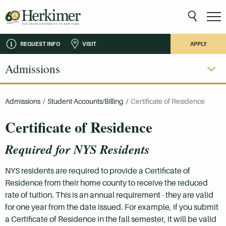
REQUEST INFO
VISIT
APPLY
Admissions
Admissions
/
Student Accounts/Billing
/
Certificate of Residence
Certificate of Residence
Required for NYS Residents
NYS residents are required to provide a Certificate of
Residence from their home county to receive the reduced
rate of tuition. This is an annual requirement - they are valid
for one year from the date issued. For example, if you submit
a Certificate of Residence in the fall semester, it will be valid