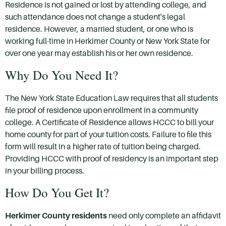
Residence is not gained or lost by attending college, and
such attendance does not change a student's legal
residence. However, a married student, or one who is
working full-time in Herkimer County or New York State for
over one year may establish his or her own residence.
Why Do You Need It?
The New York State Education Law requires that all students
file proof of residence upon enrollment in a community
college. A Certificate of Residence allows HCCC to bill your
home county for part of your tuition costs. Failure to file this
form will result in a higher rate of tuition being charged.
Providing HCCC with proof of residency is an important step
in your billing process.
How Do You Get It?
Herkimer County residents
need only complete an affidavit