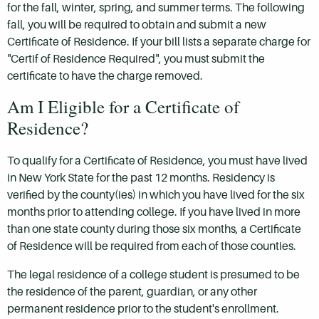
for the fall, winter, spring, and summer terms. The following
fall, you will be required to obtain and submit a new
Certificate of Residence. If your bill lists a separate charge for
"Certif of Residence Required", you must submit the
certificate to have the charge removed.
Am I Eligible for a Certificate of
Residence?
To qualify for a Certificate of Residence, you must have lived
in New York State for the past 12 months. Residency is
verified by the county(ies) in which you have lived for the six
months prior to attending college. If you have lived in more
than one state county during those six months, a Certificate
of Residence will be required from each of those counties.
The legal residence of a college student is presumed to be
the residence of the parent, guardian, or any other
permanent residence prior to the student's enrollment.