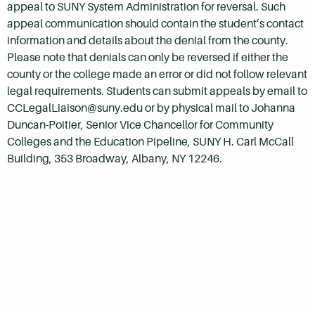
appeal to SUNY System Administration for reversal. Such
appeal communication should contain the student’s contact
information and details about the denial from the county.
Please note that denials can only be reversed if either the
county or the college made an error or did not follow relevant
legal requirements. Students can submit appeals by email to
CCLegalLiaison@suny.edu or by physical mail to Johanna
Duncan-Poitier, Senior Vice Chancellor for Community
Colleges and the Education Pipeline, SUNY H. Carl McCall
Building, 353 Broadway, Albany, NY 12246.