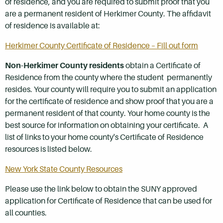
of residence, and you are required to submit proof that you
are a permanent resident of Herkimer County. The affidavit
of residence is available at:
Herkimer County Certificate of Residence – Fill out form
Non-Herkimer County residents
obtain a Certificate of
Residence from the county where the student permanently
resides. Your county will require you to submit an application
for the certificate of residence and show proof that you are a
permanent resident of that county. Your home county is the
best source for information on obtaining your certificate. A
list of links to your home county's Certificate of Residence
resources is listed below.
New York State County Resources
Please use the link below to obtain the SUNY approved
application for Certificate of Residence that can be used for
all counties.