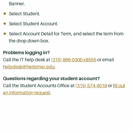
Banner.
Select Student.
Select Student Account.
Select Account Detail for Term, and select the term from
the drop down box.
Problems logging in?
Call the IT help desk at
(315) 866-0300 x8555
or email
helpdesk@herkimer.edu
.
Questions regarding your student account?
Call the Student Accounts Office at
(315) 574-4018
or
fill out
an information request
.