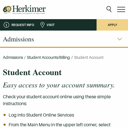
REQUEST INFO
VISIT
APPLY
Admissions
Admissions
/
Student Accounts/Billing
/
Student Account
Student Account
Easy access to your account summary.
Check your student account online using these simple
instructions:
Log into Student Online Services
From the Main Menu in the upper left corner, select