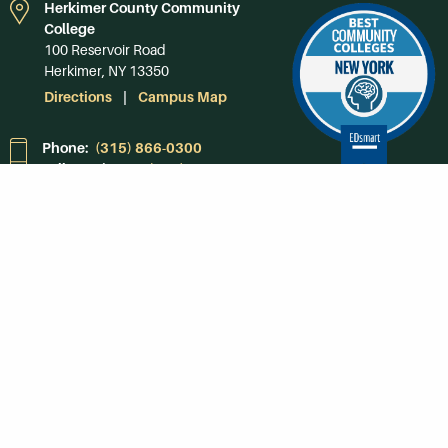
Herkimer County Community
College
100 Reservoir Road
Herkimer, NY 13350
Directions
Campus Map
Phone:
(315) 866-0300
Toll-Free in NY:
(844) 464-4375
Subscribe to Our
Newsroom
SUBSCRIBE