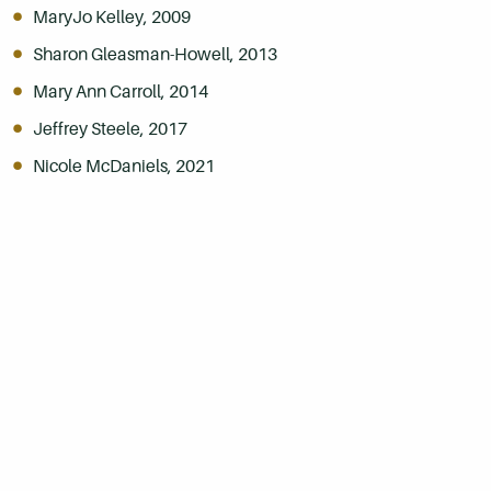
MaryJo Kelley, 2009
Sharon Gleasman-Howell, 2013
Mary Ann Carroll, 2014
Jeffrey Steele, 2017
Nicole McDaniels, 2021