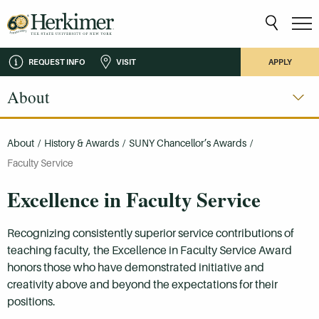
REQUEST INFO
VISIT
APPLY
About
About
/
History & Awards
/
SUNY Chancellor’s Awards
/
Faculty Service
Excellence in Faculty Service
Recognizing consistently superior service contributions of
teaching faculty, the Excellence in Faculty Service Award
honors those who have demonstrated initiative and
creativity above and beyond the expectations for their
positions.