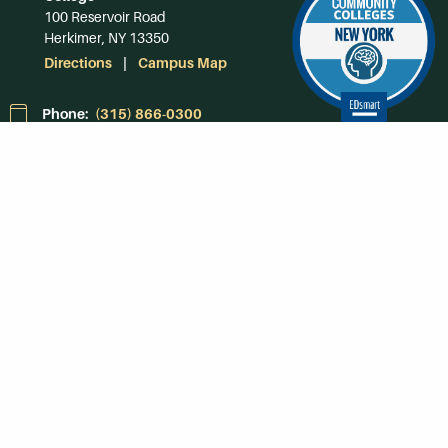
100 Reservoir Road
Herkimer, NY 13350
Directions
Campus Map
Phone:
(315) 866-0300
Toll-Free in NY:
(844) 464-4375
Subscribe to Our
Newsroom
SUBSCRIBE