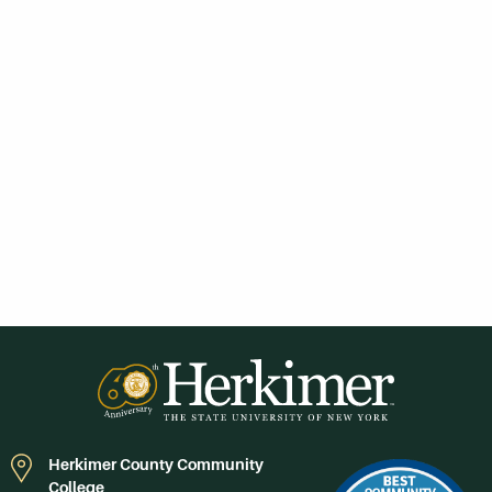
Herkimer County Community
College