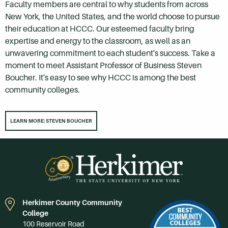
Faculty members are central to why students from across
New York, the United States, and the world choose to pursue
their education at HCCC. Our esteemed faculty bring
expertise and energy to the classroom, as well as an
unwavering commitment to each student's success. Take a
moment to meet Assistant Professor of Business Steven
Boucher. It's easy to see why HCCC is among the best
community colleges.
LEARN MORE: STEVEN BOUCHER
Herkimer County Community
College
100 Reservoir Road