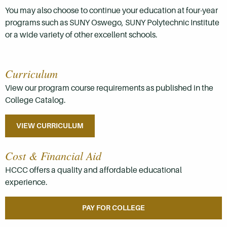
You may also choose to continue your education at four-year
programs such as SUNY Oswego, SUNY Polytechnic Institute
or a wide variety of other excellent schools.
Curriculum
View our program course requirements as published in the
College Catalog.
VIEW CURRICULUM
Cost & Financial Aid
HCCC offers a quality and affordable educational
experience.
PAY FOR COLLEGE