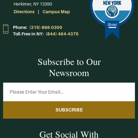
Herkimer, NY 13350
Directions
Campus Map
Phone:
(315) 866-0300
Toll-Free in NY:
(844) 464-4375
Subscribe to Our
Newsroom
SUBSCRIBE
Get Social With