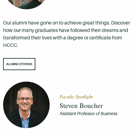
Our alumni have gone on to achieve great things. Discover
how our many graduates have followed their dreams and
transformed their lives with a degree or certificate from
HCCC.
ALUMNI STORIES
Faculty Spotlight
Steven Boucher
Assistant Professor of Business