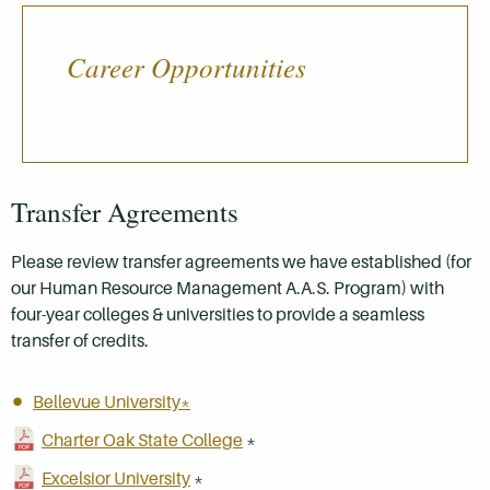
Career Opportunities
Transfer Agreements
Please review transfer agreements we have established (for
our Human Resource Management A.A.S. Program) with
four-year colleges & universities to provide a seamless
transfer of credits.
Bellevue University*
Charter Oak State College
*
Excelsior University
*