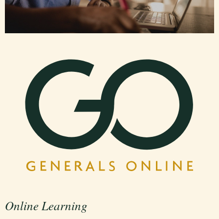
Online Learning