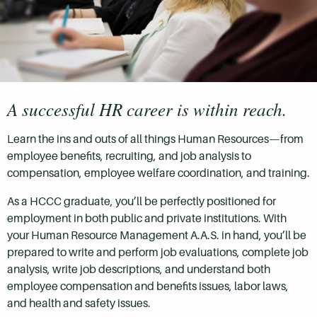
A successful HR career is within reach.
Learn the ins and outs of all things Human Resources—from
employee benefits, recruiting, and job analysis to
compensation, employee welfare coordination, and training.
As a HCCC graduate, you’ll be perfectly positioned for
employment in both public and private institutions. With
your Human Resource Management A.A.S. in hand, you’ll be
prepared to write and perform job evaluations, complete job
analysis, write job descriptions, and understand both
employee compensation and benefits issues, labor laws,
and health and safety issues.