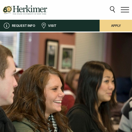
REQUEST INFO
VISIT
APPLY