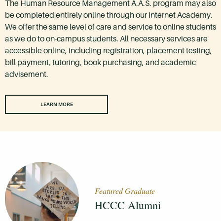
The Human Resource Management A.A.S. program may also
be completed entirely online through our Internet Academy.
We offer the same level of care and service to online students
as we do to on-campus students. All necessary services are
accessible online, including registration, placement testing,
bill payment, tutoring, book purchasing, and academic
advisement.
LEARN MORE
Featured Graduate
HCCC Alumni