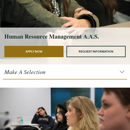
Human Resource Management A.A.S.
APPLY NOW
REQUEST INFORMATION
Make A Selection