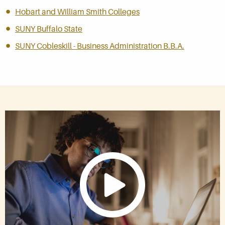
Hobart and William Smith Colleges
SUNY Buffalo State
SUNY Cobleskill - Business Administration B.B.A.