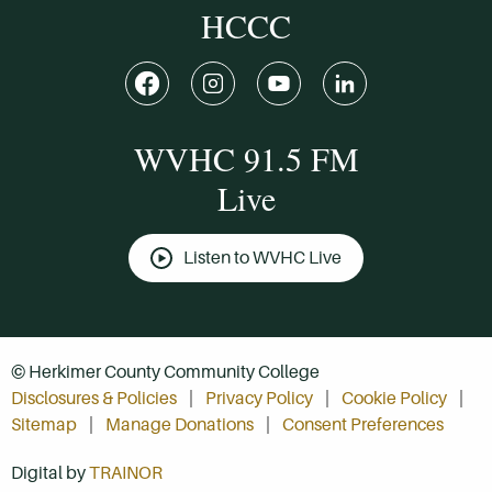
HCCC
WVHC 91.5 FM
Live
Listen to WVHC Live
© Herkimer County Community College
Disclosures & Policies
Privacy Policy
Cookie Policy
Sitemap
Manage Donations
Consent Preferences
Digital by
TRAINOR