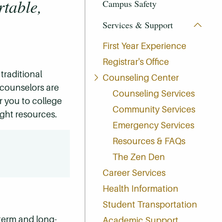
rtable,
Campus Safety
Services & Support
First Year Experience
Registrar's Office
traditional
Counseling Center
 counselors are
Counseling Services
er you to college
Community Services
ight resources.
Emergency Services
Resources & FAQs
The Zen Den
Career Services
Health Information
Student Transportation
term and long-
Academic Support