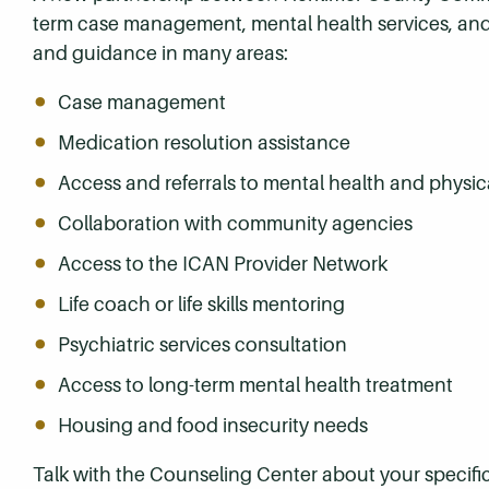
term case management, mental health services, and
and guidance in many areas:
Case management
Medication resolution assistance
Access and referrals to mental health and physic
Collaboration with community agencies
Access to the ICAN Provider Network
Life coach or life skills mentoring
Psychiatric services consultation
Access to long-term mental health treatment
Housing and food insecurity needs
Talk with the Counseling Center about your specifi