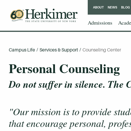
ABOUT
NEWS
BLOG
Admissions
Acade
Campus Life
/
Services & Support
/
Counseling Center
Personal Counseling
Do not suffer in silence. The
"Our mission is to provide stud
that encourage personal, profe