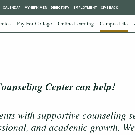
CALENDAR
MYHERKIMER
DIRECTORY
EMPLOYMENT
GIVE BACK
mics
Pay For College
Online Learning
Campus Life
 Counseling Center can help!
ents with supportive counseling s
ssional, and academic growth. We