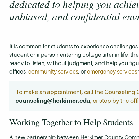
dedicated to helping you achiev
unbiased, and confidential env
It is common for students to experience challenges
student or a person entering college later in life,
ready to listen, without judgment, and help you figur
offices,
community services
, or
emergency services
To make an appointment, call the Counseling 
counseling@herkimer.edu
, or stop by the of
Working Together to Help Students
A new partnership between Herkimer County Commu