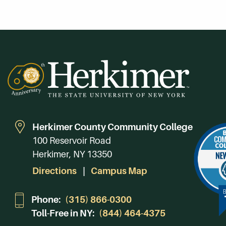
Herkimer County Community College
100 Reservoir Road
Herkimer, NY 13350
Directions
Campus Map
Phone:
(315) 866-0300
Toll-Free in NY:
(844) 464-4375