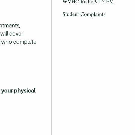
WVHC Radio 91.5 FM
Student Complaints
intments,
will cover
ts who complete
o your physical