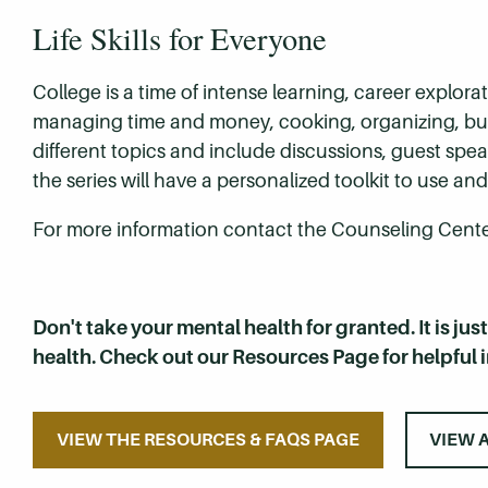
Life Skills for Everyone
College is a time of intense learning, career explo
managing time and money, cooking, organizing, buil
different topics and include discussions, guest sp
the series will have a personalized toolkit to use 
For more information contact the Counseling Center
Don't take your mental health for granted. It is jus
health. Check out our Resources Page for helpful 
VIEW THE RESOURCES & FAQS PAGE
VIEW 