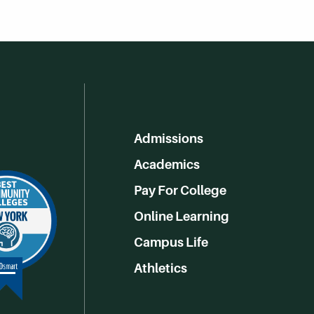
Admissions
Academics
Pay For College
Online Learning
Campus Life
Athletics