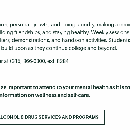
ration, personal growth, and doing laundry, making appo
ding friendships, and staying healthy. Weekly sessions 
eakers, demonstrations, and hands-on activities. Studen
and build upon as they continue college and beyond.
 at (315) 866-0300, ext. 8284
t as important to attend to your mental health as it is t
information on wellness and self-care.
ALCOHOL & DRUG SERVICES AND PROGRAMS