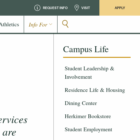
REQUEST INFO
VISIT
APPLY
Athletics
Info For
Campus Life
Student Leadership &
Involvement
Residence Life & Housing
Dining Center
ervices
Herkimer Bookstore
 are
Student Employment