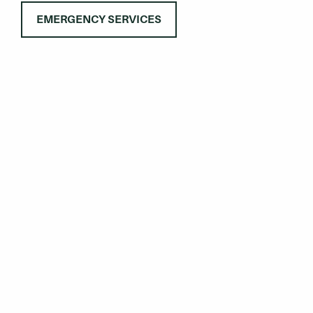
EMERGENCY SERVICES