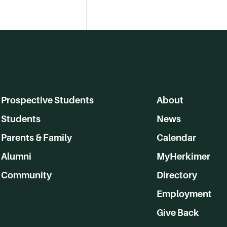
Prospective Students
About
Students
News
Parents & Family
Calendar
Alumni
MyHerkimer
Community
Directory
Employment
Give Back