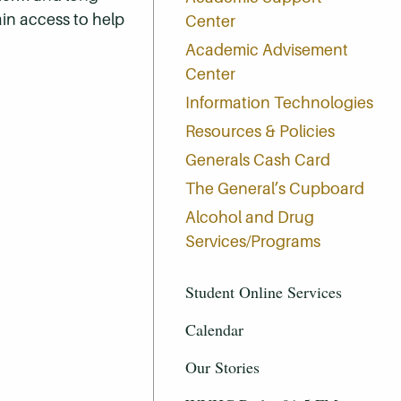
in access to help
Center
Academic Advisement
Center
Information Technologies
Resources & Policies
Generals Cash Card
The General’s Cupboard
Alcohol and Drug
Services/Programs
Student Online Services
Calendar
Our Stories