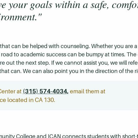
e your goals within a safe, comfo
ironment."
 that can be helped with counseling. Whether you are a 
 the road to academic success can be bumpy at times. The
e out the next step. If we cannot assist you, we will ref
that can. We can also point you in the direction of the r
Center at
(315) 574-4034,
email them at
fice located in CA 130.
nity College and ICAN connects students with short-