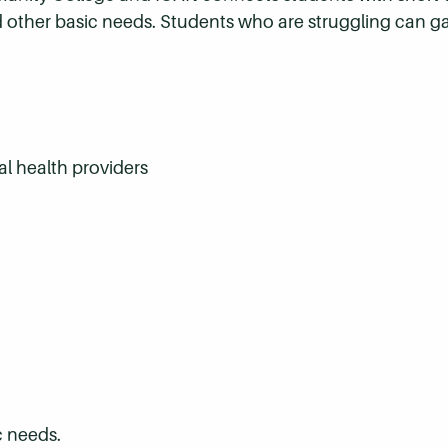
 other basic needs. Students who are struggling can ga
al health providers
c needs.