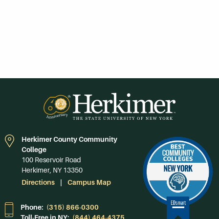
Herkimer County Community
College
100 Reservoir Road
Herkimer, NY 13350
Directions
Campus Map
Phone:
(315) 866-0300
Toll-Free in NY:
(844) 464-4375