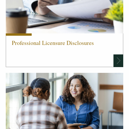
Professional Licensure Disclosures