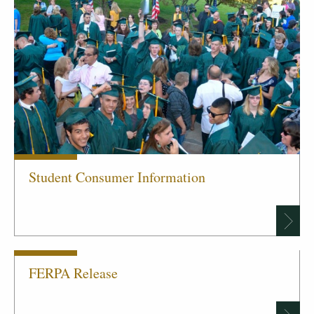
Student Consumer Information
FERPA Release