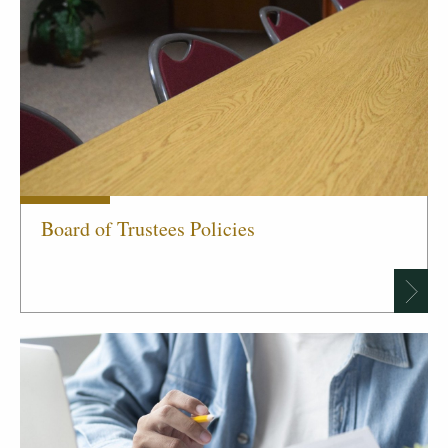
Board of Trustees Policies