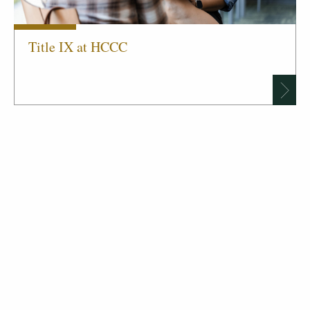
Title IX at HCCC