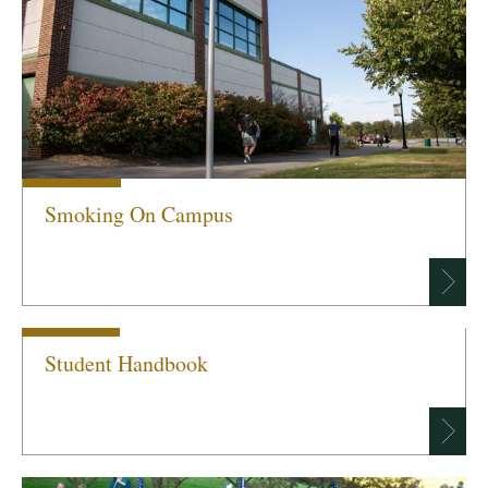
Smoking On Campus
Student Handbook