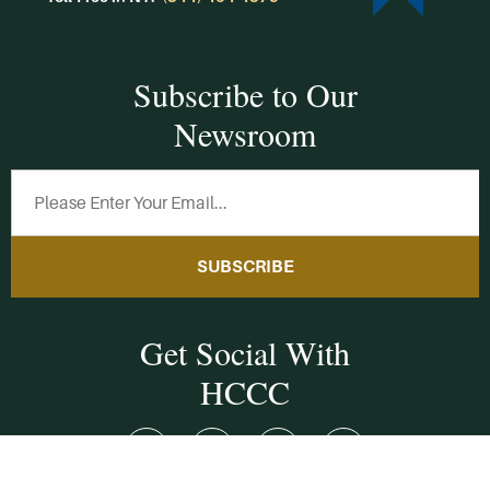
Subscribe to Our
Newsroom
SUBSCRIBE
Get Social With
HCCC