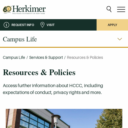
REQUEST INFO
VISIT
APPLY
Campus Life
Campus Life
/
Services & Support
/
Resources & Policies
Resources & Policies
Access further information about HCCC, including
expectations of conduct, privacy rights and more.