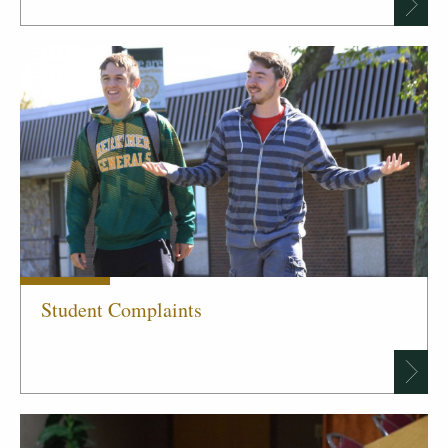
Student Complaints