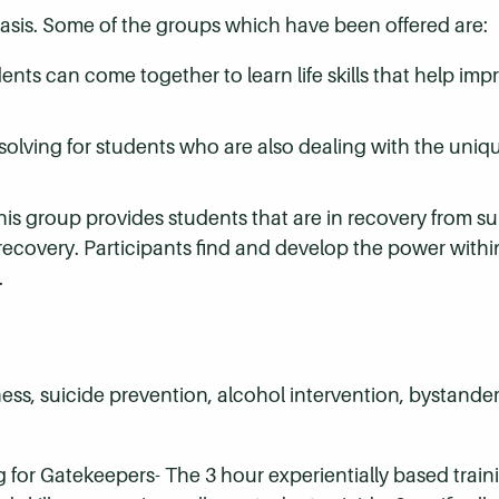
asis. Some of the groups which have been offered are:
nts can come together to learn life skills that help im
solving for students who are also dealing with the uniq
his group provides students that are in recovery from 
recovery. Participants find and develop the power withi
.
ss, suicide prevention, alcohol intervention, bystander
g for Gatekeepers- The 3 hour experientially based train