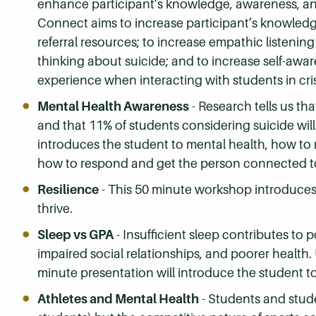
enhance participant’s knowledge, awareness, and
Connect aims to increase participant’s knowledge 
referral resources; to increase empathic listening s
thinking about suicide; and to increase self-aw
experience when interacting with students in cris
Mental Health Awareness
- Research tells us th
and that 11% of students considering suicide will
introduces the student to mental health, how to
how to respond and get the person connected t
Resilience
- This 50 minute workshop introduces 
thrive.
Sleep vs GPA
- Insufficient sleep contributes to
impaired social relationships, and poorer health.
minute presentation will introduce the student t
Athletes and Mental Health
- Students and stude