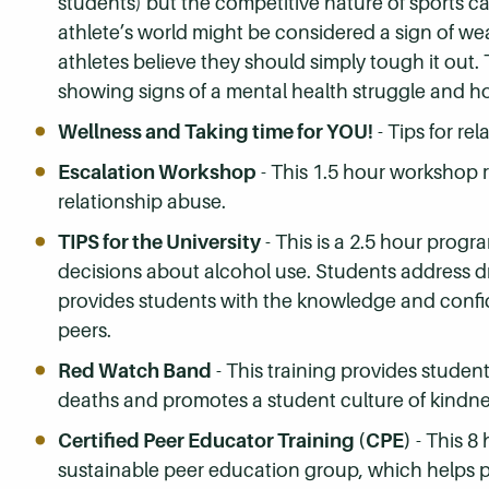
students) but the competitive nature of sports c
athlete’s world might be considered a sign of w
athletes believe they should simply tough it out.
showing signs of a mental health struggle and h
Wellness and Taking time for YOU!
- Tips for re
Escalation Workshop
- This 1.5 hour workshop 
relationship abuse.
TIPS for the University
- This is a 2.5 hour prog
decisions about alcohol use. Students address dr
provides students with the knowledge and confi
peers.
Red Watch Band
- This training provides studen
deaths and promotes a student culture of kindnes
Certified Peer Educator Training (CPE)
- This 8 
sustainable peer education group, which helps pe