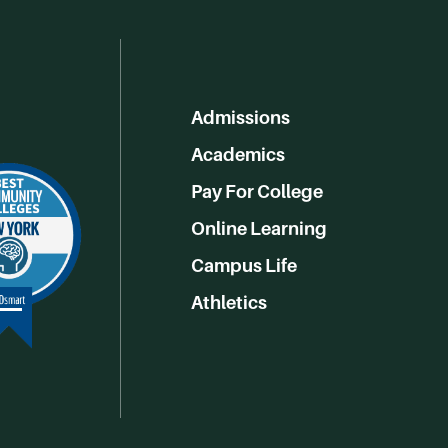
Admissions
Academics
Pay For College
Online Learning
Campus Life
Athletics