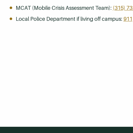
MCAT (Mobile Crisis Assessment Team):
(315) 7
Local Police Department if living off campus:
911