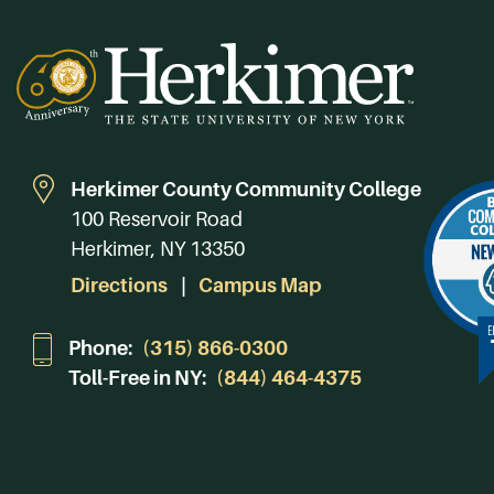
Herkimer County Community College
100 Reservoir Road
Herkimer, NY 13350
Directions
Campus Map
Phone:
(315) 866-0300
Toll-Free in NY:
(844) 464-4375