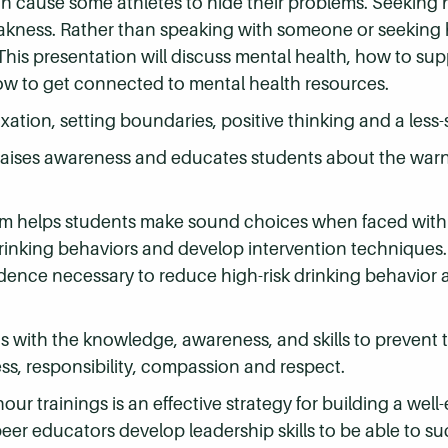
an cause some athletes to hide their problems. Seeking 
eakness. Rather than speaking with someone or seeking
 This presentation will discuss mental health, how to su
ow to get connected to mental health resources.
laxation, setting boundaries, positive thinking and a less
raises awareness and educates students about the warn
ram helps students make sound choices when faced with d
inking behaviors and develop intervention techniques. 
dence necessary to reduce high-risk drinking behavior 
ts with the knowledge, awareness, and skills to prevent 
s, responsibility, compassion and respect.
hour trainings is an effective strategy for building a we
er educators develop leadership skills to be able to su