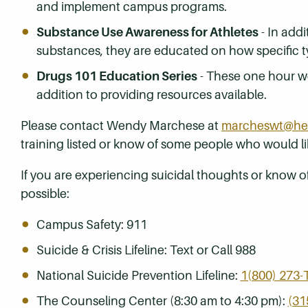
and implement campus programs.
Substance Use Awareness for Athletes
- In addi
substances, they are educated on how specific ty
Drugs 101 Education Series
- These one hour wo
addition to providing resources available.
Please contact Wendy Marchese at
marcheswt@her
training listed or know of some people who would l
If you are experiencing suicidal thoughts or know 
possible:
Campus Safety: 911
Suicide & Crisis Lifeline: Text or Call 988
National Suicide Prevention Lifeline:
1(800) 273-
The Counseling Center (8:30 am to 4:30 pm):
(31