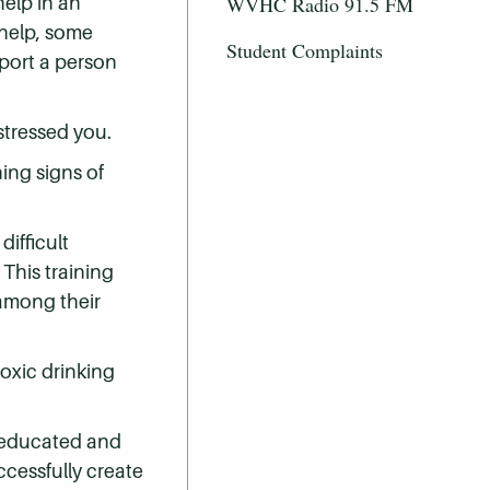
help in an
WVHC Radio 91.5 FM
 help, some
Student Complaints
pport a person
-stressed you.
ing signs of
ifficult
This training
among their
toxic drinking
ll-educated and
ccessfully create