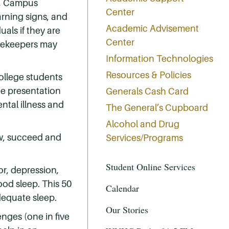
y, Campus
Center
arning signs, and
Academic Advisement
uals if they are
Center
atekeepers may
Information Technologies
Resources & Policies
ollege students
te presentation
Generals Cash Card
tal illness and
The General’s Cupboard
Alcohol and Drug
ow, succeed and
Services/Programs
Student Online Services
or, depression,
ood sleep. This 50
Calendar
dequate sleep.
Our Stories
nges (one in five