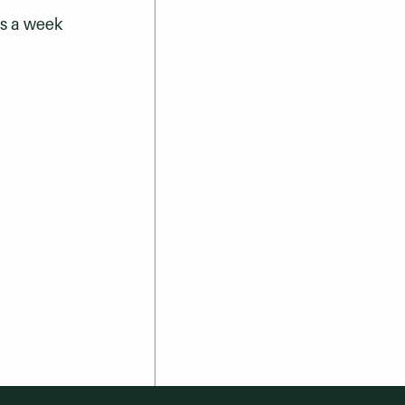
ys a week