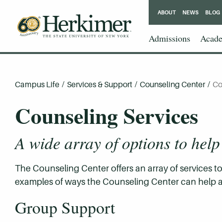
ABOUT
NEWS
BLOG
Admissions
Acade
Campus Life
/
Services & Support
/
Counseling Center
/
Co
Counseling Services
A wide array of options to help
The Counseling Center offers an array of services 
examples of ways the Counseling Center can help a
Group Support