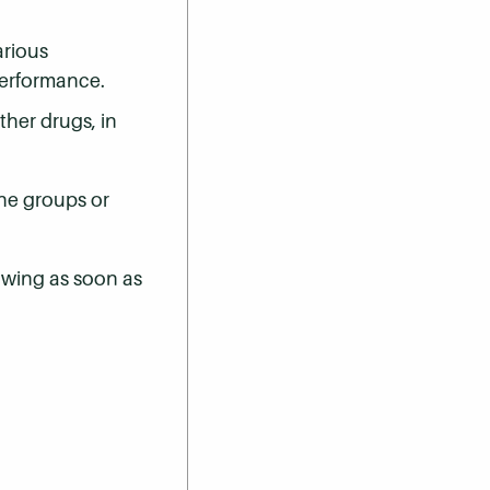
arious
performance.
her drugs, in
the groups or
owing as soon as