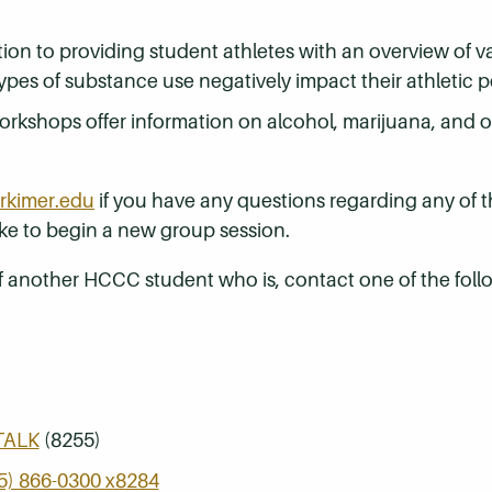
tion to providing student athletes with an overview of v
pes of substance use negatively impact their athletic 
rkshops offer information on alcohol, marijuana, and ot
kimer.edu
if you have any questions regarding any of 
ike to begin a new group session.
of another HCCC student who is, contact one of the foll
TALK
(8255)
5) 866-0300 x8284