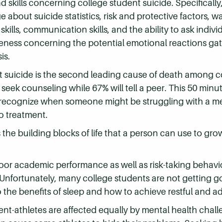
 skills concerning college student suicide. Specificall
about suicide statistics, risk and protective factors, w
kills, communication skills, and the ability to ask individ
areness concerning the potential emotional reactions g
is.
at suicide is the second leading cause of death among c
 seek counseling while 67% will tell a peer. This 50 minu
 recognize when someone might be struggling with a men
o treatment.
the building blocks of life that a person can use to gr
 poor academic performance as well as risk-taking behavi
 Unfortunately, many college students are not getting g
o the benefits of sleep and how to achieve restful and a
nt-athletes are affected equally by mental health challe