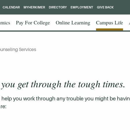
CALENDAR
MYHERKIMER
DIRECTORY
EMPLOYMENT
GIVE BACK
mics
Pay For College
Online Learning
Campus Life
unseling Services
 you get through the tough times.
to help you work through any trouble you might be havi
re: