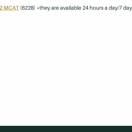
32-MCAT
(6228) *they are available 24 hours a day/7 da