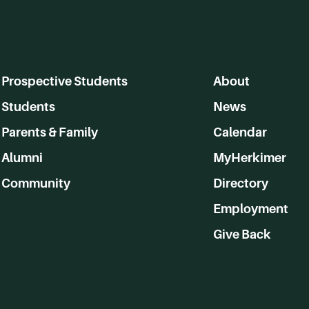
Prospective Students
About
Students
News
Parents & Family
Calendar
Alumni
MyHerkimer
Community
Directory
Employment
Give Back