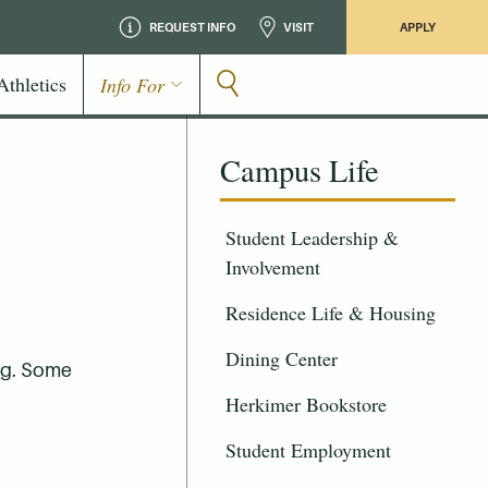
REQUEST INFO
VISIT
APPLY
Athletics
Info For
Campus Life
Student Leadership &
Involvement
Residence Life & Housing
Dining Center
ng. Some
Herkimer Bookstore
Student Employment