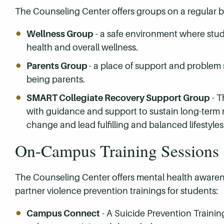
The Counseling Center offers groups on a regular b
Wellness Group
- a safe environment where stude
health and overall wellness.
Parents Group
- a place of support and problem 
being parents.
SMART Collegiate Recovery Support Group
- T
with guidance and support to sustain long-term 
change and lead fulfilling and balanced lifestyles
On-Campus Training Sessions
The Counseling Center offers mental health awarene
partner violence prevention trainings for students:
Campus Connect
- A Suicide Prevention Trainin