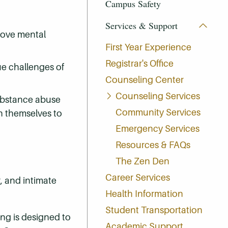
Campus Safety
Services & Support
prove mental
First Year Experience
Registrar's Office
ue challenges of
Counseling Center
Counseling Services
substance abuse
Community Services
n themselves to
Emergency Services
Resources & FAQs
The Zen Den
Career Services
, and intimate
Health Information
Student Transportation
ing is designed to
Academic Support