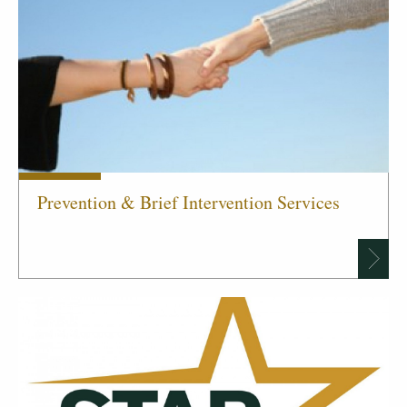
Prevention & Brief Intervention Services