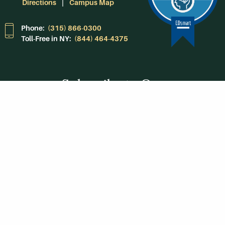
Directions
Campus Map
Phone:
(315) 866-0300
Toll-Free in NY:
(844) 464-4375
Subscribe to Our
Newsroom
SUBSCRIBE
Get Social With
HCCC