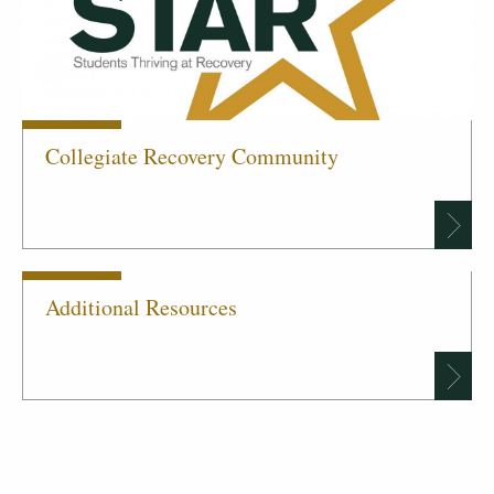
Collegiate Recovery Community
Additional Resources