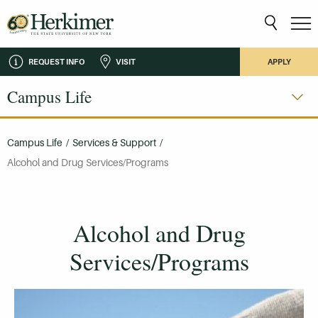
REQUEST INFO
VISIT
APPLY
Campus Life
Campus Life
/
Services & Support
/
Alcohol and Drug Services/Programs
Alcohol and Drug
Services/Programs