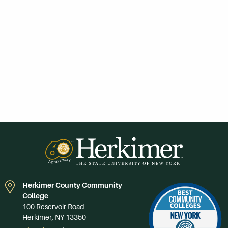
Herkimer County Community
College
100 Reservoir Road
Herkimer, NY 13350