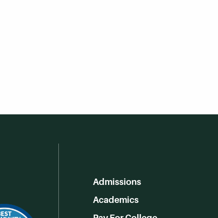
Admissions
Academics
Pay For College