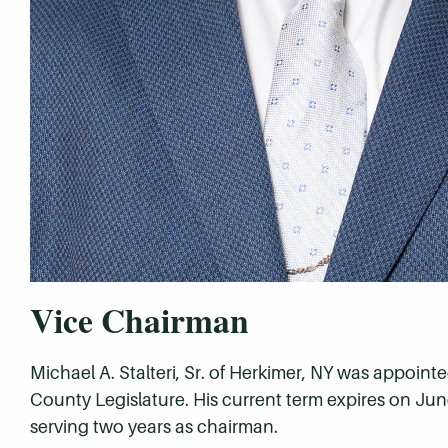
Vice Chairman
Michael A. Stalteri, Sr. of Herkimer, NY was appoin
County Legislature. His current term expires on June
serving two years as chairman.