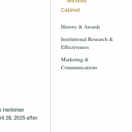
Minutes
Cabinet
History & Awards
Institutional Research &
Effectiveness
Marketing &
Communications
he Herkimer
l 28, 2025 after