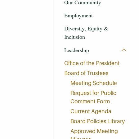
Our Community
Employment
Diversity, Equity &
Inclusion
Leadership
Office of the President
Board of Trustees
Meeting Schedule
Request for Public
Comment Form
Current Agenda
Board Policies Library
Approved Meeting