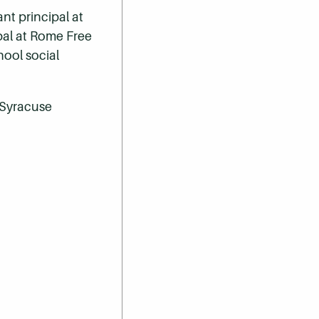
nt principal at
pal at Rome Free
ool social
m Syracuse