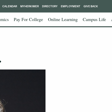
CALENDAR
MYHERKIMER
DIRECTORY
EMPLOYMENT
GIVE BACK
mics
Pay For College
Online Learning
Campus Life
.