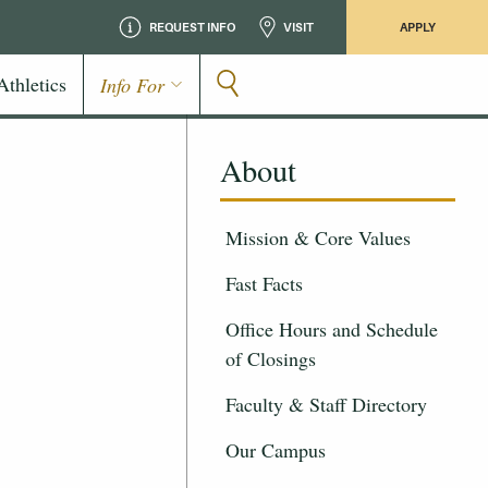
REQUEST INFO
VISIT
APPLY
Athletics
Info For
About
Mission & Core Values
Fast Facts
Office Hours and Schedule
of Closings
Faculty & Staff Directory
Our Campus