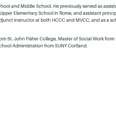
School and Middle School. He previously served as assista
 Upper Elementary School in Rome, and assistant princi
djunct instructor at both HCCC and MVCC, and as a sch
from St. John Fisher College, Master of Social Work fro
 School Administration from SUNY Cortland.