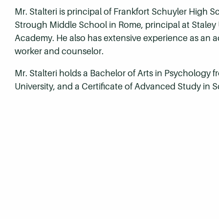
Mr. Stalteri is principal of Frankfort Schuyler High 
Strough Middle School in Rome, principal at Staley
Academy. He also has extensive experience as an a
worker and counselor.
Mr. Stalteri holds a Bachelor of Arts in Psychology 
University, and a Certificate of Advanced Study in