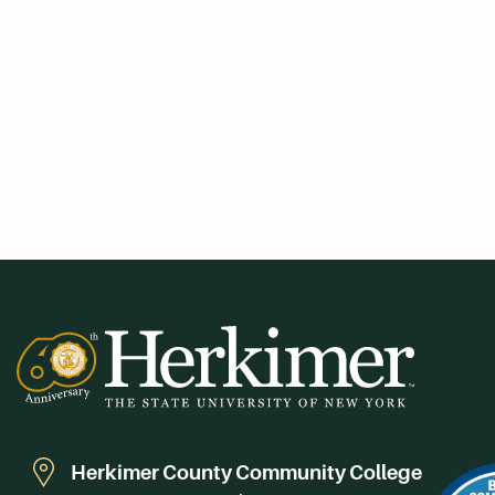
Herkimer County Community College