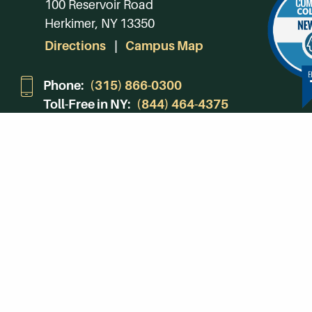
100 Reservoir Road
Herkimer, NY 13350
Directions
Campus Map
Phone:
(315) 866-0300
Toll-Free in NY:
(844) 464-4375
Subscribe to Our Newsroom
SUBSCRIBE