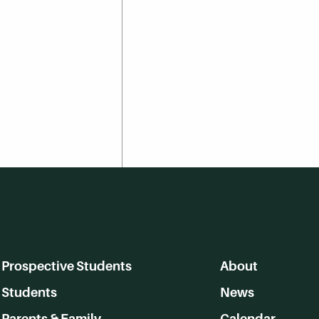
Prospective Students
About
Students
News
Parents & Family
Calendar