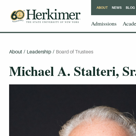
ABOUT
NEWS
BLOG
Admissions
Acade
About
/
Leadership
/
Board of Trustees
Michael A. Stalteri, Sr