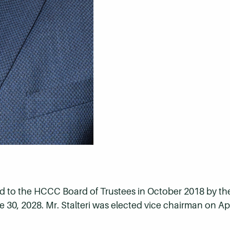
ted to the HCCC Board of Trustees in October 2018 by t
 30, 2028. Mr. Stalteri was elected vice chairman on Apri