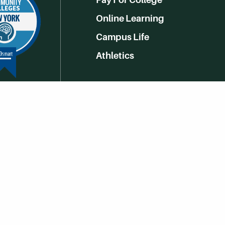
Online Learning
Campus Life
Athletics
Get Social With HCCC