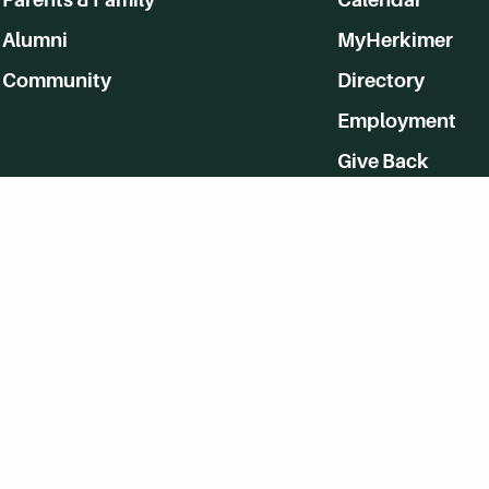
Alumni
MyHerkimer
Community
Directory
Employment
Give Back
WVHC 91.5 FM Live
Listen to WVHC Live