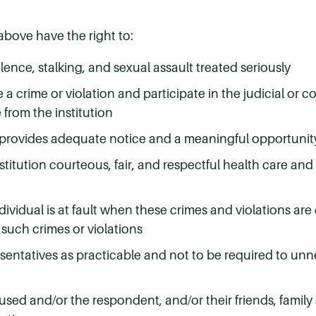
ove have the right to:
lence, stalking, and sexual assault treated seriously
a crime or violation and participate in the judicial or 
 from the institution
 and provides adequate notice and a meaningful opportuni
nstitution courteous, fair, and respectful health care an
dividual is at fault when these crimes and violations are
such crimes or violations
resentatives as practicable and not to be required to unn
ccused and/or the respondent, and/or their friends, family