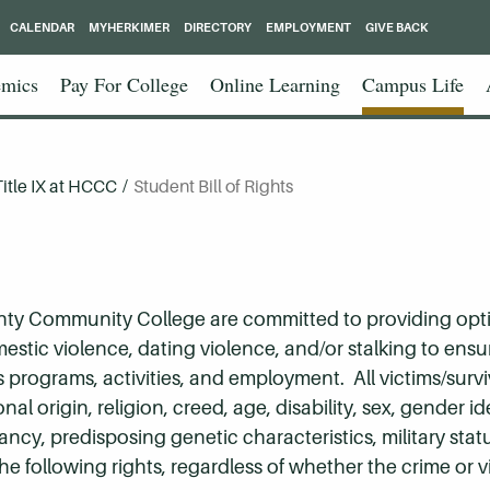
CALENDAR
MYHERKIMER
DIRECTORY
EMPLOYMENT
GIVE BACK
mics
Pay For College
Online Learning
Campus Life
Title IX at HCCC
/
Student Bill of Rights
nty Community College are committed to providing opt
mestic violence, dating violence, and/or stalking to ens
programs, activities, and employment. All victims/survi
nal origin, religion, creed, age, disability, sex, gender id
nancy, predisposing genetic characteristics, military sta
the following rights, regardless of whether the crime or 