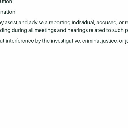
tution
ination
assist and advise a reporting individual, accused, or 
ding during all meetings and hearings related to such 
ut interference by the investigative, criminal justice, or j