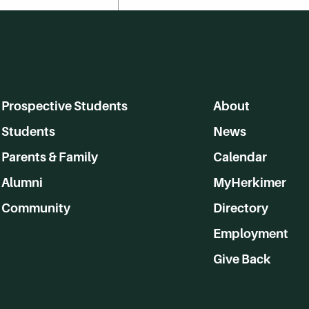
Prospective Students
About
Students
News
Parents & Family
Calendar
Alumni
MyHerkimer
Community
Directory
Employment
Give Back