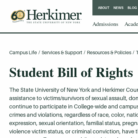
ABOUT
NEWS
BLOG
Admissions
Acade
Campus Life
/
Services & Support
/
Resources & Policies
/
Student Bill of Rights
The State University of New York and Herkimer Cou
assistance to victims/survivors of sexual assault, do
continue to participate in College-wide and campus 
crimes and violations, regardless of race, color, natio
expression, sexual orientation, familial status, preg
violence victim status, or criminal conviction, have 