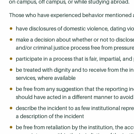
on campus, off campus, or while studying abroad.
Those who have experienced behavior mentioned ab
have disclosures of domestic violence, dating vio
make a decision about whether or not to disclose 
and/or criminal justice process free from pressure
participate in a process that is fair, impartial,
be treated with dignity and to receive from the i
services, where available
be free from any suggestion that the reporting in
should have acted in a different manner to avoid 
describe the incident to as few institutional rep
a description of the incident
be free from retaliation by the institution, the a