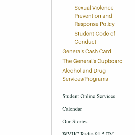
Sexual Violence
Prevention and
Response Policy
Student Code of
Conduct
Generals Cash Card
The General’s Cupboard
Alcohol and Drug
Services/Programs
Student Online Services
Calendar
Our Stories
WVHC Radio 91.5 FM