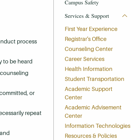
Campus Safety
Services & Support
First Year Experience
Registrar's Office
conduct process
Counseling Center
Career Services
ty to be heard
Health Information
d counseling
Student Transportation
Academic Support
 committed, or
Center
Academic Advisement
ecessarily repeat
Center
Information Technologies
 and
Resources & Policies