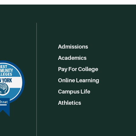
Admissions
Academics
Pay For College
Online Learning
Campus Life
Athletics