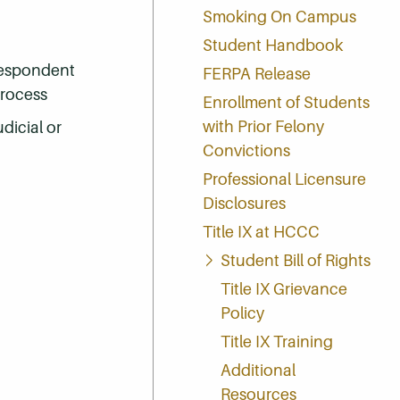
Smoking On Campus
Student Handbook
respondent
FERPA Release
process
Enrollment of Students
with Prior Felony
udicial or
Convictions
Professional Licensure
Disclosures
Title IX at HCCC
Student Bill of Rights
Title IX Grievance
Policy
Title IX Training
Additional
Resources