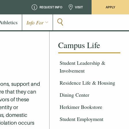
REQUEST INFO
VISIT
APPLY
Athletics
Info For
Campus Life
Student Leadership &
Involvement
Residence Life & Housing
ions, support and
ure that they can
Dining Center
vors of these
Herkimer Bookstore
entity or
tus, domestic
Student Employment
violation occurs