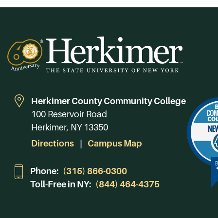
Herkimer County Community College
100 Reservoir Road
Herkimer, NY 13350
Directions
Campus Map
Phone:
(315) 866-0300
Toll-Free in NY:
(844) 464-4375