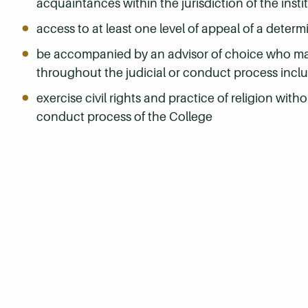
acquaintances within the jurisdiction of the insti
access to at least one level of appeal of a determ
be accompanied by an advisor of choice who may 
throughout the judicial or conduct process inclu
exercise civil rights and practice of religion witho
conduct process of the College