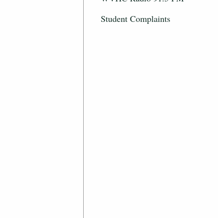
Student Complaints