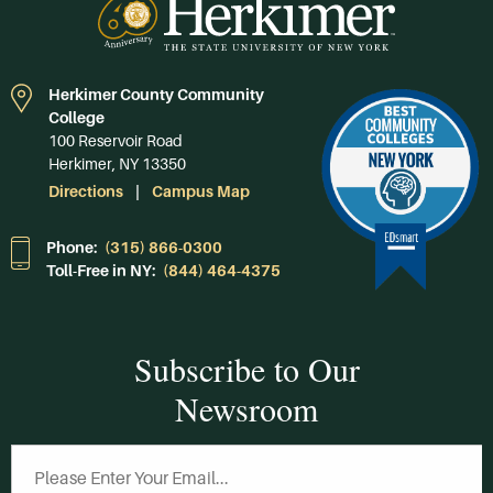
Herkimer County Community
College
100 Reservoir Road
Herkimer, NY 13350
Directions
Campus Map
Phone:
(315) 866-0300
Toll-Free in NY:
(844) 464-4375
Subscribe to Our
Newsroom