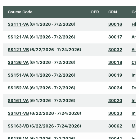
Course Code
OER
CRN
Cou
SS111-VA
(6/1/2026 - 7/2/2026)
30016
His
SS121-VA
(6/1/2026 - 7/2/2026)
30017
Ame
SS121-VB
(6/22/2026 - 7/24/2026)
30032
Ame
SS136-VA
(6/1/2026 - 7/2/2026)
30018
Cri
SS151-VA
(6/1/2026 - 7/2/2026)
30019
Int
SS152-VA
(6/1/2026 - 7/2/2026)
30024
Dev
SS161-VA
(6/1/2026 - 7/2/2026)
30020
Int
SS161-VB
(6/22/2026 - 7/24/2026)
30033
Int
SS163-VB
(6/22/2026 - 7/24/2026)
30062
Mar
SS185-VA
(6/1/2026 - 7/2/2026)
30041
Int