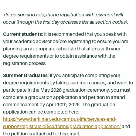
*In person and telephone registration with payment will
occur through the first day of classes (for all section codes).
Current students
: It is recommended that you speak with
your academic advisor before registering to ensure you are
planning an appropriate schedule that aligns with your
degree requirements or to obtain assistance with the
registration process.
Summer Graduates
: If you anticipate completing your
degree requirements by taking summer courses, and want to
participate in the May 2026 graduation ceremony, you must
complete a graduation application and petition to attend
commencement by April 10th, 2026. The graduation
application can be completed here:
https://www.herkimer.edu/campus-life/services-and-
support/registrars-office/forms/graduation-application/
and
the petition is attached to this email.