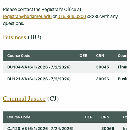
Please contact the Registrar’s Office at
registrar@herkimer.edu
or
315.866.0300
x8280 with any
questions.
Business
(BU)
Course Code
OER
CRN
Course
BU104-VA
(6/1/2026 - 7/2/2026)
30045
Finan
BU121-VA
(6/1/2026 - 7/2/2026)
30026
Busine
Criminal Justice
(CJ)
Course Code
OER
CRN
Cou
CJ120-VS
(6/1/2026 - 7/24/2026)
30066
Int