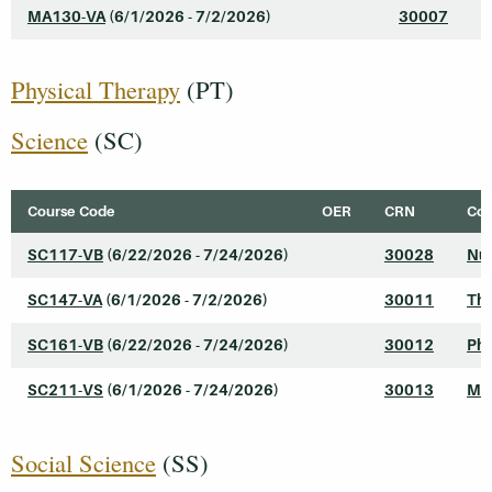
MA130-VA
(6/1/2026 - 7/2/2026)
30007
I
Physical Therapy
(PT)
Science
(SC)
Course Code
OER
CRN
Cou
SC117-VB
(6/22/2026 - 7/24/2026)
30028
Nut
SC147-VA
(6/1/2026 - 7/2/2026)
30011
The
SC161-VB
(6/22/2026 - 7/24/2026)
30012
Phy
SC211-VS
(6/1/2026 - 7/24/2026)
30013
Mic
Social Science
(SS)