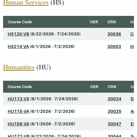
Human Services
(HS)
Course Code
OER
CRN
Cou
HS120-VB
(6/22/2026 - 7/24/2026)
30036
Cas
HS214-VA
(6/1/2026 - 7/2/2026)
30003
Int
Humanities
(HU)
Course Code
OER
CRN
Cou
HU113-VS
(6/1/2026 - 7/24/2026)
30034
Dr
HU115-VA
(6/1/2026 - 7/2/2026)
30025
Art
HU158-VA
(6/1/2026 - 7/2/2026)
30047
Eth
HU172-VB
(6/22/2026 - 7/24/2026)
30044
Su