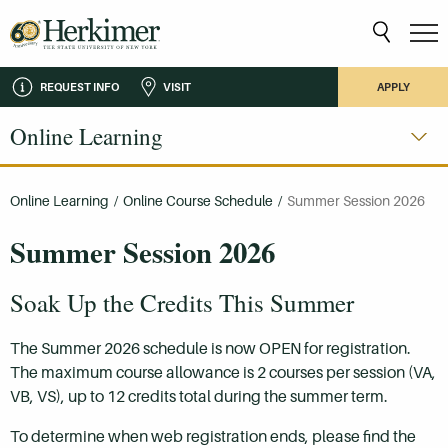
REQUEST INFO
VISIT
APPLY
Online Learning
Online Learning
/
Online Course Schedule
/
Summer Session 2026
Summer Session 2026
Soak Up the Credits This Summer
The Summer 2026 schedule is now OPEN for registration.
The maximum course allowance is 2 courses per session (VA,
VB, VS), up to 12 credits total during the summer term.
To determine when web registration ends, please find the