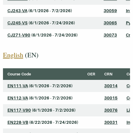
CJ243-VA
(6/1/2026 - 7/2/2026)
30059
Int
CJ245-VS
(6/1/2026 - 7/24/2026)
30065
Pyt
CJ271-V90
(6/1/2026 - 7/24/2026)
30073
Cri
English
(EN)
Course Code
OER
CRN
Cou
EN111-VA
(6/1/2026 - 7/2/2026)
30014
Col
EN112-VA
(6/1/2026 - 7/2/2026)
30015
Col
EN117-V90
(6/1/2026 - 7/2/2026)
30076
Lit
EN228-VB
(6/22/2026 - 7/24/2026)
30031
In