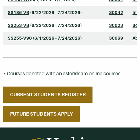
SS186-VB
(6/22/2026 - 7/24/2026)
30042
Int
SS253-VB
(6/22/2026 - 7/24/2026)
30023
Soc
SS255-V90
(6/1/2026 - 7/24/2026)
30069
Abn
* Courses denoted with an asterisk are online courses.
CURRENT STUDENTS REGISTER
FUTURE STUDENTS APPLY