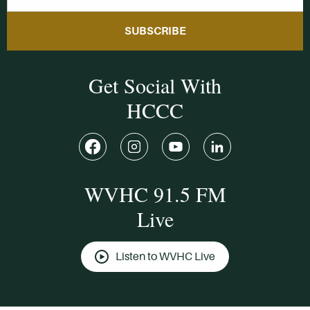
SUBSCRIBE
Get Social With
HCCC
WVHC 91.5 FM
Live
Listen to WVHC Live