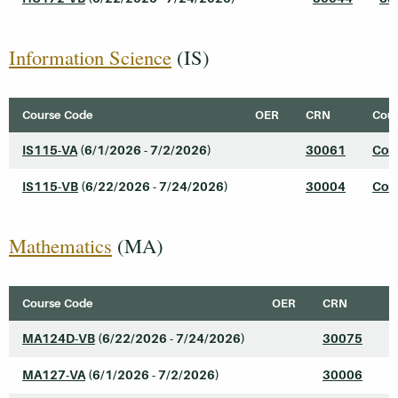
Information Science
(IS)
Course Code
OER
CRN
Cour
IS115-VA
(6/1/2026 - 7/2/2026)
30061
Comp
IS115-VB
(6/22/2026 - 7/24/2026)
30004
Comp
Mathematics
(MA)
Course Code
OER
CRN
C
MA124D-VB
(6/22/2026 - 7/24/2026)
30075
C
MA127-VA
(6/1/2026 - 7/2/2026)
30006
I