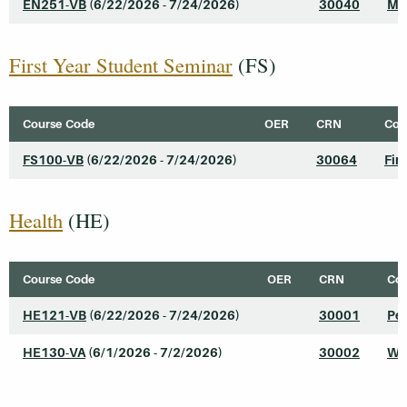
EN251-VB
(6/22/2026 - 7/24/2026)
30040
Mo
First Year Student Seminar
(FS)
Course Code
OER
CRN
Cour
FS100-VB
(6/22/2026 - 7/24/2026)
30064
Fir
Health
(HE)
Course Code
OER
CRN
Cou
HE121-VB
(6/22/2026 - 7/24/2026)
30001
Pe
HE130-VA
(6/1/2026 - 7/2/2026)
30002
We