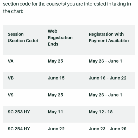
section code for the course(s) you are interested in taking in
the chart:
Web
Session
Registration with
Registration
(Section Code)
Payment Available*
Ends
VA
May 25
May 26 – June 1
VB
June 15
June 16 – June 22
VS
May 25
May 26 – June 1
SC 253
HY
May 11
May 12 - 18
SC 254
HY
June 22
June 23 – June 29