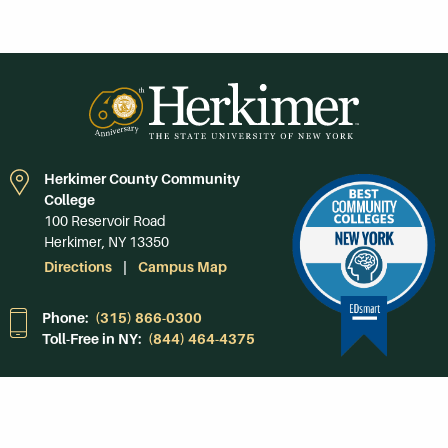
Herkimer County Community
College
100 Reservoir Road
Herkimer, NY 13350
Directions
Campus Map
Phone:
(315) 866-0300
Toll-Free in NY:
(844) 464-4375
Subscribe to Our