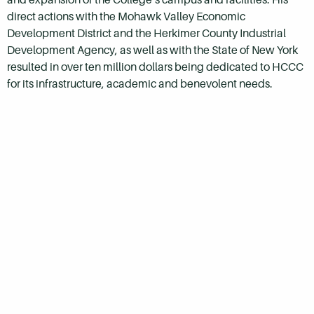
direct actions with the Mohawk Valley Economic
Development District and the Herkimer County Industrial
Development Agency, as well as with the State of New York
resulted in over ten million dollars being dedicated to
HCCC
for its infrastructure, academic and benevolent needs.