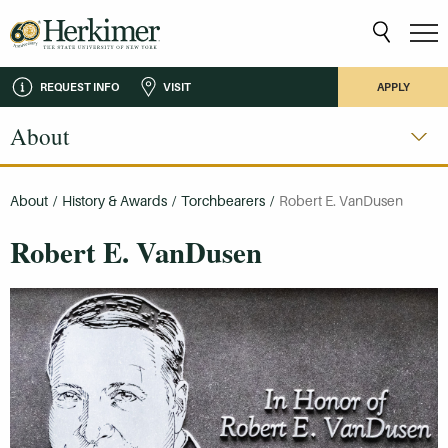
REQUEST INFO
VISIT
APPLY
About
About
/
History & Awards
/
Torchbearers
/
Robert E. VanDusen
Robert E. VanDusen