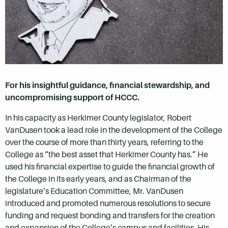
For his insightful guidance, financial stewardship, and
uncompromising support of HCCC.
In his capacity as
Herkimer County
legislator, Robert
VanDusen took a lead role in the development of the College
over the course of more than thirty years, referring to the
College as “the best asset that
Herkimer County
has.” He
used his financial expertise to guide the financial growth of
the College in its early years, and as Chairman of the
legislature’s Education Committee, Mr. VanDusen
introduced and promoted numerous resolutions to secure
funding and request bonding and transfers for the creation
and expansion of the College’s campus and facilities. His